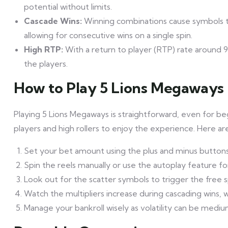
potential without limits.
Cascade Wins:
Winning combinations cause symbols to
allowing for consecutive wins on a single spin.
High RTP:
With a return to player (RTP) rate around 9
the players.
How to Play 5 Lions Megaways
Playing 5 Lions Megaways is straightforward, even for beg
players and high rollers to enjoy the experience. Here ar
Set your bet amount using the plus and minus buttons
Spin the reels manually or use the autoplay feature f
Look out for the scatter symbols to trigger the free 
Watch the multipliers increase during cascading wins, 
Manage your bankroll wisely as volatility can be medium