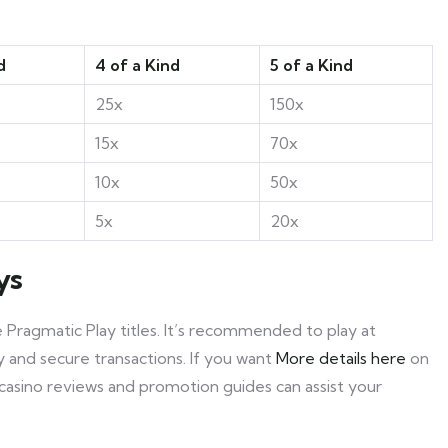
d
4 of a Kind
5 of a Kind
25x
150x
15x
70x
10x
50x
5x
20x
ys
ure Pragmatic Play titles. It’s recommended to play at
 and secure transactions. If you want
More details here
on
casino reviews and promotion guides can assist your