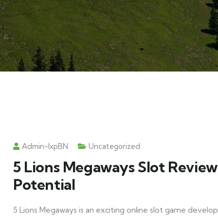
Admin-IxpBN
Uncategorized
5 Lions Megaways Slot Review
Potential
5 Lions Megaways is an exciting online slot game develo