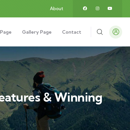
About
 Page
Gallery Page
Contact
Features & Winning