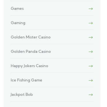
Games
Gaming
Golden Mister Casino
Golden Panda Casino
Happy Jokers Casino
Ice Fishing Game
Jackpot Bob