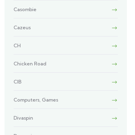
Casombie
Cazeus
CH
Chicken Road
CIB
Computers, Games
Divaspin