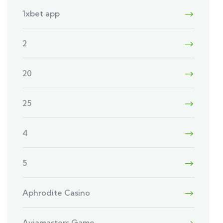
1xbet app
2
20
25
4
5
Aphrodite Casino
Aviamasters Game