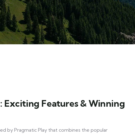
: Exciting Features & Winning
ped by Pragmatic Play that combines the popular