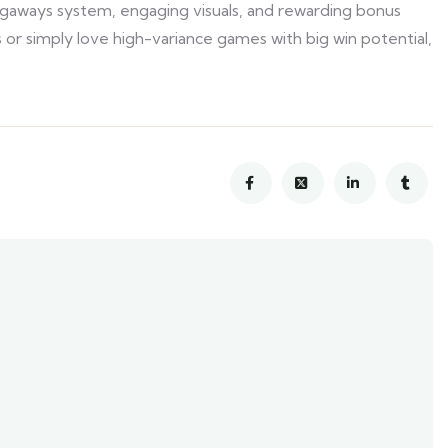
egaways system, engaging visuals, and rewarding bonus
or simply love high-variance games with big win potential,