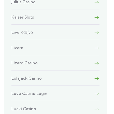
Julius Casino
Kaiser Slots
Live Καζίνο
Lizaro
Lizaro Casino
Lolajack Casino
Love Casino Login
Lucki Casino