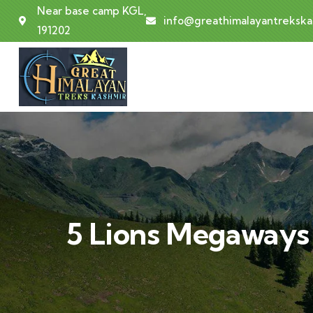
Near base camp KGL,
info@greathimalayantrekska
191202
5 Lions Megaways 