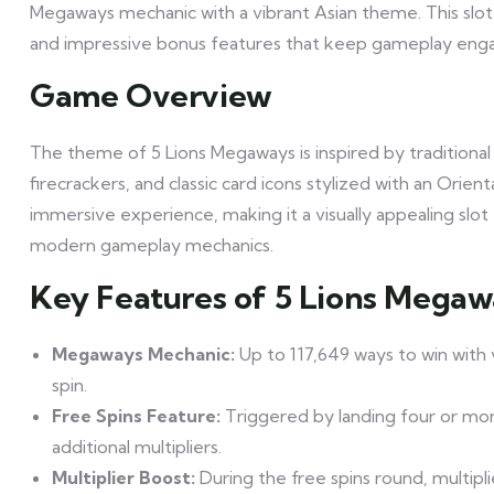
Megaways mechanic with a vibrant Asian theme. This slot 
and impressive bonus features that keep gameplay engagi
Game Overview
The theme of 5 Lions Megaways is inspired by traditional 
firecrackers, and classic card icons stylized with an Orien
immersive experience, making it a visually appealing slot 
modern gameplay mechanics.
Key Features of 5 Lions Mega
Megaways Mechanic:
Up to 117,649 ways to win with
spin.
Free Spins Feature:
Triggered by landing four or mor
additional multipliers.
Multiplier Boost:
During the free spins round, multipli