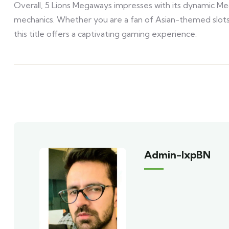
Overall, 5 Lions Megaways impresses with its dynamic M
mechanics. Whether you are a fan of Asian-themed slots 
this title offers a captivating gaming experience.
Admin-IxpBN