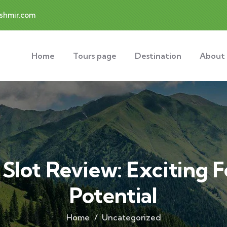
shmir.com
Home
Tours page
Destination
About
Slot Review: Exciting 
Potential
Home
Uncategorized