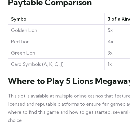
Paytable Comparison
Symbol
3 of a Kin
Golden Lion
5x
Red Lion
4x
Green Lion
3x
Card Symbols (A, K, Q, J)
1x
Where to Play 5 Lions Megawa
This slot is available at multiple online casinos that feat
licensed and reputable platforms to ensure fair gameplay
where to find this game and how to get started, several 
choice.