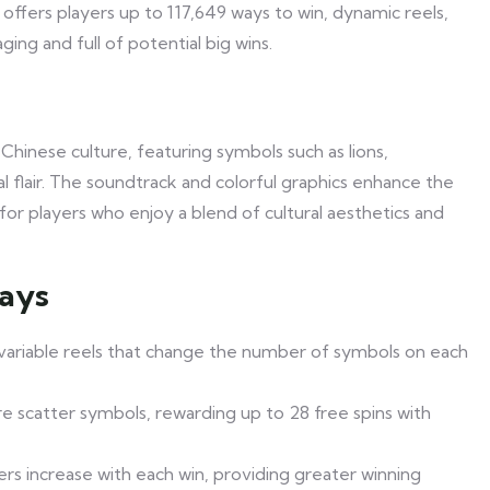
offers players up to 117,649 ways to win, dynamic reels,
ng and full of potential big wins.
Chinese culture, featuring symbols such as lions,
tal flair. The soundtrack and colorful graphics enhance the
for players who enjoy a blend of cultural aesthetics and
ways
 variable reels that change the number of symbols on each
e scatter symbols, rewarding up to 28 free spins with
ers increase with each win, providing greater winning