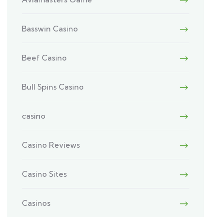
Basswin Casino
Beef Casino
Bull Spins Casino
casino
Casino Reviews
Casino Sites
Casinos