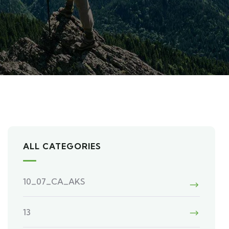
ALL CATEGORIES
10_07_CA_AKS
13