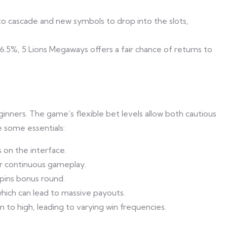
 cascade and new symbols to drop into the slots,
6.5%, 5 Lions Megaways offers a fair chance of returns to
inners. The game’s flexible bet levels allow both cautious
e some essentials:
 on the interface.
or continuous gameplay.
spins bonus round.
which can lead to massive payouts.
 to high, leading to varying win frequencies.