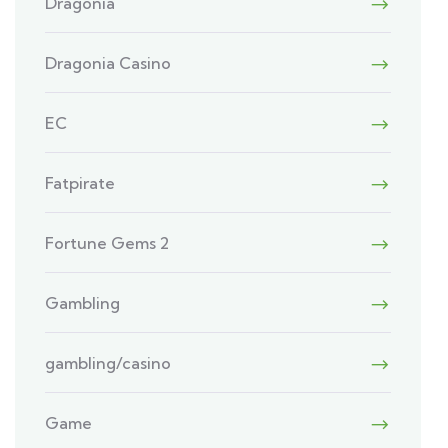
Dragonia
Dragonia Casino
EC
Fatpirate
Fortune Gems 2
Gambling
gambling/casino
Game