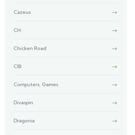
Cazeus
CH
Chicken Road
CIB
Computers, Games
Divaspin
Dragonia