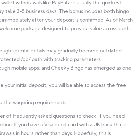
allet withdrawals like PayPal are usually the quickest,
ay take 3-5 business days. The bonus includes both bingo
nt immediately after your deposit is confirmed. As of March
welcome package designed to provide value across both
 though specific details may gradually become outdated.
rotected /go/ path with tracking parameters.
through mobile apps, and Cheeky Bingo has emerged as one
our initial deposit, you will be able to access the free
nd the wagering requirements.
ber of frequently asked questions to check. If you need
ption. If you have a Visa debit card with a UK bank that is
awals in hours rather than days. Hopefully, this is