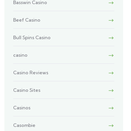
Basswin Casino
Beef Casino
Bull Spins Casino
casino
Casino Reviews
Casino Sites
Casinos
Casombie