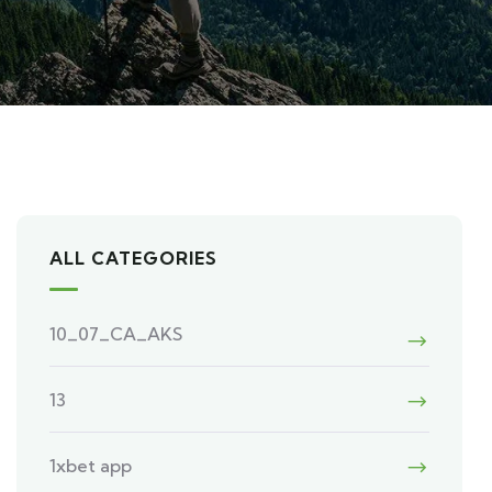
ALL CATEGORIES
10_07_CA_AKS
13
1xbet app