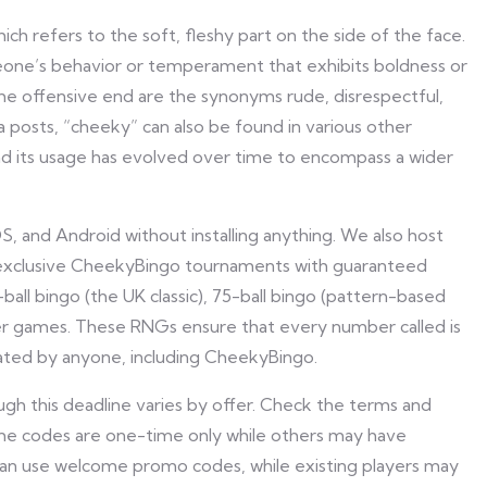
h refers to the soft, fleshy part on the side of the face.
one’s behavior or temperament that exhibits boldness or
the offensive end are the synonyms rude, disrespectful,
ia posts, “cheeky” can also be found in various other
and its usage has evolved over time to encompass a wider
 and Android without installing anything. We also host
 exclusive CheekyBingo tournaments with guaranteed
-ball bingo (the UK classic), 75-ball bingo (pattern-based
ter games. These RNGs ensure that every number called is
ted by anyone, including CheekyBingo.
gh this deadline varies by offer. Check the terms and
me codes are one-time only while others may have
can use welcome promo codes, while existing players may