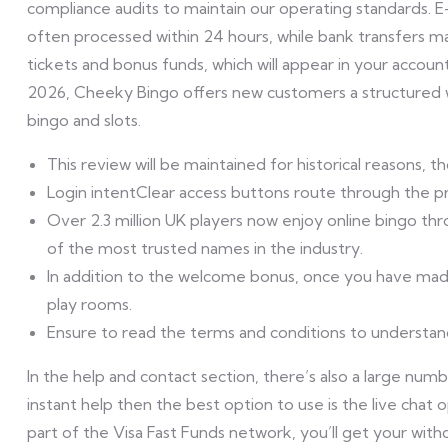
compliance audits to maintain our operating standards. E-w
often processed within 24 hours, while bank transfers m
tickets and bonus funds, which will appear in your accou
2026, Cheeky Bingo offers new customers a structured 
bingo and slots.
This review will be maintained for historical reasons,
Login intentClear access buttons route through the p
Over 2.3 million UK players now enjoy online bingo 
of the most trusted names in the industry.
In addition to the welcome bonus, once you have made y
play rooms.
Ensure to read the terms and conditions to understa
In the help and contact section, there’s also a large num
instant help then the best option to use is the live chat o
part of the Visa Fast Funds network, you’ll get your withdr