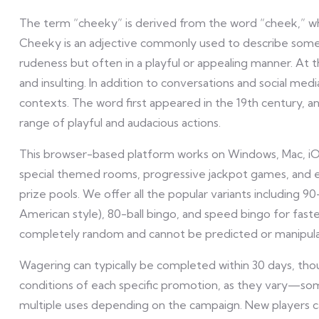
The term “cheeky” is derived from the word “cheek,” whic
Cheeky is an adjective commonly used to describe some
rudeness but often in a playful or appealing manner. At 
and insulting. In addition to conversations and social med
contexts. The word first appeared in the 19th century, 
range of playful and audacious actions.
This browser-based platform works on Windows, Mac, iOS,
special themed rooms, progressive jackpot games, and
prize pools. We offer all the popular variants including 90
American style), 80-ball bingo, and speed bingo for fas
completely random and cannot be predicted or manipula
Wagering can typically be completed within 30 days, thou
conditions of each specific promotion, as they vary—so
multiple uses depending on the campaign. New players 