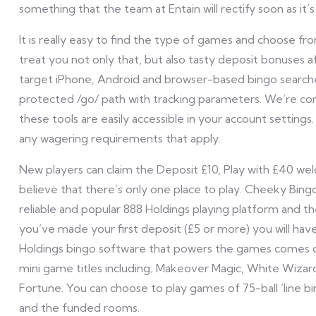
something that the team at Entain will rectify soon as it’
It is really easy to find the type of games and choose fro
treat you not only that, but also tasty deposit bonuses 
target iPhone, Android and browser-based bingo searche
protected /go/ path with tracking parameters. We’re co
these tools are easily accessible in your account setting
any wagering requirements that apply.
New players can claim the Deposit £10, Play with £40 we
believe that there’s only one place to play. Cheeky Bingo i
reliable and popular 888 Holdings playing platform and t
you’ve made your first deposit (£5 or more) you will ha
Holdings bingo software that powers the games comes c
mini game titles including; Makeover Magic, White Wizard,
Fortune. You can choose to play games of 75-ball ‘line bin
and the funded rooms.