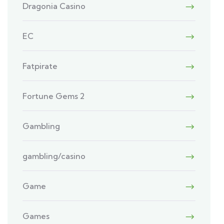
Dragonia Casino
EC
Fatpirate
Fortune Gems 2
Gambling
gambling/casino
Game
Games