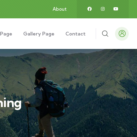
About
 Page
Gallery Page
Contact
ning