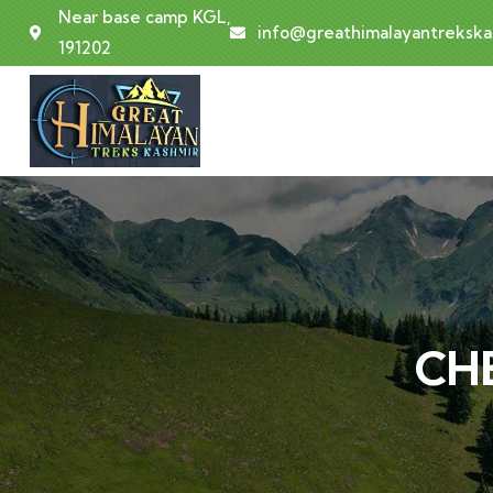
Near base camp KGL,
info@greathimalayantrekska
191202
CHE