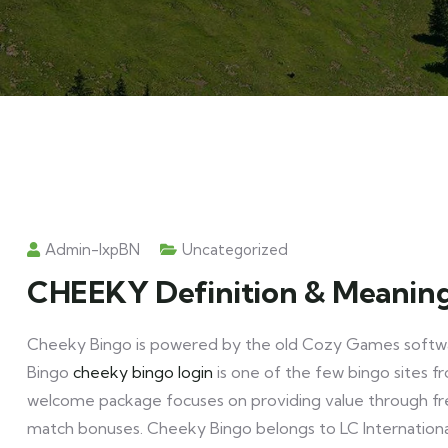
Admin-IxpBN
Uncategorized
CHEEKY Definition & Meanin
Cheeky Bingo is powered by the old Cozy Games softwa
Bingo
cheeky bingo login
is one of the few bingo sites 
welcome package focuses on providing value through free
match bonuses. Cheeky Bingo belongs to LC International