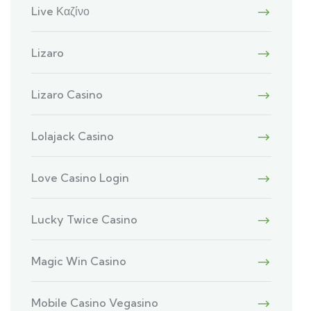
Live Καζίνο
Lizaro
Lizaro Casino
Lolajack Casino
Love Casino Login
Lucky Twice Casino
Magic Win Casino
Mobile Casino Vegasino