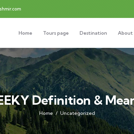
shmir.com
Home
Tours page
Destination
About
EKY Definition & Mea
Home
Uncategorized