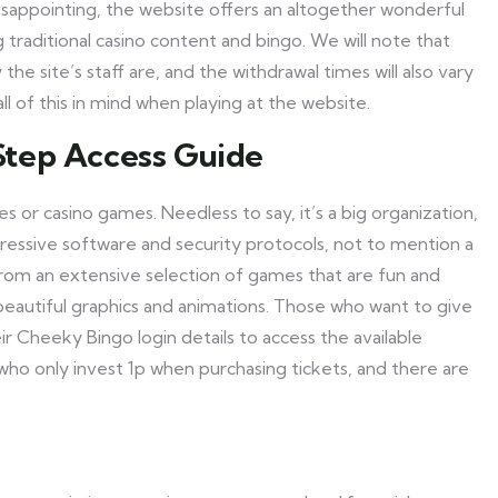
 disappointing, the website offers an altogether wonderful
 traditional casino content and bingo. We will note that
he site’s staff are, and the withdrawal times will also vary
 of this in mind when playing at the website.
Step Access Guide
 or casino games. Needless to say, it’s a big organization,
ssive software and security protocols, not to mention a
from an extensive selection of games that are fun and
beautiful graphics and animations. Those who want to give
r Cheeky Bingo login details to access the available
 who only invest 1p when purchasing tickets, and there are