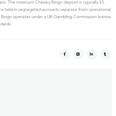
fers. The minimum Cheeky Bingo deposit is typically £5,
 are held in segregated accounts separate from operational
y Bingo operates under a UK Gambling Commission license,
ndards.