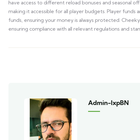
have access to different reload bonuses and seasonal of
making it accessible for all player budgets. Player funds
funds, ensuring your money is always protected. Cheek
ensuring compliance with all relevant regulations and sta
Admin-IxpBN