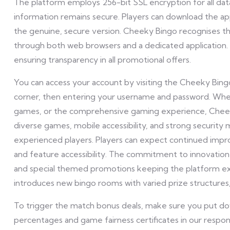
The platform employs 256-bit SSL encryption for all data 
information remains secure. Players can download the app
the genuine, secure version. Cheeky Bingo recognises th
through both web browsers and a dedicated application. 
ensuring transparency in all promotional offers.
You can access your account by visiting the Cheeky Bingo 
corner, then entering your username and password. Wheth
games, or the comprehensive gaming experience, Cheek
diverse games, mobile accessibility, and strong security
experienced players. Players can expect continued imp
and feature accessibility. The commitment to innovation
and special themed promotions keeping the platform exc
introduces new bingo rooms with varied prize structures,
To trigger the match bonus deals, make sure you put dow
percentages and game fairness certificates in our respons