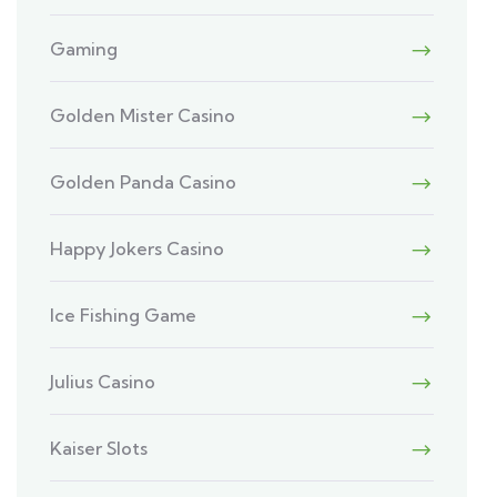
Gaming
Golden Mister Casino
Golden Panda Casino
Happy Jokers Casino
Ice Fishing Game
Julius Casino
Kaiser Slots