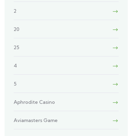
2
20
25
4
5
Aphrodite Casino
Aviamasters Game