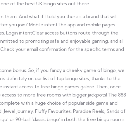
s one of the best UK bingo sites out there.
m them. And what if I told you there’s a brand that will
after you join? Mobile intentThe app and mobile pages
s. Login intentClear access buttons route through the
mmitted to promoting safe and enjoyable gaming, and all
s. Check your email confirmation for the specific terms and
lcome bonus. So, if you fancy a cheeky game of bingo, we
s definitely on our list of top bingo sites, thanks to the
he instant access to free bingo games galore. Then, once
ve access to more free rooms with bigger jackpots! The 888
omplete with a huge choice of popular side game and
 Jewel Journey, Fluffy Favourites, Paradise Reels, Sands of
go’ or 90-ball ‘classic bingo’ in both the free bingo rooms