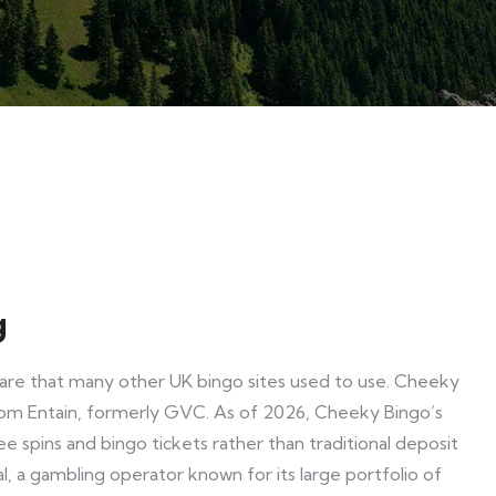
g
re that many other UK bingo sites used to use. Cheeky
from Entain, formerly GVC. As of 2026, Cheeky Bingo’s
 spins and bingo tickets rather than traditional deposit
, a gambling operator known for its large portfolio of