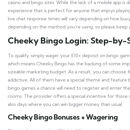
casino and bingo sites. While the lack of a mobile app is
experience that is perfect for anyone that enjoys playing
live chat response times will vary depending on how busy t
depending on the method you’re using, so please keep all
Cheeky Bingo Login: Step-by-
To qualify, simply wager your £10+ deposit on bingo games
which means Cheeky Bingo has the backing of some impre
sizeable marketing budget. As a result, you can choose 
addictive. All of them have a special theme and feature 
bingo games a chance will need to register and enter thei
rooms. The provider offers a special incentive for those
also days where you can win bigger money than usual.
Cheeky Bingo Bonuses + Wagering