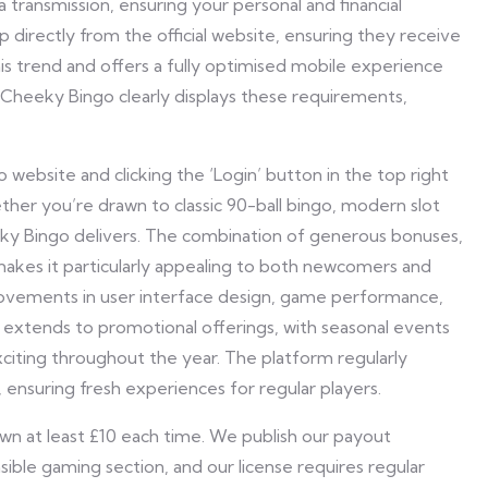
transmission, ensuring your personal and financial
 directly from the official website, ensuring they receive
is trend and offers a fully optimised mobile experience
Cheeky Bingo clearly displays these requirements,
website and clicking the ‘Login’ button in the top right
er you’re drawn to classic 90-ball bingo, modern slot
y Bingo delivers. The combination of generous bonuses,
 makes it particularly appealing to both newcomers and
rovements in user interface design, game performance,
 extends to promotional offerings, with seasonal events
iting throughout the year. The platform regularly
 ensuring fresh experiences for regular players.
n at least £10 each time. We publish our payout
ible gaming section, and our license requires regular