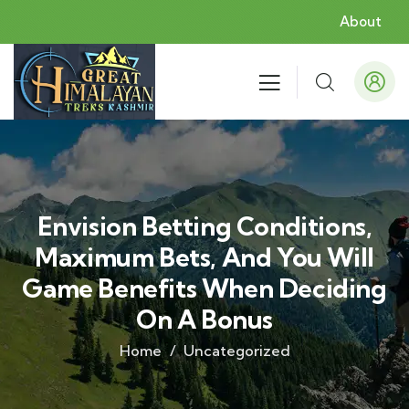
About
Envision Betting Conditions,
Maximum Bets, And You Will
Game Benefits When Deciding
On A Bonus
Home
Uncategorized