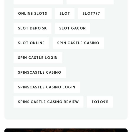
ONLINE SLOTS
SLOT
SLOT777
SLOT DEPO 5K
SLOT GACOR
SLOT ONLINE
SPIN CASTLE CASINO
SPIN CASTLE LOGIN
SPINSCASTLE CASINO
SPINSCASTLE CASINO LOGIN
SPINS CASTLE CASINO REVIEW
TOTO911