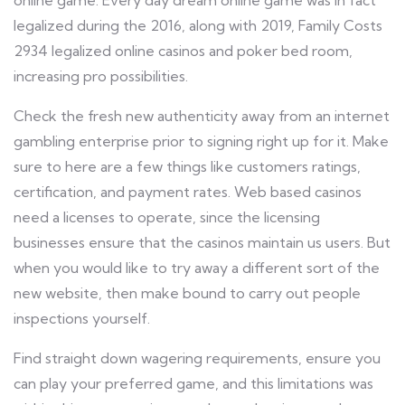
online game. Every day dream online game was in fact
legalized during the 2016, along with 2019, Family Costs
2934 legalized online casinos and poker bed room,
increasing pro possibilities.
Check the fresh new authenticity away from an internet
gambling enterprise prior to signing right up for it. Make
sure to here are a few things like customers ratings,
certification, and payment rates. Web based casinos
need a licenses to operate, since the licensing
businesses ensure that the casinos maintain us users. But
when you would like to try away a different sort of the
new website, then make bound to carry out people
inspections yourself.
Find straight down wagering requirements, ensure you
can play your preferred game, and this limitations was