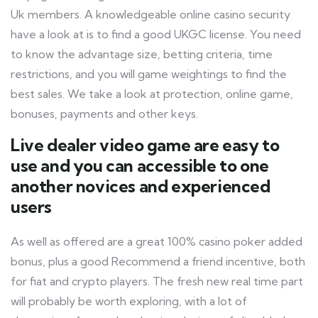
Uk members. A knowledgeable online casino security
have a look at is to find a good UKGC license. You need
to know the advantage size, betting criteria, time
restrictions, and you will game weightings to find the
best sales. We take a look at protection, online game,
bonuses, payments and other keys.
Live dealer video game are easy to
use and you can accessible to one
another novices and experienced
users
As well as offered are a great 100% casino poker added
bonus, plus a good Recommend a friend incentive, both
for fiat and crypto players. The fresh new real time part
will probably be worth exploring, with a lot of