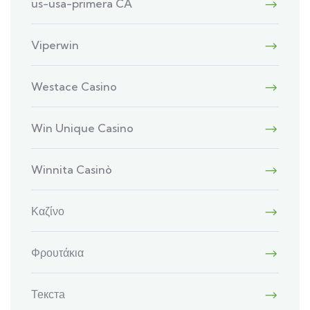
us-usa-primera CA
Viperwin
Westace Casino
Win Unique Casino
Winnita Casinò
Καζίνο
Φρουτάκια
Текста