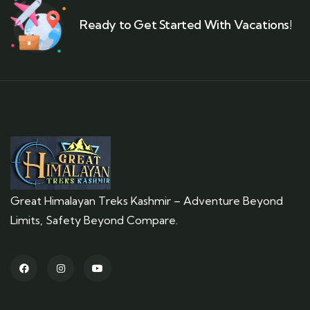
Ready to Get Started With Vacations!
Great Himalayan Treks Kashmir – Adventure Beyond
Limits, Safety Beyond Compare.