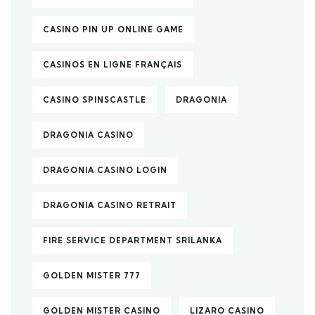
CASINO PIN UP ONLINE GAME
CASINOS EN LIGNE FRANÇAIS
CASINO SPINSCASTLE
DRAGONIA
DRAGONIA CASINO
DRAGONIA CASINO LOGIN
DRAGONIA CASINO RETRAIT
FIRE SERVICE DEPARTMENT SRILANKA
GOLDEN MISTER 777
GOLDEN MISTER CASINO
LIZARO CASINO