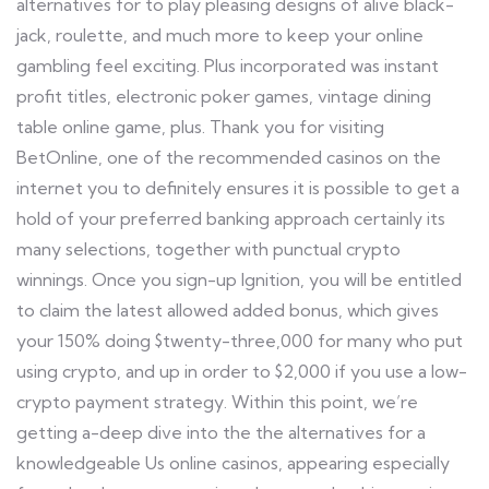
alternatives for to play pleasing designs of alive black-
jack, roulette, and much more to keep your online
gambling feel exciting. Plus incorporated was instant
profit titles, electronic poker games, vintage dining
table online game, plus. Thank you for visiting
BetOnline, one of the recommended casinos on the
internet you to definitely ensures it is possible to get a
hold of your preferred banking approach certainly its
many selections, together with punctual crypto
winnings. Once you sign-up Ignition, you will be entitled
to claim the latest allowed added bonus, which gives
your 150% doing $twenty-three,000 for many who put
using crypto, and up in order to $2,000 if you use a low-
crypto payment strategy. Within this point, we’re
getting a-deep dive into the the alternatives for a
knowledgeable Us online casinos, appearing especially