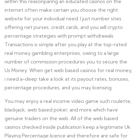
within this reasonparing an educated casinos on the
internet often make certain you choose the right
website for your individual need. I just number sites
offering net purses, credit cards, and you will crypto
percentage strategies with prompt withdrawals.
Transactions is simple after you play at the top-rated
real money gambling enterprises, owing to a large
number of commission procedures you to secure the
Us Money. When get web based casinos for real money,
i need a-deep take a look at its payout rates, bonuses,
percentage procedures, and you may licensing.
You may enjoy a real income video game such roulette,
blackjack, web based poker, and more which have
genuine traders on the web. All of the web based
casinos checked inside publication keep a legitimate Uk
Playing Percentage licence and therefore are safe for