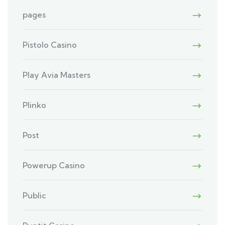
pages
Pistolo Casino
Play Avia Masters
Plinko
Post
Powerup Casino
Public