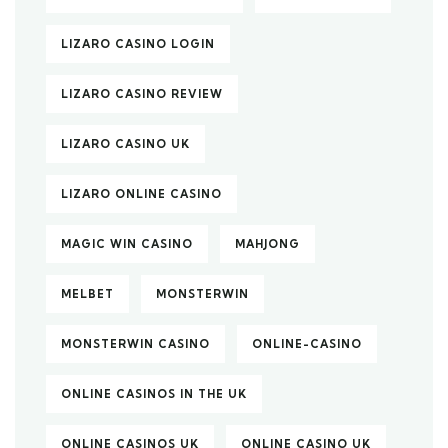
LIZARO CASINO LOGIN
LIZARO CASINO REVIEW
LIZARO CASINO UK
LIZARO ONLINE CASINO
MAGIC WIN CASINO
MAHJONG
MELBET
MONSTERWIN
MONSTERWIN CASINO
ONLINE-CASINO
ONLINE CASINOS IN THE UK
ONLINE CASINOS UK
ONLINE CASINO UK