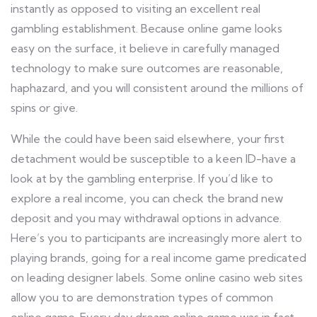
instantly as opposed to visiting an excellent real
gambling establishment. Because online game looks
easy on the surface, it believe in carefully managed
technology to make sure outcomes are reasonable,
haphazard, and you will consistent around the millions of
spins or give.
While the could have been said elsewhere, your first
detachment would be susceptible to a keen ID-have a
look at by the gambling enterprise. If you’d like to
explore a real income, you can check the brand new
deposit and you may withdrawal options in advance.
Here’s you to participants are increasingly more alert to
playing brands, going for a real income game predicated
on leading designer labels. Some online casino web sites
allow you to are demonstration types of common