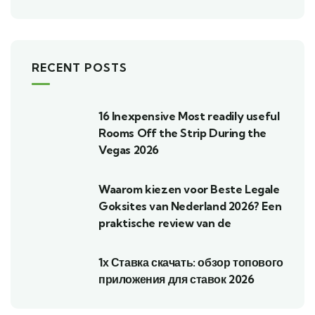
RECENT POSTS
16 Inexpensive Most readily useful
Rooms Off the Strip During the
Vegas 2026
Waarom kiezen voor Beste Legale
Goksites van Nederland 2026? Een
praktische review van de
1х Ставка скачать: обзор топового
приложения для ставок 2026