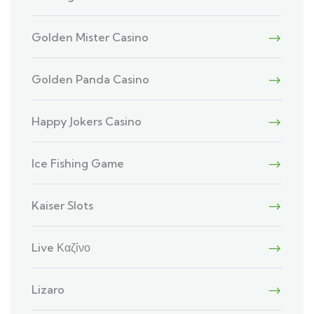
Golden Mister Casino
Golden Panda Casino
Happy Jokers Casino
Ice Fishing Game
Kaiser Slots
Live Καζίνο
Lizaro