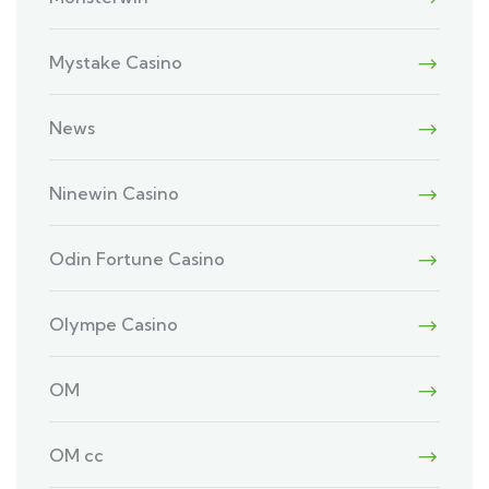
Mystake Casino
News
Ninewin Casino
Odin Fortune Casino
Olympe Casino
OM
OM cc