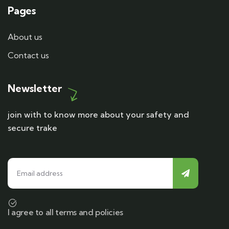
Pages
About us
Contact us
Newsletter
join with to know more about your safety and
secure trake
I agree to all terms and policies