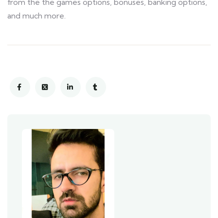
from the the games options, bonuses, banking options,
and much more.