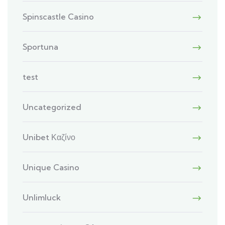
Spinscastle Casino
Sportuna
test
Uncategorized
Unibet Καζίνο
Unique Casino
Unlimluck