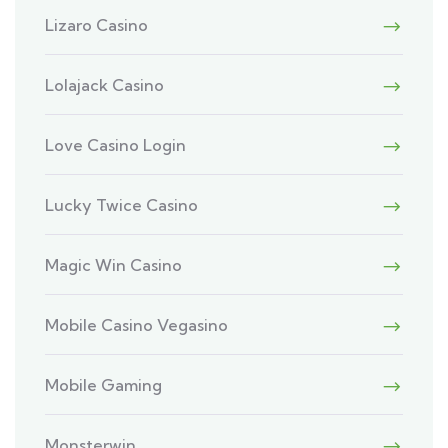
Lizaro Casino
Lolajack Casino
Love Casino Login
Lucky Twice Casino
Magic Win Casino
Mobile Casino Vegasino
Mobile Gaming
Monsterwin