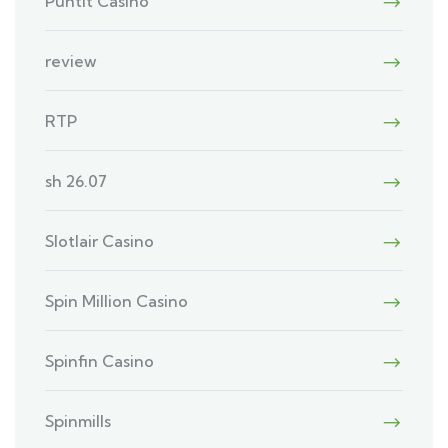
Puntit Casino
review
RTP
sh 26.07
Slotlair Casino
Spin Million Casino
Spinfin Casino
Spinmills