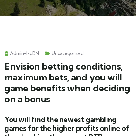
Admin-IxpBN
Uncategorized
Envision betting conditions,
maximum bets, and you will
game benefits when deciding
on a bonus
You will find the newest gambling
games for the higher profits online of