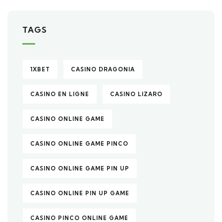
TAGS
1XBET
CASINO DRAGONIA
CASINO EN LIGNE
CASINO LIZARO
CASINO ONLINE GAME
CASINO ONLINE GAME PINCO
CASINO ONLINE GAME PIN UP
CASINO ONLINE PIN UP GAME
CASINO PINCO ONLINE GAME