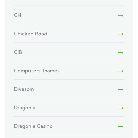
CH
Chicken Road
CIB
Computers, Games
Divaspin
Dragonia
Dragonia Casino