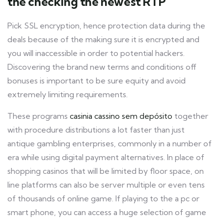
the checking the newest RTP
Pick SSL encryption, hence protection data during the
deals because of the making sure it is encrypted and
you will inaccessible in order to potential hackers.
Discovering the brand new terms and conditions off
bonuses is important to be sure equity and avoid
extremely limiting requirements.
These programs
casinia cassino sem depósito
together
with procedure distributions a lot faster than just
antique gambling enterprises, commonly in a number of
era while using digital payment alternatives. In place of
shopping casinos that will be limited by floor space, on
line platforms can also be server multiple or even tens
of thousands of online game. If playing to the a pc or
smart phone, you can access a huge selection of game