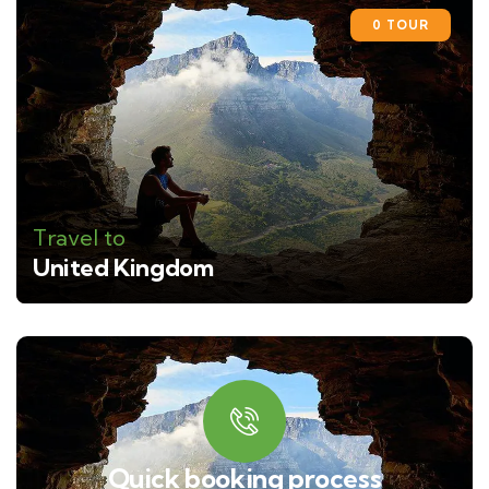
0 TOUR
Travel to
United Kingdom
Quick booking process