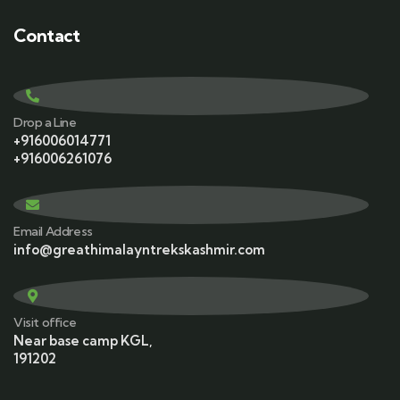
Contact
Drop a Line
+916006014771
+916006261076
Email Address
info@greathimalayntrekskashmir.com
Visit office
Near base camp KGL,
191202