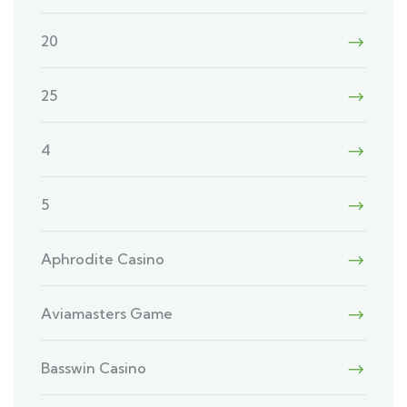
20
25
4
5
Aphrodite Casino
Aviamasters Game
Basswin Casino