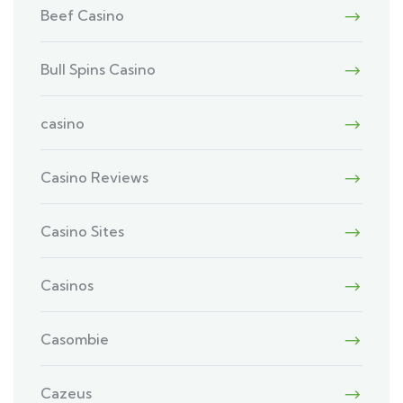
Beef Casino
Bull Spins Casino
casino
Casino Reviews
Casino Sites
Casinos
Casombie
Cazeus