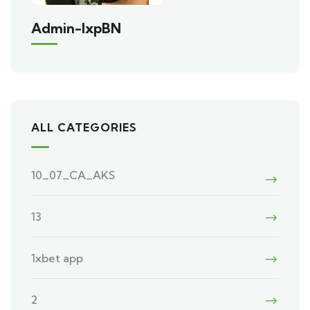
Admin-IxpBN
ALL CATEGORIES
10_07_CA_AKS
13
1xbet app
2