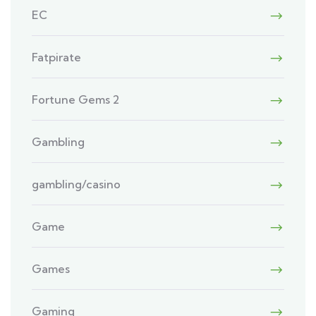
EC
Fatpirate
Fortune Gems 2
Gambling
gambling/casino
Game
Games
Gaming