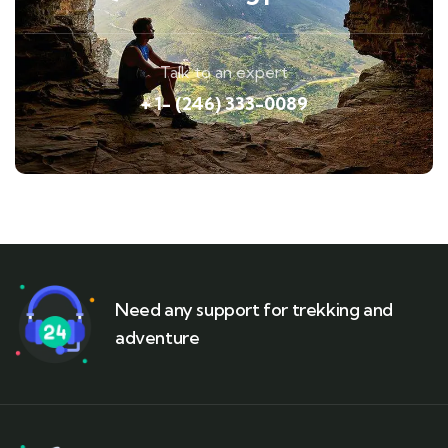
Talk to an expert
+ 1- (246) 333-0089
Need any support for trekking and
adventure