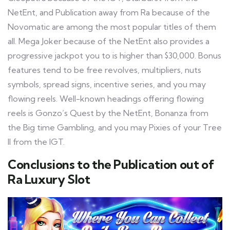
NetEnt, and Publication away from Ra because of the
Novomatic are among the most popular titles of them
all. Mega Joker because of the NetEnt also provides a
progressive jackpot you to is higher than $30,000. Bonus
features tend to be free revolves, multipliers, nuts
symbols, spread signs, incentive series, and you may
flowing reels. Well-known headings offering flowing
reels is Gonzo’s Quest by the NetEnt, Bonanza from
the Big time Gambling, and you may Pixies of your Tree
II from the IGT.
Conclusions to the Publication out of
Ra Luxury Slot