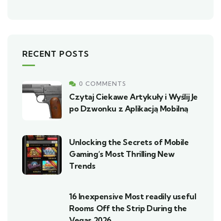
RECENT POSTS
0 COMMENTS
Czytaj Ciekawe Artykuły i Wyślij Je
po Dzwonku z Aplikacją Mobilną
Unlocking the Secrets of Mobile
Gaming’s Most Thrilling New
Trends
16 Inexpensive Most readily useful
Rooms Off the Strip During the
Vegas 2026