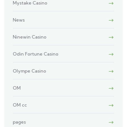
Mystake Casino
News
Ninewin Casino
Odin Fortune Casino
Olympe Casino
OM
OM cc
pages