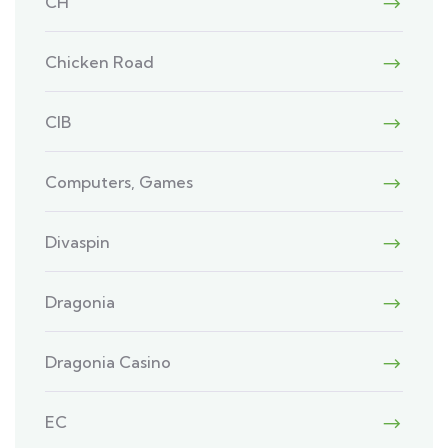
CH
Chicken Road
CIB
Computers, Games
Divaspin
Dragonia
Dragonia Casino
EC