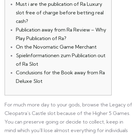
Must i are the publication of Ra Luxury
slot free of charge before betting real
cash?
Publication away from Ra Review – Why
Play Publication of Ra?
On the Novomatic Game Merchant
Spielinformationen zum Publication out
of Ra Slot
Conclusions for the Book away from Ra
Deluxe Slot
For much more day to your gods, browse the Legacy of
Cleopatra’s Castle slot because of the Higher 5 Games.
You can preserve going or decide to collect, keep in
mind which you’ll lose almost everything for individuals