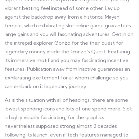
vibrant betting feel instead of some other. Lay up
against the backdrop away from a historical Mayan
temple, which exhilarating slot online game guarantees
large gains and you will fascinating adventures. Get in on
the intrepid explorer Gonzo for the their quest for
legendary money inside the Gonzo's Quest. Featuring
its immersive motif and you may fascinating incentive
features, Publication away from Inactive guarantees an
exhilarating excitement for all whom challenge so you
can embark on it legendary journey.
As is the situation with all of headings, there are some
lowest spending icons and lots of one spend more. Slot
is highly visually fascinating, for the graphics
nevertheless supposed strong almost 2 decades
following its launch, even if tech features managed to