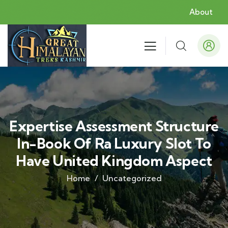
About
Expertise Assessment Structure
In-Book Of Ra Luxury Slot To
Have United Kingdom Aspect
Home
Uncategorized