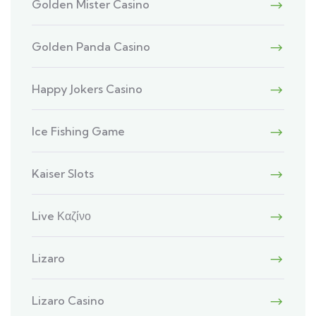
Golden Mister Casino
Golden Panda Casino
Happy Jokers Casino
Ice Fishing Game
Kaiser Slots
Live Καζίνο
Lizaro
Lizaro Casino