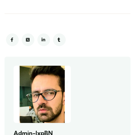
Admin-IxpBN