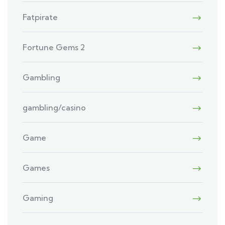
Fatpirate
Fortune Gems 2
Gambling
gambling/casino
Game
Games
Gaming