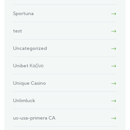
Sportuna
test
Uncategorized
Unibet Καζίνο
Unique Casino
Unlimluck
us-usa-primera CA