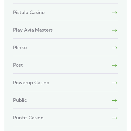
Pistolo Casino
Play Avia Masters
Plinko
Post
Powerup Casino
Public
Puntit Casino