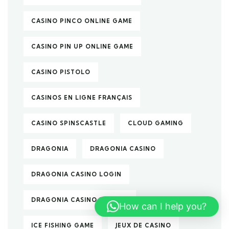
CASINO PINCO ONLINE GAME
CASINO PIN UP ONLINE GAME
CASINO PISTOLO
CASINOS EN LIGNE FRANÇAIS
CASINO SPINSCASTLE
CLOUD GAMING
DRAGONIA
DRAGONIA CASINO
DRAGONIA CASINO LOGIN
DRAGONIA CASINO RETRAIT
How can I help you?
ICE FISHING GAME
JEUX DE CASINO