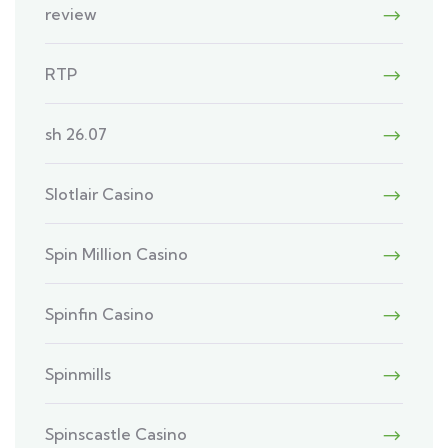
review
RTP
sh 26.07
Slotlair Casino
Spin Million Casino
Spinfin Casino
Spinmills
Spinscastle Casino