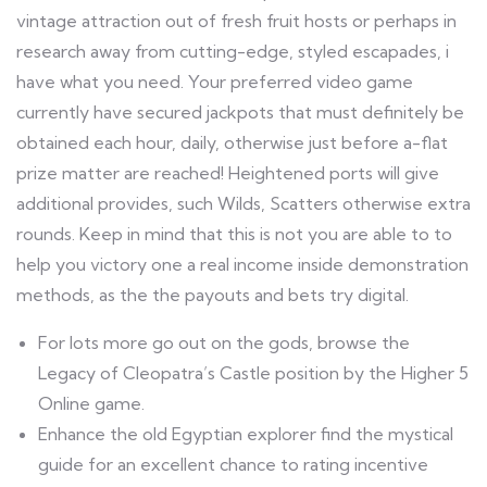
vintage attraction out of fresh fruit hosts or perhaps in
research away from cutting-edge, styled escapades, i
have what you need. Your preferred video game
currently have secured jackpots that must definitely be
obtained each hour, daily, otherwise just before a-flat
prize matter are reached! Heightened ports will give
additional provides, such Wilds, Scatters otherwise extra
rounds. Keep in mind that this is not you are able to to
help you victory one a real income inside demonstration
methods, as the the payouts and bets try digital.
For lots more go out on the gods, browse the
Legacy of Cleopatra’s Castle position by the Higher 5
Online game.
Enhance the old Egyptian explorer find the mystical
guide for an excellent chance to rating incentive