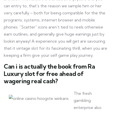
can entry to, that’s the reason we sample him or her
very carefully – both for being compatible for the the
programs, systems, internet browser and mobile
phones. “Scatter” icons aren’t tied to reels otherwise
earn outlines, and generally give huge earnings just by
lookin anyway! A experience you will get are savouring
that it vintage slot for its fascinating thrill, when you are
keeping a firm give your self game play journey.
Can i is actually the book from Ra
Luxury slot for free ahead of
wagering real cash?
The fresh
gambling
enterprise also