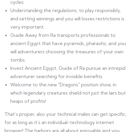
cycles.
Understanding the regulations, to play responsibly,
and setting winnings and you will losses restrictions is
very important.
Guide Away from Ra transports professionals to
ancient Egypt that have pyramids, pharaohs, and you
will adventurers choosing the treasures of your own
tombs.
Invest Ancient Egypt, Guide of Ra pursue an intrepid
adventurer searching for invisible benefits.
Welcome to the new "Dragons" position show, in
which legendary creatures shield not just the lairs but
heaps of profits!
That’s proper, also your technical males can get specific,
for as long as it’s an individual-technology internet
browser! The harbors are all about enjoyable and you