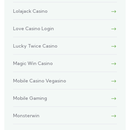
Lolajack Casino
Love Casino Login
Lucky Twice Casino
Magic Win Casino
Mobile Casino Vegasino
Mobile Gaming
Monsterwin