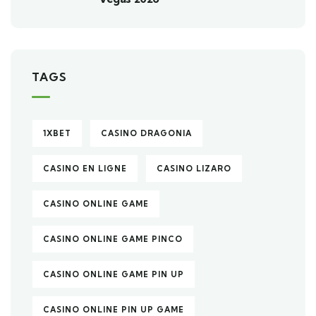
TAGS
1XBET
CASINO DRAGONIA
CASINO EN LIGNE
CASINO LIZARO
CASINO ONLINE GAME
CASINO ONLINE GAME PINCO
CASINO ONLINE GAME PIN UP
CASINO ONLINE PIN UP GAME