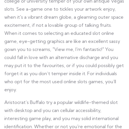
college or university temper of your own antique Vegas
slots. See a-game one to tickles your artwork enjoy,
when it's a vibrant dream globe, a gleaming outer space
excitement, if not a lovable group of talking fruits.
When it comes to selecting an educated slot online
game, eye-getting graphics are like an excellent sassy
gown you to screams, "View me, I'm fantastic!" You
could fall in love with an alternative discharge and you
may put it to the favourites, or if you could possibly get
forget it as you don’t temper inside it. For individuals
who opt for the most used online slots games, you’ll
enjoy.
Aristocrat’s Buffalo try a popular wildlife-themed slot
with desktop and you can cellular accessibility,
interesting game play, and you may solid international
identification. Whether or not you're emotional for the