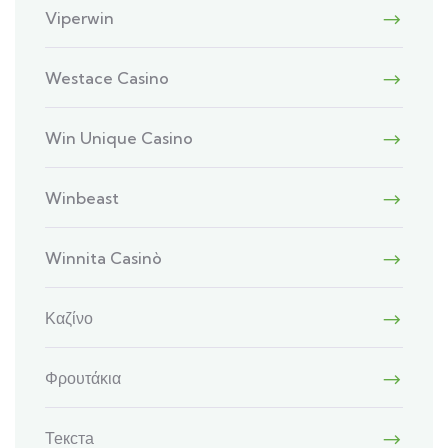
Viperwin
Westace Casino
Win Unique Casino
Winbeast
Winnita Casinò
Καζίνο
Φρουτάκια
Текста