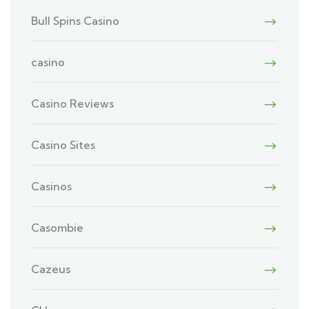
Bull Spins Casino
casino
Casino Reviews
Casino Sites
Casinos
Casombie
Cazeus