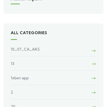
ALL CATEGORIES
10_07_CA_AKS
13
1xbet app
2
20