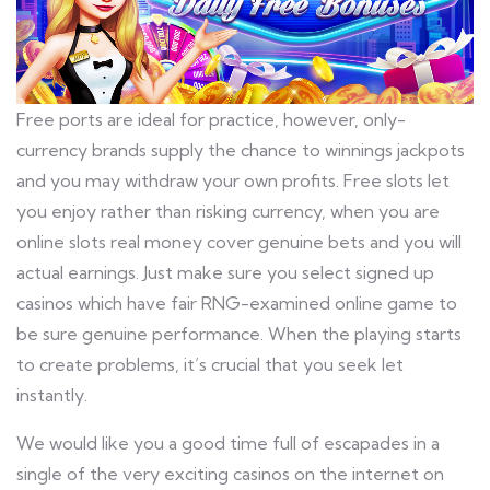
Free ports are ideal for practice, however, only-
currency brands supply the chance to winnings jackpots
and you may withdraw your own profits. Free slots let
you enjoy rather than risking currency, when you are
online slots real money cover genuine bets and you will
actual earnings. Just make sure you select signed up
casinos which have fair RNG-examined online game to
be sure genuine performance. When the playing starts
to create problems, it’s crucial that you seek let
instantly.
We would like you a good time full of escapades in a
single of the very exciting casinos on the internet on