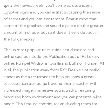
spins
the newest reels, you'll come across ancient
Egyptian signs and you can artifacts, causing the sense
of secret and you can excitement. Bear in mind that
some of the graphics and sound clips are on the greater
amount of first side, but so it doesn't very detract in
the full gameplay.
The its most popular titles inside actual casinos and
online casinos include the Publication out of Ra Luxury
online, Rumpel Wildspins, Gorilla and Buffalo Thunder. All
in all, the publication away from Ra™ Deluxe slot really
stands as the a testament to help you how a great
successor can also be go beyond their ancestor, with
increased image, immersive soundtracks, featuring
promising both excitement and you can potential wide
range. This feature contributes an dazzling reach for