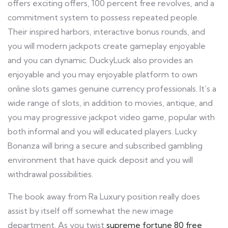
offers exciting offers, 100 percent free revolves, and a
commitment system to possess repeated people.
Their inspired harbors, interactive bonus rounds, and
you will modern jackpots create gameplay enjoyable
and you can dynamic. DuckyLuck also provides an
enjoyable and you may enjoyable platform to own
online slots games genuine currency professionals. It’s a
wide range of slots, in addition to movies, antique, and
you may progressive jackpot video game, popular with
both informal and you will educated players. Lucky
Bonanza will bring a secure and subscribed gambling
environment that have quick deposit and you will
withdrawal possibilities.
The book away from Ra Luxury position really does
assist by itself off somewhat the new image
department. As you twist
supreme fortune 80 free