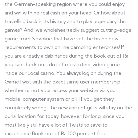
the German-speaking region where you could enjoy
and win with no real cash on your head! Or how about
travelling back in its history and to play legendary thrill
games? And, we wholeheartedly suggest cutting-edge
game from Novoline that have set the brand new
requirements to own on line gambling enterprises! If
you are already a dab hands during the Book out of Ra,
you can check out a lot of most other video game
inside our Local casino. You always log on during the
GameTwist with the exact same user membership –
whether or not your access your website via your
mobile, computer system or pill. If you get they
completely wrong, the new ancient gifts will stay on the
burial location for today, however for long, since you’ll
most likely still have a lot of Twists to save to
experience Book out of Ra 100 percent free!