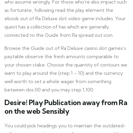
who assume wrongly. For those who’re also impact such
as fortunate, following read the play element the
ebook out of Ra Deluxe slot video game includes. Your
quest has a collection of has which are generally
connected to the Guide from Ra spread out icon.
Browse the Guide out of Ra Deluxe casino slot games’s
paytable observe the fresh amounts comparable to
your chosen stake. Choose the quantity of contours we
want to play around the (step 1 – 10) and the currency
well worth to set a whole wager from something
between dos.00 and you may step 1,100.
Desire! Play Publication away from Ra
on the web Sensibly
You could pick headings you to maintain the outdated-