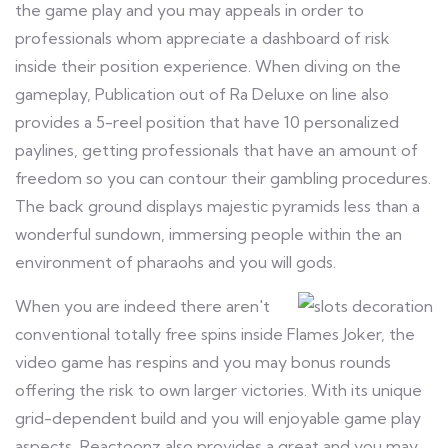
the game play and you may appeals in order to
professionals whom appreciate a dashboard of risk
inside their position experience. When diving on the
gameplay, Publication out of Ra Deluxe on line also
provides a 5-reel position that have 10 personalized
paylines, getting professionals that have an amount of
freedom so you can contour their gambling procedures.
The back ground displays majestic pyramids less than a
wonderful sundown, immersing people within the an
environment of pharaohs and you will gods.
When you are indeed there aren't
conventional totally free spins inside Flames Joker, the
video game has respins and you may bonus rounds
offering the risk to own larger victories. With its unique
grid-dependent build and you will enjoyable game play
aspects, Reactoonz also provides a great and you may