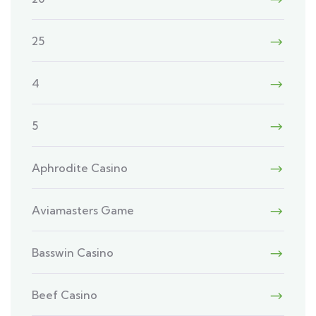
25
4
5
Aphrodite Casino
Aviamasters Game
Basswin Casino
Beef Casino