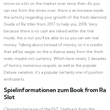
move on a lot on the market ever since then. As you
can see from the times over, there is an increase inside
the activity regarding your growth of the fresh diamond
Guide of Ra titles from 2017 to help you 2018. Very
because there is no cash are risked within the trial
mode, this is not you’ll be able to so you can win real
money. Talking about instead of money, so it is credits
that will be wager on the a chance away from the fresh
reels, maybe not currency. Which have nearly 2 decades
of history, numerous sequels, as well as the popular
Deluxe variation, it’s a popular certainly one of position
enthusiasts.
Spielinformationen zum Book from Ra
Slot
Cleopatra because of the IGT, Starburst from the