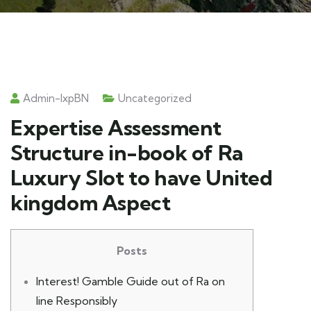
Admin-IxpBN
Uncategorized
Expertise Assessment
Structure in-book of Ra
Luxury Slot to have United
kingdom Aspect
Posts
Interest! Gamble Guide out of Ra on
line Responsibly