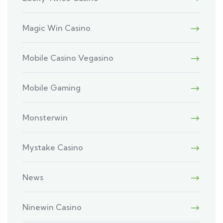
Magic Win Casino
Mobile Casino Vegasino
Mobile Gaming
Monsterwin
Mystake Casino
News
Ninewin Casino