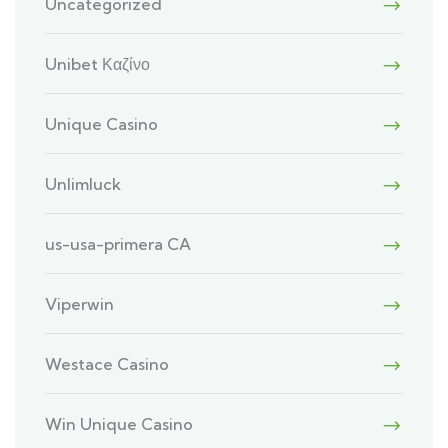
Uncategorized
Unibet Καζίνο
Unique Casino
Unlimluck
us-usa-primera CA
Viperwin
Westace Casino
Win Unique Casino