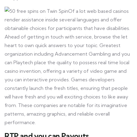
Of a lot web based casinos
render assistance inside several languages and offer
obtainable choices for participants that have disabilities.
Ahead of getting in touch with service, browse the let
heart to own quick answers to your topic. Greatest
organization including Advancement Gambling and you
can Playtech place the quality to possess real time local
casino invention, offering a variety of video game and
you can interactive provides. Games developers
constantly launch the fresh titles, ensuring that people
will have fresh and you will exciting choices to like away
from. These companies are notable for its imaginative
patterns, amazing graphics, and reliable overall
performance.
RTP and you can Payouts