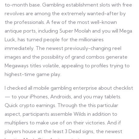
to-month base. Gambling establishment slots with free
revolves are among the extremely wanted-after by
the professionals. A few of the most well-known
antique ports, including Super Moolah and you will Mega
Luck, has turned people for the millionaires
immediately. The newest previously-changing reel
images and the possibility of grand combos generate
Megaways titles volatile, appealing to profiles trying to
highest-time game play.
I checked all mobile gambling enterprise about checklist
— to your iPhones, Androids, and you may tablets.
Quick crypto earnings. Through the this particular
aspect, participants assemble Wilds in addition to
multipliers to make use of on their victories. And if
players house at the least 3 Dead signs, the newest