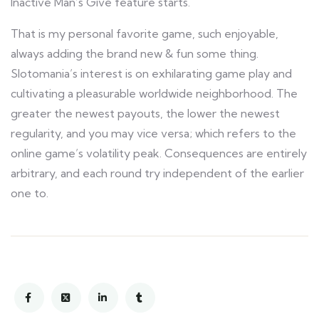
Inactive Man’s Give feature starts.
That is my personal favorite game, such enjoyable,
always adding the brand new & fun some thing.
Slotomania’s interest is on exhilarating game play and
cultivating a pleasurable worldwide neighborhood. The
greater the newest payouts, the lower the newest
regularity, and you may vice versa; which refers to the
online game’s volatility peak. Consequences are entirely
arbitrary, and each round try independent of the earlier
one to.