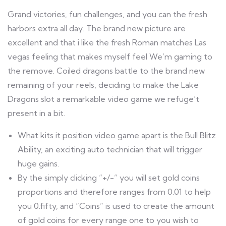
Grand victories, fun challenges, and you can the fresh
harbors extra all day. The brand new picture are
excellent and that i like the fresh Roman matches Las
vegas feeling that makes myself feel We’m gaming to
the remove. Coiled dragons battle to the brand new
remaining of your reels, deciding to make the Lake
Dragons slot a remarkable video game we refuge’t
present in a bit.
What kits it position video game apart is the Bull Blitz
Ability, an exciting auto technician that will trigger
huge gains.
By the simply clicking “+/-” you will set gold coins
proportions and therefore ranges from 0.01 to help
you 0.fifty, and “Coins” is used to create the amount
of gold coins for every range one to you wish to