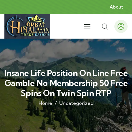
About
Insane Life Position On Line Free
Gamble No Membership 50 Free
Spins On Twin Spin RTP
Home
Uncategorized