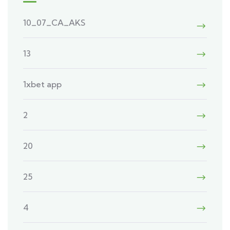
10_07_CA_AKS
13
1xbet app
2
20
25
4