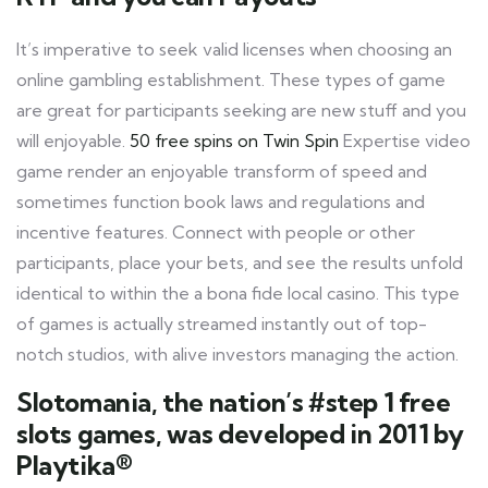
It’s imperative to seek valid licenses when choosing an
online gambling establishment. These types of game
are great for participants seeking are new stuff and you
will enjoyable.
50 free spins on Twin Spin
Expertise video
game render an enjoyable transform of speed and
sometimes function book laws and regulations and
incentive features. Connect with people or other
participants, place your bets, and see the results unfold
identical to within the a bona fide local casino. This type
of games is actually streamed instantly out of top-
notch studios, with alive investors managing the action.
Slotomania, the nation’s #step 1 free
slots games, was developed in 2011 by
Playtika®