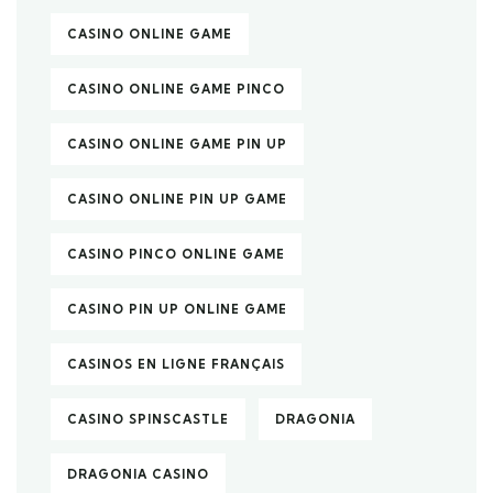
CASINO ONLINE GAME
CASINO ONLINE GAME PINCO
CASINO ONLINE GAME PIN UP
CASINO ONLINE PIN UP GAME
CASINO PINCO ONLINE GAME
CASINO PIN UP ONLINE GAME
CASINOS EN LIGNE FRANÇAIS
CASINO SPINSCASTLE
DRAGONIA
DRAGONIA CASINO