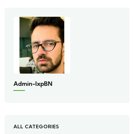
Admin-IxpBN
ALL CATEGORIES