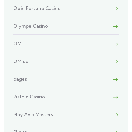
Odin Fortune Casino
Olympe Casino
OM
OM cc
pages
Pistolo Casino
Play Avia Masters
Plinko