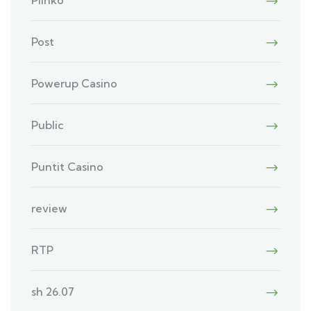
Post
Powerup Casino
Public
Puntit Casino
review
RTP
sh 26.07