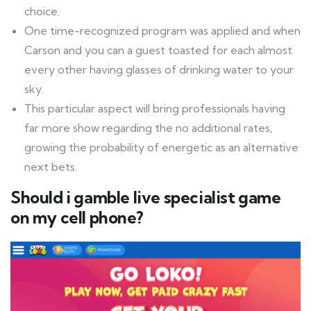
choice.
One time-recognized program was applied and when
Carson and you can a guest toasted for each almost
every other having glasses of drinking water to your
sky.
This particular aspect will bring professionals having
far more show regarding the no additional rates,
growing the probability of energetic as an alternative
next bets.
Should i gamble live specialist game
on my cell phone?