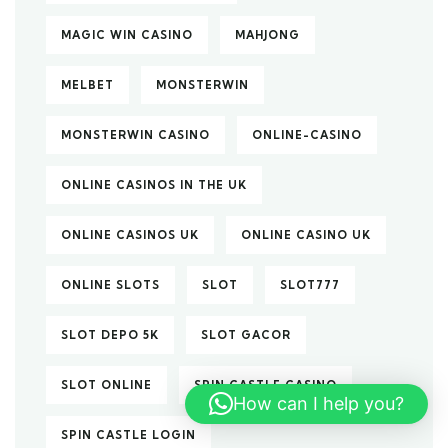
MAGIC WIN CASINO
MAHJONG
MELBET
MONSTERWIN
MONSTERWIN CASINO
ONLINE-CASINO
ONLINE CASINOS IN THE UK
ONLINE CASINOS UK
ONLINE CASINO UK
ONLINE SLOTS
SLOT
SLOT777
SLOT DEPO 5K
SLOT GACOR
SLOT ONLINE
SPIN CASTLE CASINO
How can I help you?
SPIN CASTLE LOGIN