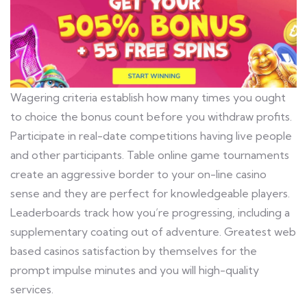
Wagering criteria establish how many times you ought
to choice the bonus count before you withdraw profits.
Participate in real-date competitions having live people
and other participants. Table online game tournaments
create an aggressive border to your on-line casino
sense and they are perfect for knowledgeable players.
Leaderboards track how you’re progressing, including a
supplementary coating out of adventure. Greatest web
based casinos satisfaction by themselves for the
prompt impulse minutes and you will high-quality
services.