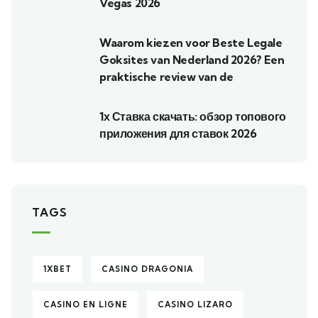
Vegas 2026
Waarom kiezen voor Beste Legale
Goksites van Nederland 2026? Een
praktische review van de
1х Ставка скачать: обзор топового
приложения для ставок 2026
TAGS
1XBET
CASINO DRAGONIA
CASINO EN LIGNE
CASINO LIZARO