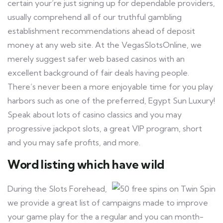
certain your’re just signing up for dependable providers,
usually comprehend all of our truthful gambling
establishment recommendations ahead of deposit
money at any web site. At the VegasSlotsOnline, we
merely suggest safer web based casinos with an
excellent background of fair deals having people.
There’s never been a more enjoyable time for you play
harbors such as one of the preferred, Egypt Sun Luxury!
Speak about lots of casino classics and you may
progressive jackpot slots, a great VIP program, short
and you may safe profits, and more.
Word listing which have wild
During the Slots Forehead,
we provide a great list of campaigns made to improve
your game play for the a regular and you can month-