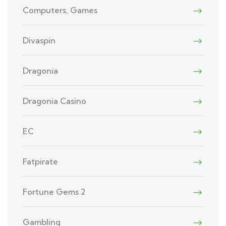
Computers, Games
Divaspin
Dragonia
Dragonia Casino
EC
Fatpirate
Fortune Gems 2
Gambling