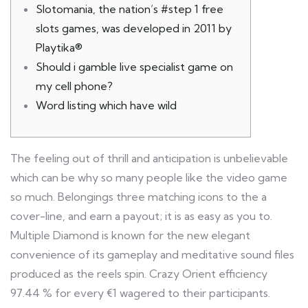
Slotomania, the nation’s #step 1 free
slots games, was developed in 2011 by
Playtika®
Should i gamble live specialist game on
my cell phone?
Word listing which have wild
The feeling out of thrill and anticipation is unbelievable
which can be why so many people like the video game
so much. Belongings three matching icons to the a
cover-line, and earn a payout; it is as easy as you to.
Multiple Diamond is known for the new elegant
convenience of its gameplay and meditative sound files
produced as the reels spin. Crazy Orient efficiency
97.44 % for every €1 wagered to their participants.