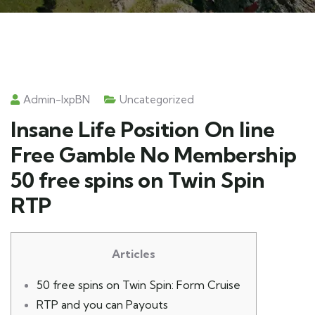
Admin-IxpBN
Uncategorized
Insane Life Position On line
Free Gamble No Membership
50 free spins on Twin Spin
RTP
Articles
50 free spins on Twin Spin: Form Cruise
RTP and you can Payouts