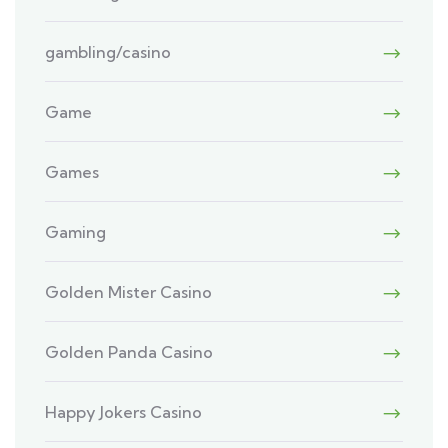
gambling/casino
Game
Games
Gaming
Golden Mister Casino
Golden Panda Casino
Happy Jokers Casino