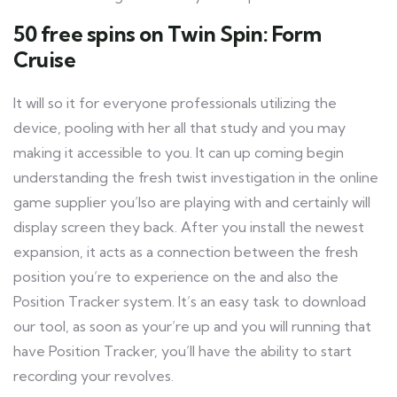
50 free spins on Twin Spin: Form
Cruise
It will so it for everyone professionals utilizing the
device, pooling with her all that study and you may
making it accessible to you. It can up coming begin
understanding the fresh twist investigation in the online
game supplier you’lso are playing with and certainly will
display screen they back. After you install the newest
expansion, it acts as a connection between the fresh
position you’re to experience on the and also the
Position Tracker system. It’s an easy task to download
our tool, as soon as your’re up and you will running that
have Position Tracker, you’ll have the ability to start
recording your revolves.