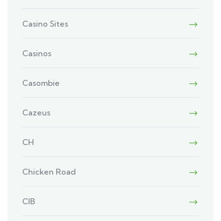
Casino Sites
Casinos
Casombie
Cazeus
CH
Chicken Road
CIB