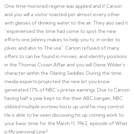
One time-honored regime was applied and if Carson
and you will a visitor toasted per almost every other
with glasses of drinking water to the air. They also said it
“experienced the time had come to spot the new
efforts one Johnny makes to help you tv, in order to
jokes, and also to The usa”. Carson refused of many
offers to can be found in movies, and identity positions
in the Thomas Crown Affair and you will Gene Wilder’s
character within the Glaring Saddles. During the time,
media experts projected the new let you know
generated 17% of NBC’s pretax earnings. Due to Carson
having half a year kept to the their ABC bargain, NBC
utilized multiple invitees hosts up until he may control.
He is able to be seen discussing his up coming work to
your basic time for the March 11, 1962, episode of What
is My personal Line?