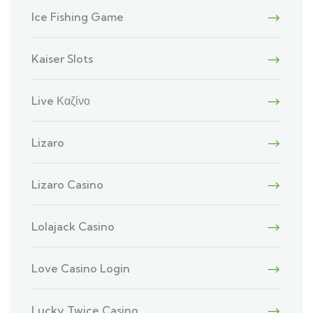
Ice Fishing Game
Kaiser Slots
Live Καζίνο
Lizaro
Lizaro Casino
Lolajack Casino
Love Casino Login
Lucky Twice Casino