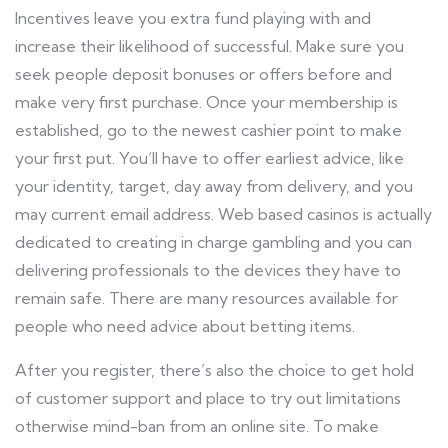
Incentives leave you extra fund playing with and
increase their likelihood of successful. Make sure you
seek people deposit bonuses or offers before and
make very first purchase. Once your membership is
established, go to the newest cashier point to make
your first put. You’ll have to offer earliest advice, like
your identity, target, day away from delivery, and you
may current email address. Web based casinos is actually
dedicated to creating in charge gambling and you can
delivering professionals to the devices they have to
remain safe. There are many resources available for
people who need advice about betting items.
After you register, there’s also the choice to get hold
of customer support and place to try out limitations
otherwise mind-ban from an online site. To make