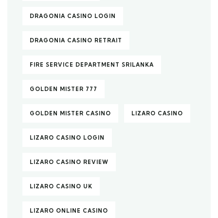
DRAGONIA CASINO LOGIN
DRAGONIA CASINO RETRAIT
FIRE SERVICE DEPARTMENT SRILANKA
GOLDEN MISTER 777
GOLDEN MISTER CASINO
LIZARO CASINO
LIZARO CASINO LOGIN
LIZARO CASINO REVIEW
LIZARO CASINO UK
LIZARO ONLINE CASINO