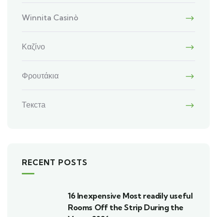
Winnita Casinò
Καζίνο
Φρουτάκια
Текста
RECENT POSTS
16 Inexpensive Most readily useful
Rooms Off the Strip During the