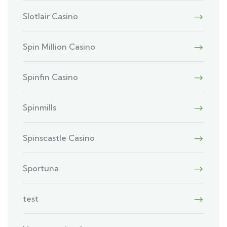
Slotlair Casino
Spin Million Casino
Spinfin Casino
Spinmills
Spinscastle Casino
Sportuna
test