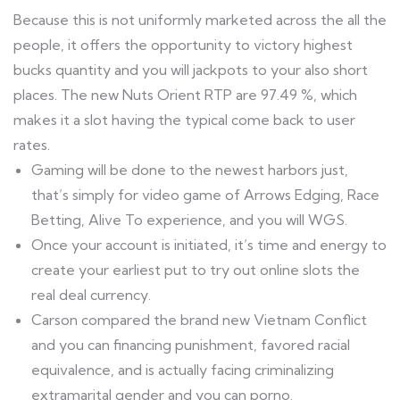
Because this is not uniformly marketed across the all the
people, it offers the opportunity to victory highest
bucks quantity and you will jackpots to your also short
places. The new Nuts Orient RTP are 97.49 %, which
makes it a slot having the typical come back to user
rates.
Gaming will be done to the newest harbors just,
that’s simply for video game of Arrows Edging, Race
Betting, Alive To experience, and you will WGS.
Once your account is initiated, it’s time and energy to
create your earliest put to try out online slots the
real deal currency.
Carson compared the brand new Vietnam Conflict
and you can financing punishment, favored racial
equivalence, and is actually facing criminalizing
extramarital gender and you can porno.