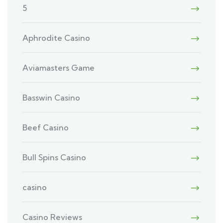
5
Aphrodite Casino
Aviamasters Game
Basswin Casino
Beef Casino
Bull Spins Casino
casino
Casino Reviews