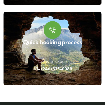
Quick booking process
Talk to an expert
+ 1- (246) 333-0089