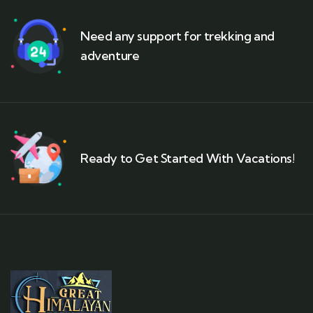
Need any support for trekking and
adventure
Ready to Get Started With Vacations!