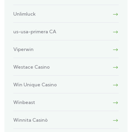
Unlimluck
us-usa-primera CA
Viperwin
Westace Casino
Win Unique Casino
Winbeast
Winnita Casinò