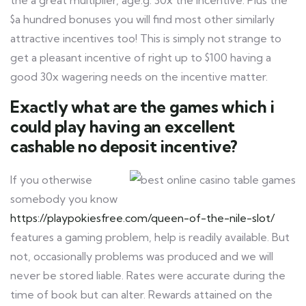
the a great multiplier, age.g. 30x the incentive. Plus the
$a hundred bonuses you will find most other similarly
attractive incentives too! This is simply not strange to
get a pleasant incentive of right up to $100 having a
good 30x wagering needs on the incentive matter.
Exactly what are the games which i
could play having an excellent
cashable no deposit incentive?
If you otherwise
somebody you know
https://playpokiesfree.com/queen-of-the-nile-slot/
features a gaming problem, help is readily available. But
not, occasionally problems was produced and we will
never be stored liable. Rates were accurate during the
time of book but can alter. Rewards attained on the