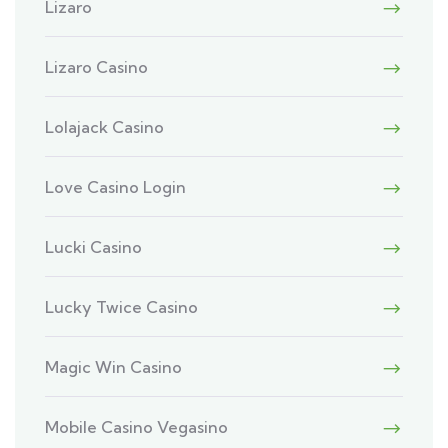
Lizaro
Lizaro Casino
Lolajack Casino
Love Casino Login
Lucki Casino
Lucky Twice Casino
Magic Win Casino
Mobile Casino Vegasino