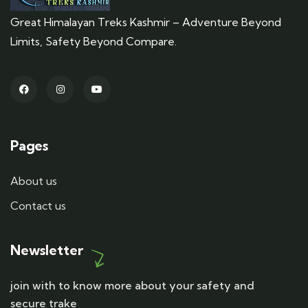
Great Himalayan Treks Kashmir – Adventure Beyond
Limits, Safety Beyond Compare.
Pages
About us
Contact us
Newsletter
join with to know more about your safety and
secure trake