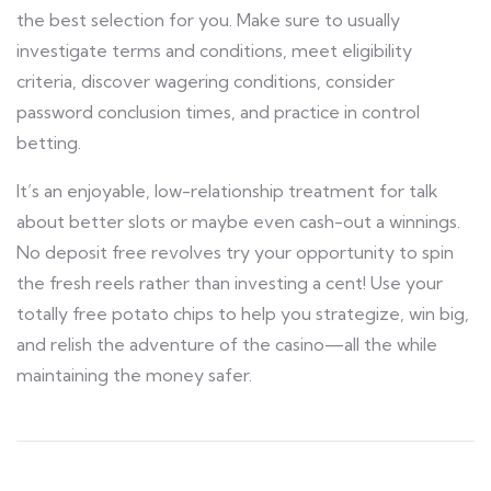
the best selection for you. Make sure to usually
investigate terms and conditions, meet eligibility
criteria, discover wagering conditions, consider
password conclusion times, and practice in control
betting.
It’s an enjoyable, low-relationship treatment for talk
about better slots or maybe even cash-out a winnings.
No deposit free revolves try your opportunity to spin
the fresh reels rather than investing a cent! Use your
totally free potato chips to help you strategize, win big,
and relish the adventure of the casino—all the while
maintaining the money safer.