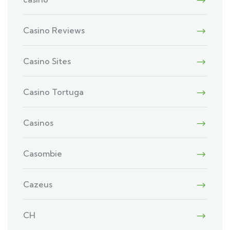
Casino Reviews
Casino Sites
Casino Tortuga
Casinos
Casombie
Cazeus
CH