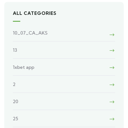
ALL CATEGORIES
10_07_CA_AKS
13
1xbet app
2
20
25