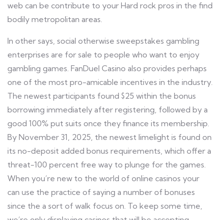
web can be contribute to your Hard rock pros in the find
bodily metropolitan areas.
In other says, social otherwise sweepstakes gambling
enterprises are for sale to people who want to enjoy
gambling games. FanDuel Casino also provides perhaps
one of the most pro-amicable incentives in the industry.
The newest participants found $25 within the bonus
borrowing immediately after registering, followed by a
good 100% put suits once they finance its membership.
By November 31, 2025, the newest limelight is found on
its no-deposit added bonus requirements, which offer a
threat-100 percent free way to plunge for the games.
When you’re new to the world of online casinos your
can use the practice of saying a number of bonuses
since the a sort of walk focus on. To keep some time,
we’re only displaying casinos that will be accepting