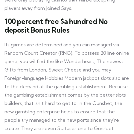
players away from Joined Says.
100 percent free $a hundred No
deposit Bonus Rules
Its games are determined and you can managed via
Random Count Creator (RNG). To possess 20 line online
game, you will find the like Wonderheart, The newest
Gifts from London, Sweet Cheese and you may
Foreign-language Hobbies Modern jackpot slots also are
to the demand at the gambling establishment. Because
the gambling establishment comes by the better slots
builders, that isn’t hard to get to. In the Gunsbet, the
new gambling enterprise helps to ensure that the
people try managed to the new ports since they’re
create. They are seven Statuses one to Gunsbet