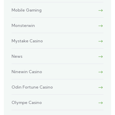
Mobile Gaming
Monsterwin
Mystake Casino
News
Ninewin Casino
Odin Fortune Casino
Olympe Casino