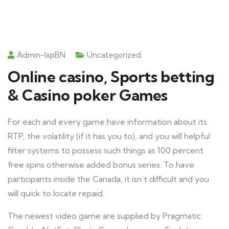
Admin-IxpBN
Uncategorized
Online casino, Sports betting
& Casino poker Games
For each and every game have information about its
RTP, the volatility (if it has you to), and you will helpful
filter systems to possess such things as 100 percent
free spins otherwise added bonus series. To have
participants inside the Canada, it isn’t difficult and you
will quick to locate repaid.
The newest video game are supplied by Pragmatic