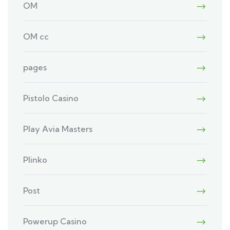
OM
OM cc
pages
Pistolo Casino
Play Avia Masters
Plinko
Post
Powerup Casino