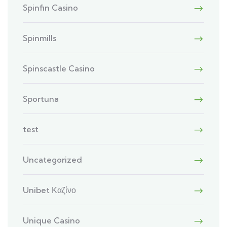
Spinfin Casino
Spinmills
Spinscastle Casino
Sportuna
test
Uncategorized
Unibet Καζίνο
Unique Casino