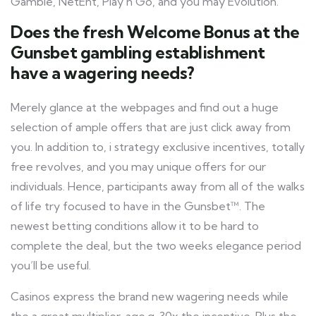
Gamble, NetEnt, Play’n Go, and you may Evolution.
Does the fresh Welcome Bonus at the
Gunsbet gambling establishment
have a wagering needs?
Merely glance at the webpages and find out a huge
selection of ample offers that are just click away from
you. In addition to, i strategy exclusive incentives, totally
free revolves, and you may unique offers for our
individuals. Hence, participants away from all of the walks
of life try focused to have in the Gunsbet™. The
newest betting conditions allow it to be hard to
complete the deal, but the two weeks elegance period
you’ll be useful.
Casinos express the brand new wagering needs while