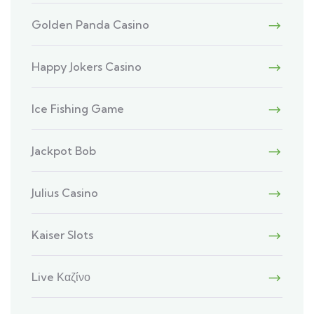
Golden Panda Casino
Happy Jokers Casino
Ice Fishing Game
Jackpot Bob
Julius Casino
Kaiser Slots
Live Καζίνο