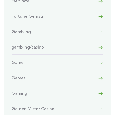
Fatpirate
Fortune Gems 2
Gambling
gambling/casino
Game
Games
Gaming
Golden Mister Casino