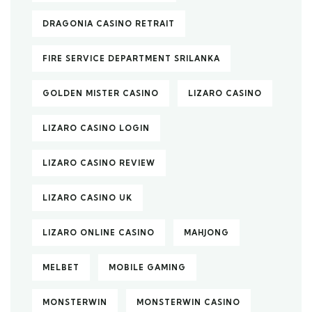
DRAGONIA CASINO RETRAIT
FIRE SERVICE DEPARTMENT SRILANKA
GOLDEN MISTER CASINO
LIZARO CASINO
LIZARO CASINO LOGIN
LIZARO CASINO REVIEW
LIZARO CASINO UK
LIZARO ONLINE CASINO
MAHJONG
MELBET
MOBILE GAMING
MONSTERWIN
MONSTERWIN CASINO