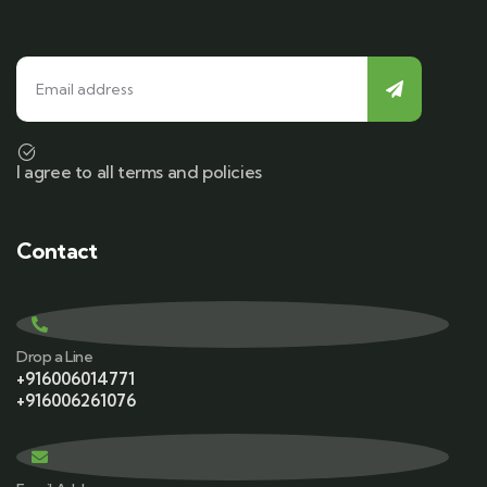
I agree to all terms and policies
Contact
Drop a Line
+916006014771
+916006261076