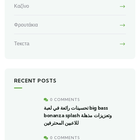
Καζίνο
Φρουτάκια
Текста
RECENT POSTS
0 COMMENTS
تحسينات رائعة في لعبة big bass
bonanza splash وتعزيزات مذهلة
للاعبين المحترفين
0 COMMENTS