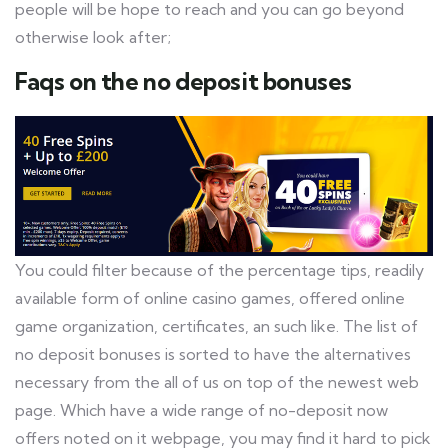
people will be hope to reach and you can go beyond
otherwise look after;
Faqs on the no deposit bonuses
You could filter because of the percentage tips, readily
available form of online casino games, offered online
game organization, certificates, an such like. The list of
no deposit bonuses is sorted to have the alternatives
necessary from the all of us on top of the newest web
page. Which have a wide range of no-deposit now
offers noted on it webpage, you may find it hard to pick