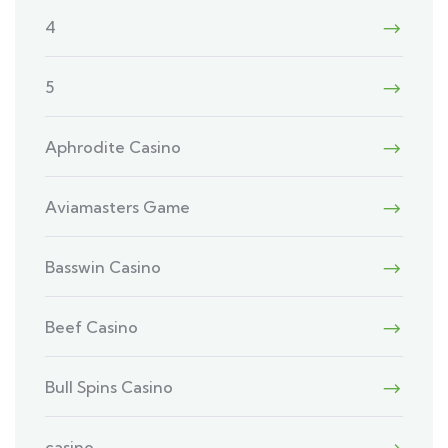
4
5
Aphrodite Casino
Aviamasters Game
Basswin Casino
Beef Casino
Bull Spins Casino
casino