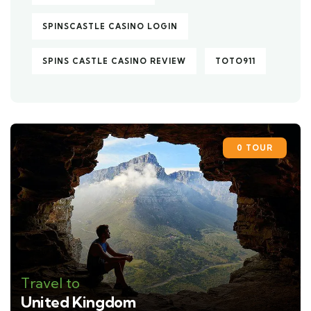
SPINSCASTLE CASINO LOGIN
SPINS CASTLE CASINO REVIEW
TOTO911
0 TOUR
Travel to
United Kingdom