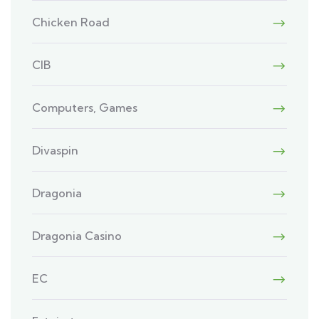
Chicken Road
CIB
Computers, Games
Divaspin
Dragonia
Dragonia Casino
EC