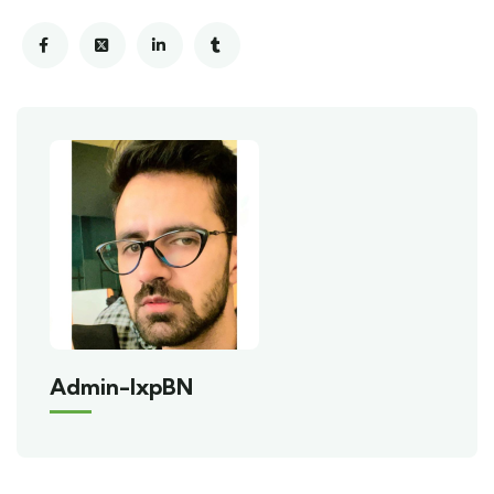
Admin-IxpBN