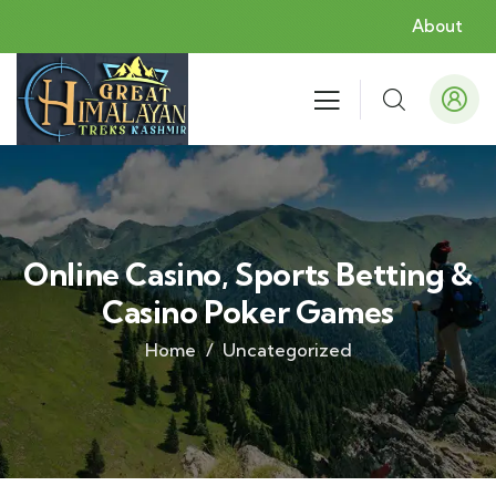
About
Online Casino, Sports Betting &
Casino Poker Games
Home
Uncategorized