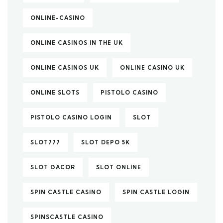
ONLINE-CASINO
ONLINE CASINOS IN THE UK
ONLINE CASINOS UK
ONLINE CASINO UK
ONLINE SLOTS
PISTOLO CASINO
PISTOLO CASINO LOGIN
SLOT
SLOT777
SLOT DEPO 5K
SLOT GACOR
SLOT ONLINE
SPIN CASTLE CASINO
SPIN CASTLE LOGIN
SPINSCASTLE CASINO