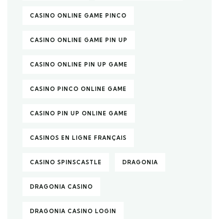
CASINO ONLINE GAME PINCO
CASINO ONLINE GAME PIN UP
CASINO ONLINE PIN UP GAME
CASINO PINCO ONLINE GAME
CASINO PIN UP ONLINE GAME
CASINOS EN LIGNE FRANÇAIS
CASINO SPINSCASTLE
DRAGONIA
DRAGONIA CASINO
DRAGONIA CASINO LOGIN