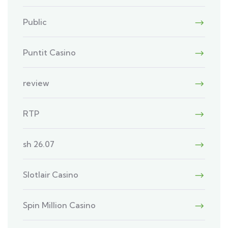
Public
Puntit Casino
review
RTP
sh 26.07
Slotlair Casino
Spin Million Casino