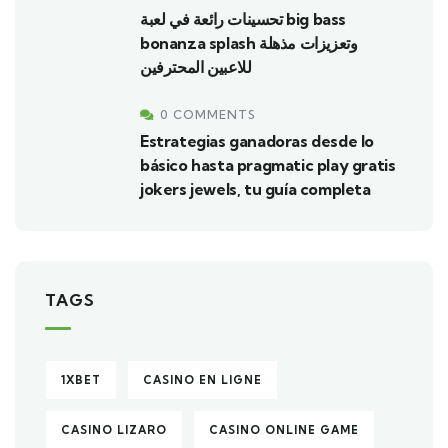
تحسينات رائعة في لعبة big bass
bonanza splash وتعزيزات مذهلة
للاعبين المحترفين
0 COMMENTS
Estrategias ganadoras desde lo
básico hasta pragmatic play gratis
jokers jewels, tu guía completa
TAGS
1XBET
CASINO EN LIGNE
CASINO LIZARO
CASINO ONLINE GAME