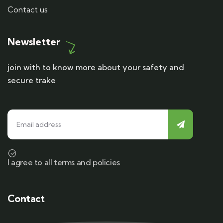
Contact us
Newsletter
join with to know more about your safety and
secure trake
I agree to all terms and policies
Contact