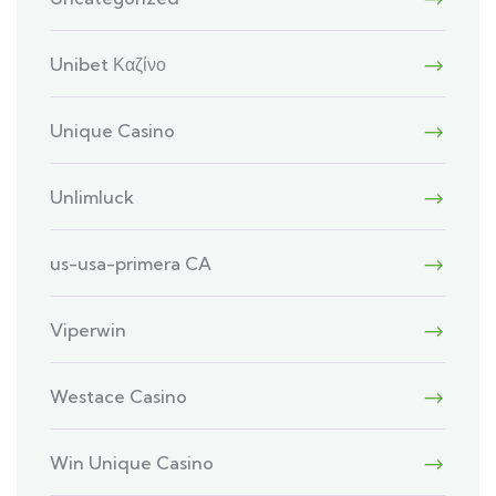
Unibet Καζίνο
Unique Casino
Unlimluck
us-usa-primera CA
Viperwin
Westace Casino
Win Unique Casino