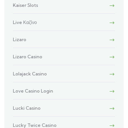
Kaiser Slots
Live Καζίνο
Lizaro
Lizaro Casino
Lolajack Casino
Love Casino Login
Lucki Casino
Lucky Twice Casino