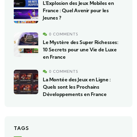
L’Explosion des Jeux Mobiles en
France : Quel Avenir pour les
Jeunes ?
0 COMMENTS
Le Mystère des Super Richesses:
10 Secrets pour une Vie de Luxe
en France
0 COMMENTS
La Montée des Jeux en Ligne :
Quels sont les Prochains
Développements en France
TAGS