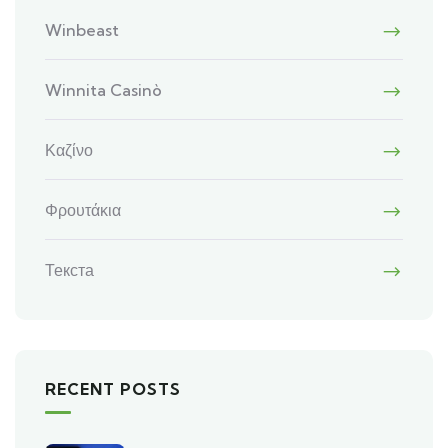
Winbeast
Winnita Casinò
Καζίνο
Φρουτάκια
Текста
RECENT POSTS