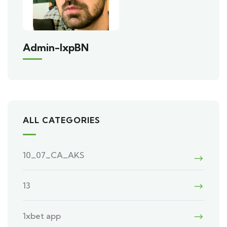
Admin-IxpBN
ALL CATEGORIES
10_07_CA_AKS
13
1xbet app