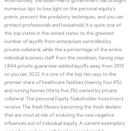
Alternatively, the Biden-Harris government has brought
numerous tips to lose light on the personal equity’s
points, prevent the predatory techniques, and you can
protect professionals and household. It is quite one of
the top states in the united states to the greatest
number of layoffs from enterprises controlled by
private collateral, while the a percentage of the entire
individual business staff from the condition, having step
1,844 private guarantee-added layoffs away from 2015
so you can 2022. It is one of the top ten says to the
premier share of healthcare facilities (twenty four.4%)
and nursing homes (thirty five.3%) owned by private
collateral. The personal Equity Stakeholder Investment
receive The fresh Mexico becoming the fresh declare
that are most at risk of enduring the new negative
influences out of individual equity. A current exemplory