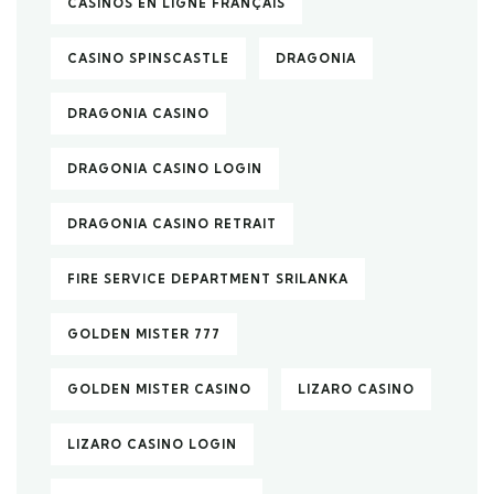
CASINOS EN LIGNE FRANÇAIS
CASINO SPINSCASTLE
DRAGONIA
DRAGONIA CASINO
DRAGONIA CASINO LOGIN
DRAGONIA CASINO RETRAIT
FIRE SERVICE DEPARTMENT SRILANKA
GOLDEN MISTER 777
GOLDEN MISTER CASINO
LIZARO CASINO
LIZARO CASINO LOGIN