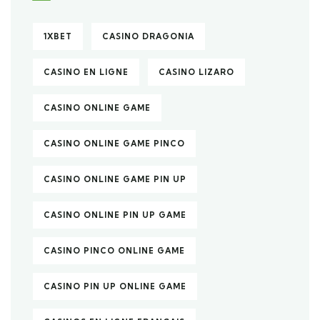
1XBET
CASINO DRAGONIA
CASINO EN LIGNE
CASINO LIZARO
CASINO ONLINE GAME
CASINO ONLINE GAME PINCO
CASINO ONLINE GAME PIN UP
CASINO ONLINE PIN UP GAME
CASINO PINCO ONLINE GAME
CASINO PIN UP ONLINE GAME