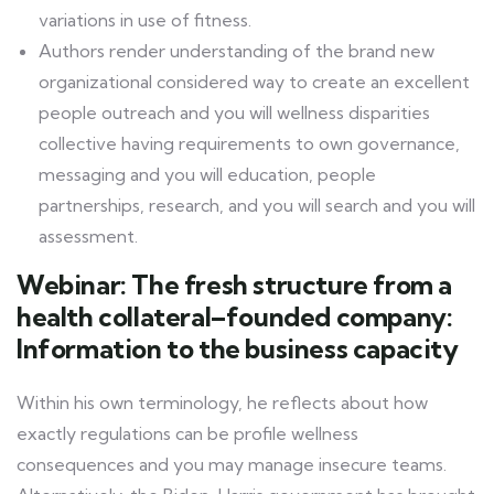
variations in use of fitness.
Authors render understanding of the brand new
organizational considered way to create an excellent
people outreach and you will wellness disparities
collective having requirements to own governance,
messaging and you will education, people
partnerships, research, and you will search and you will
assessment.
Webinar: The fresh structure from a
health collateral–founded company:
Information to the business capacity
Within his own terminology, he reflects about how
exactly regulations can be profile wellness
consequences and you may manage insecure teams.