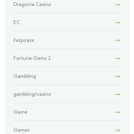
Dragonia Casino
EC
Fatpirate
Fortune Gems 2
Gambling
gambling/casino
Game
Games