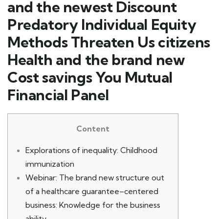
and the newest Discount
Predatory Individual Equity
Methods Threaten Us citizens
Health and the brand new
Cost savings You Mutual
Financial Panel
Content
Explorations of inequality: Childhood
immunization
Webinar: The brand new structure out
of a healthcare guarantee–centered
business: Knowledge for the business
ability