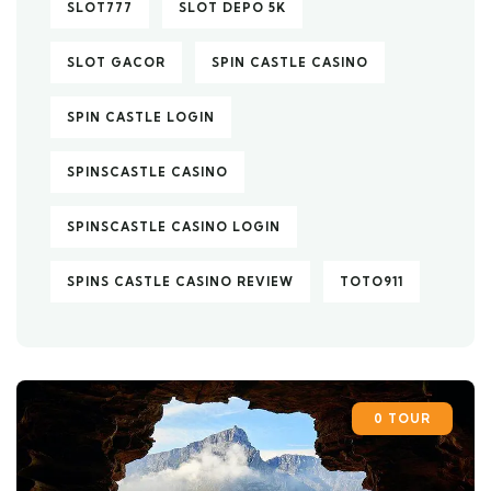
SLOT777
SLOT DEPO 5K
SLOT GACOR
SPIN CASTLE CASINO
SPIN CASTLE LOGIN
SPINSCASTLE CASINO
SPINSCASTLE CASINO LOGIN
SPINS CASTLE CASINO REVIEW
TOTO911
0 TOUR