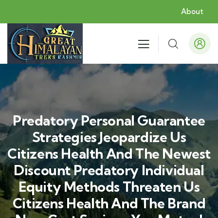
About
Predatory Personal Guarantee
Strategies Jeopardize Us
Citizens Health And The Newest
Discount Predatory Individual
Equity Methods Threaten Us
Citizens Health And The Brand