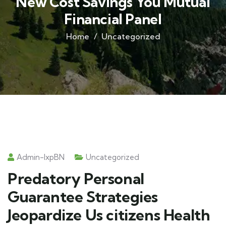
New Cost Savings You Mutual
Financial Panel
Home
Uncategorized
Admin-IxpBN
Uncategorized
Predatory Personal
Guarantee Strategies
Jeopardize Us citizens Health