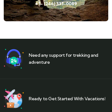
+ 1- (246) 333-0089
Need any support for trekking and
adventure
Ready to Get Started With Vacations!