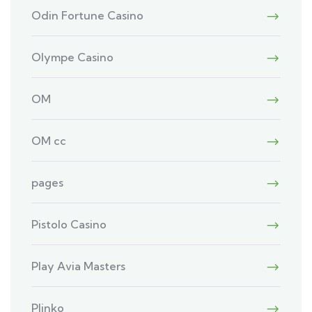
Odin Fortune Casino
Olympe Casino
OM
OM cc
pages
Pistolo Casino
Play Avia Masters
Plinko