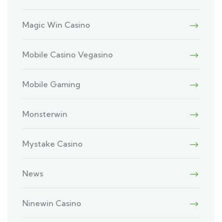
Magic Win Casino
Mobile Casino Vegasino
Mobile Gaming
Monsterwin
Mystake Casino
News
Ninewin Casino