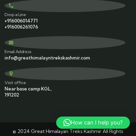
Drop a Line
+916006014771
+916006261076
Email Address
info@greathimalayntrekskashmir.com
Visit office
Near base camp KGL,
191202
How can I help you?
© 2024 Great Himalayan Treks Kashmir All Rights