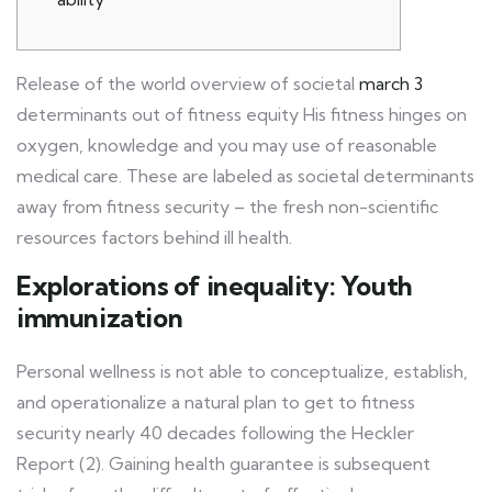
Release of the world overview of societal
march 3
determinants out of fitness equity His fitness hinges on
oxygen, knowledge and you may use of reasonable
medical care. These are labeled as societal determinants
away from fitness security – the fresh non-scientific
resources factors behind ill health.
Explorations of inequality: Youth
immunization
Personal wellness is not able to conceptualize, establish,
and operationalize a natural plan to get to fitness
security nearly 40 decades following the Heckler
Report (2). Gaining health guarantee is subsequent