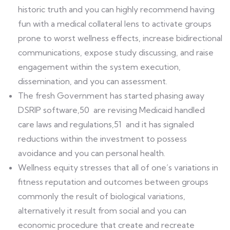
historic truth and you can highly recommend having
fun with a medical collateral lens to activate groups
prone to worst wellness effects, increase bidirectional
communications, expose study discussing, and raise
engagement within the system execution,
dissemination, and you can assessment.
The fresh Government has started phasing away
DSRIP software,50 are revising Medicaid handled
care laws and regulations,51 and it has signaled
reductions within the investment to possess
avoidance and you can personal health.
Wellness equity stresses that all of one’s variations in
fitness reputation and outcomes between groups
commonly the result of biological variations,
alternatively it result from social and you can
economic procedure that create and recreate