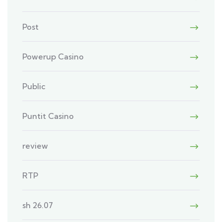
Post
Powerup Casino
Public
Puntit Casino
review
RTP
sh 26.07