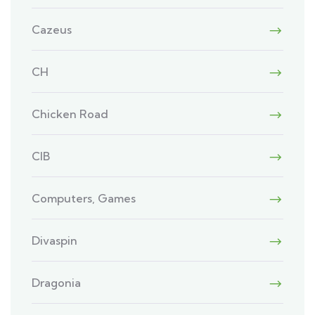
Cazeus
CH
Chicken Road
CIB
Computers, Games
Divaspin
Dragonia