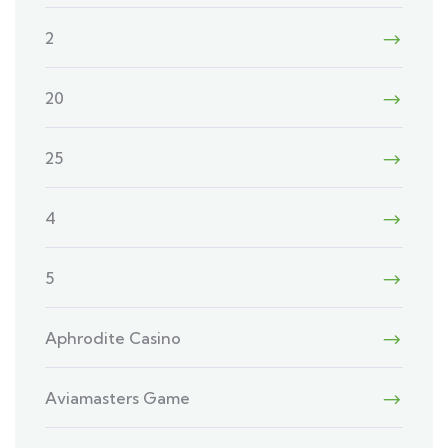
2
20
25
4
5
Aphrodite Casino
Aviamasters Game