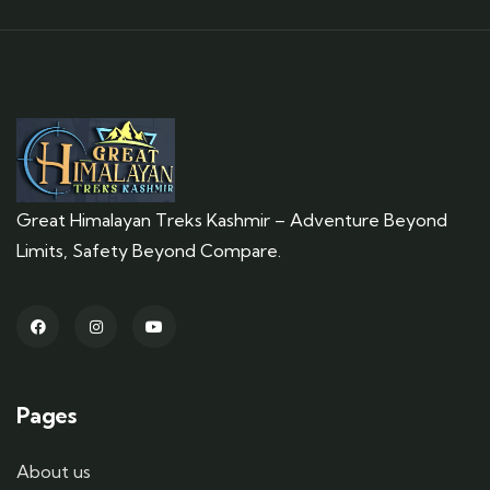
Great Himalayan Treks Kashmir – Adventure Beyond
Limits, Safety Beyond Compare.
Pages
About us