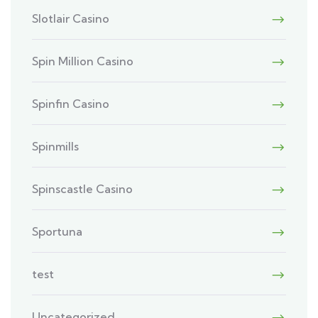
Slotlair Casino
Spin Million Casino
Spinfin Casino
Spinmills
Spinscastle Casino
Sportuna
test
Uncategorized