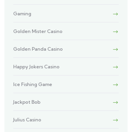
Gaming
Golden Mister Casino
Golden Panda Casino
Happy Jokers Casino
Ice Fishing Game
Jackpot Bob
Julius Casino