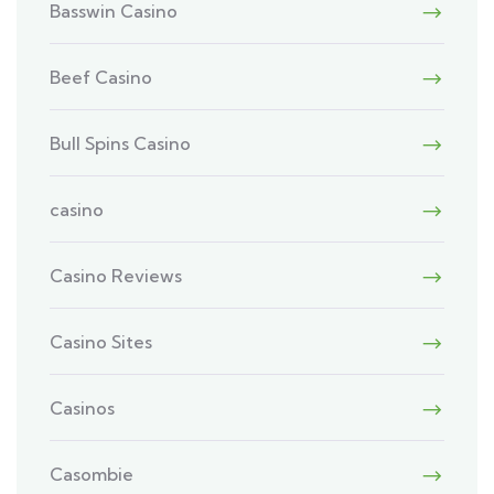
Basswin Casino
Beef Casino
Bull Spins Casino
casino
Casino Reviews
Casino Sites
Casinos
Casombie