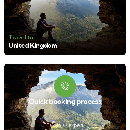
Travel to
United Kingdom
Quick booking process
Talk to an expert