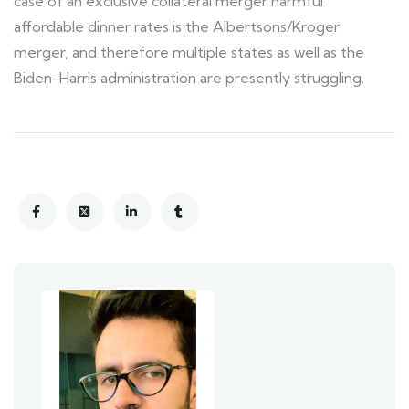
case of an exclusive collateral merger harmful
affordable dinner rates is the Albertsons/Kroger
merger, and therefore multiple states as well as the
Biden-Harris administration are presently struggling.