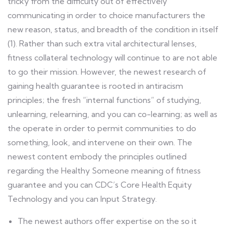
tricky from the difficulty out of effectively
communicating in order to choice manufacturers the
new reason, status, and breadth of the condition in itself
(1). Rather than such extra vital architectural lenses,
fitness collateral technology will continue to are not able
to go their mission. However, the newest research of
gaining health guarantee is rooted in antiracism
principles; the fresh “internal functions” of studying,
unlearning, relearning, and you can co-learning; as well as
the operate in order to permit communities to do
something, look, and intervene on their own. The
newest content embody the principles outlined
regarding the Healthy Someone meaning of fitness
guarantee and you can CDC’s Core Health Equity
Technology and you can Input Strategy.
The newest authors offer expertise on the so it