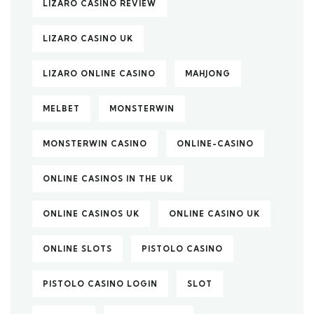
LIZARO CASINO REVIEW
LIZARO CASINO UK
LIZARO ONLINE CASINO
MAHJONG
MELBET
MONSTERWIN
MONSTERWIN CASINO
ONLINE-CASINO
ONLINE CASINOS IN THE UK
ONLINE CASINOS UK
ONLINE CASINO UK
ONLINE SLOTS
PISTOLO CASINO
PISTOLO CASINO LOGIN
SLOT