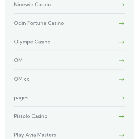
Ninewin Casino
Odin Fortune Casino
Olympe Casino
OM
OM cc
pages
Pistolo Casino
Play Avia Masters