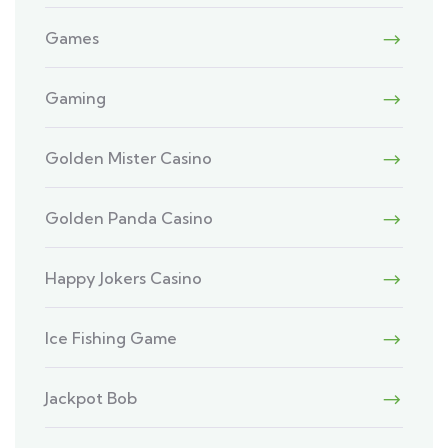
Games
Gaming
Golden Mister Casino
Golden Panda Casino
Happy Jokers Casino
Ice Fishing Game
Jackpot Bob