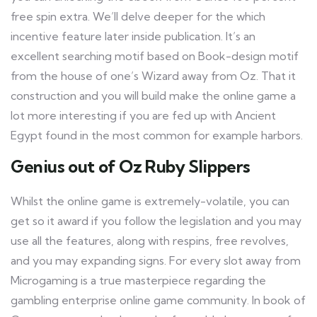
free spin extra. We’ll delve deeper for the which
incentive feature later inside publication. It’s an
excellent searching motif based on Book-design motif
from the house of one’s Wizard away from Oz. That it
construction and you will build make the online game a
lot more interesting if you are fed up with Ancient
Egypt found in the most common for example harbors.
Genius out of Oz Ruby Slippers
Whilst the online game is extremely-volatile, you can
get so it award if you follow the legislation and you may
use all the features, along with respins, free revolves,
and you may expanding signs. For every slot away from
Microgaming is a true masterpiece regarding the
gambling enterprise online game community. In book of