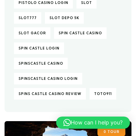
PISTOLO CASINO LOGIN
SLOT
SLOT777
SLOT DEPO 5K
SLOT GACOR
SPIN CASTLE CASINO
SPIN CASTLE LOGIN
SPINSCASTLE CASINO
SPINSCASTLE CASINO LOGIN
SPINS CASTLE CASINO REVIEW
TOTO911
How can I help you?
0 TOUR