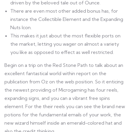
driven by the beloved tale out of Ounce.
There are even most other added bonus has, for
instance the Collectible Element and the Expanding
Nuts Icon.
This makes it just about the most flexible ports on
the market, letting you wager on almost a variety
you like as opposed to effect as well restricted.
Begin on a trip on the Red Stone Path to talk about an
excellent fantastical world within report on the
publication from Oz on the web position. So it enticing
the newest providing of Microgaming has four reels,
expanding signs, and you can a vibrant free spins
element. For the their reels you can see the brand new
potions for the fundamental emails of your work, the
new wizard himself inside an emerald-colored hat and
also the credit thinking.