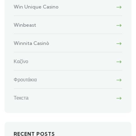
Win Unique Casino
Winbeast
Winnita Casinò
Καζίνο
Φρουτάκια
Текста
RECENT POSTS