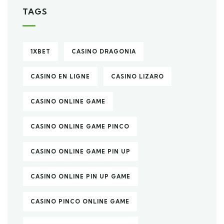
TAGS
1XBET
CASINO DRAGONIA
CASINO EN LIGNE
CASINO LIZARO
CASINO ONLINE GAME
CASINO ONLINE GAME PINCO
CASINO ONLINE GAME PIN UP
CASINO ONLINE PIN UP GAME
CASINO PINCO ONLINE GAME