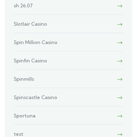
sh 26.07
Slotlair Casino
Spin Million Casino
Spinfin Casino
Spinmills
Spinscastle Casino
Sportuna
test