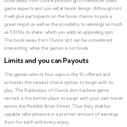
book away from Ounce position gifts mediocre video
game aspects and you will artwork design. Although not,
it will give participants on the book chance to pick a
great respin as well as the possibility to winnings as much
as 5,000x its share, which yes adds an appealing spin.
The book away from Ounce slot can be considered
interesting, while the games is not book.
Limits and you can Payouts
The gamer selects four signs in the 10 offered and
activates the newest choice option to begin with to
play. The Publication of Ounce slot machine game
remark is the better place to begin with your own travel
across the Reddish Brick Street. Thus they shall be
capable take pleasure in a premier amount of earnings
from for each and every enjoy.