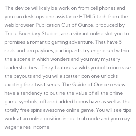
The device will likely be work on from cell phones and
you can desktops one assistance HTML5 tech from the
web browser. Publication Out of Ounce, produced by
Triple Boundary Studios, are a vibrant online slot you to
promises a romantic gaming adventure. That have 5
reels and ten paylines, participants try engrossed within
the a scene in which wonders and you may mystery
leadership best. They features a wild symbol to increase
the payouts and you will a scatter icon one unlocks
exciting free twist series. The Guide of Ounce review
have a tendency to outline the value of all the online
game symbols, offered added bonus have as well as the
totally free spins awesome online game. You will see tips
work at an online position inside trial mode and you may
wager a real income.