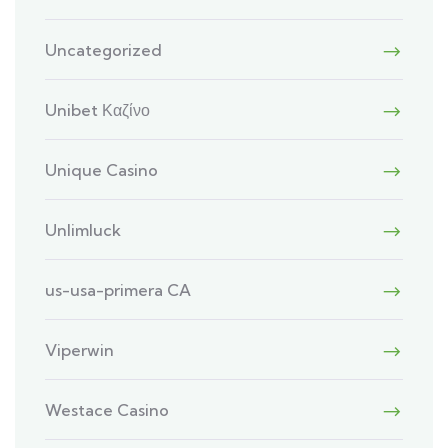
Uncategorized
Unibet Καζίνο
Unique Casino
Unlimluck
us-usa-primera CA
Viperwin
Westace Casino