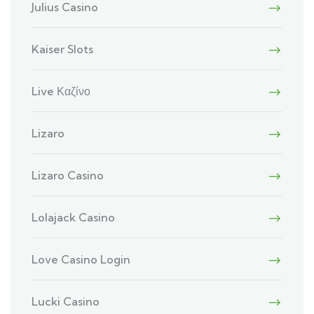
Julius Casino
Kaiser Slots
Live Καζίνο
Lizaro
Lizaro Casino
Lolajack Casino
Love Casino Login
Lucki Casino