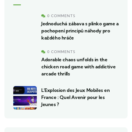
0 COMMENTS
Jednoduchá zábava s plinko game a
pochopení principů náhody pro
každého hráče
0 COMMENTS
Adorable chaos unfolds in the
chicken road game with addictive
arcade thrills
L’Explosion des Jeux Mobiles en
France : Quel Avenir pour les
Jeunes ?