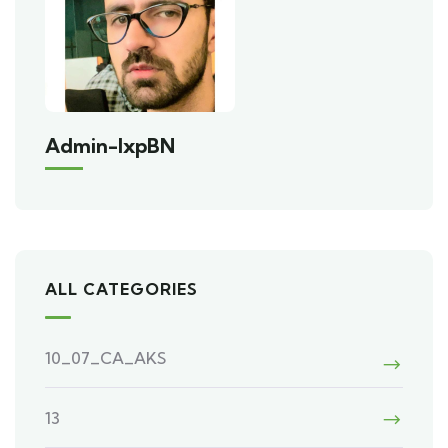
Admin-IxpBN
ALL CATEGORIES
10_07_CA_AKS
13