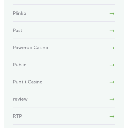
Plinko
Post
Powerup Casino
Public
Puntit Casino
review
RTP