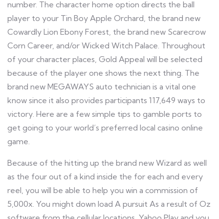
number. The character home option directs the ball
player to your Tin Boy Apple Orchard, the brand new
Cowardly Lion Ebony Forest, the brand new Scarecrow
Corn Career, and/or Wicked Witch Palace. Throughout
of your character places, Gold Appeal will be selected
because of the player one shows the next thing. The
brand new MEGAWAYS auto technician is a vital one
know since it also provides participants 117,649 ways to
victory. Here are a few simple tips to gamble ports to
get going to your world’s preferred local casino online
game.
Because of the hitting up the brand new Wizard as well
as the four out of a kind inside the for each and every
reel, you will be able to help you win a commission of
5,000x. You might down load A pursuit As a result of Oz
software from the cellular locations, Yahoo Play and you