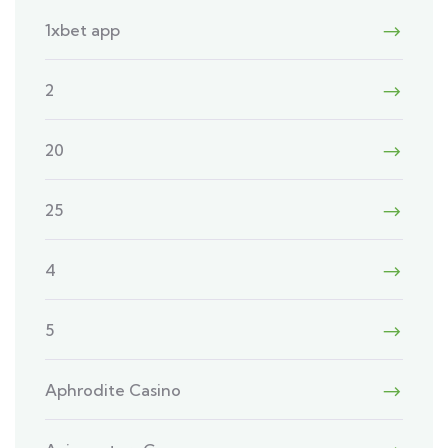
1xbet app
2
20
25
4
5
Aphrodite Casino