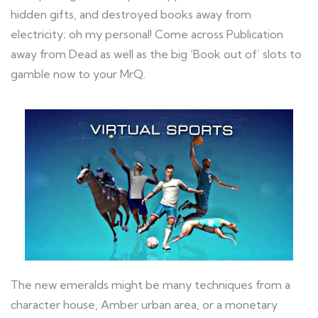
hidden gifts, and destroyed books away from
electricity; oh my personal! Come across Publication
away from Dead as well as the big ‘Book out of’ slots to
gamble now to your MrQ.
The new emeralds might be many techniques from a
character house, Amber urban area, or a monetary