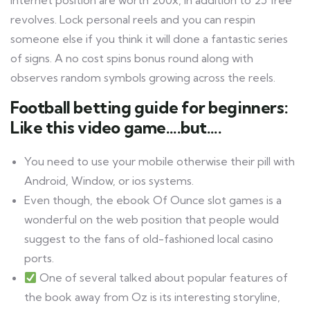
internet position are worth 200x, in addition to 25 free
revolves. Lock personal reels and you can respin
someone else if you think it will done a fantastic series
of signs. A no cost spins bonus round along with
observes random symbols growing across the reels.
Football betting guide for beginners:
Like this video game….but….
You need to use your mobile otherwise their pill with
Android, Window, or ios systems.
Even though, the ebook Of Ounce slot games is a
wonderful on the web position that people would
suggest to the fans of old-fashioned local casino
ports.
One of several talked about popular features of
the book away from Oz is its interesting storyline,