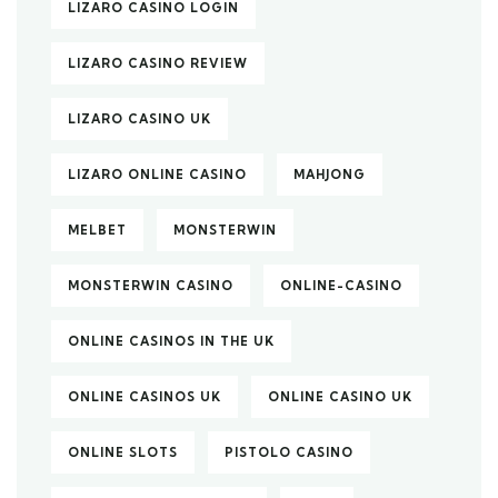
LIZARO CASINO LOGIN
LIZARO CASINO REVIEW
LIZARO CASINO UK
LIZARO ONLINE CASINO
MAHJONG
MELBET
MONSTERWIN
MONSTERWIN CASINO
ONLINE-CASINO
ONLINE CASINOS IN THE UK
ONLINE CASINOS UK
ONLINE CASINO UK
ONLINE SLOTS
PISTOLO CASINO