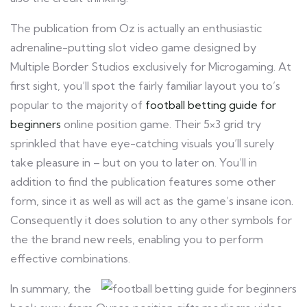
The publication from Oz is actually an enthusiastic
adrenaline-putting slot video game designed by
Multiple Border Studios exclusively for Microgaming. At
first sight, you’ll spot the fairly familiar layout you to’s
popular to the majority of
football betting guide for
beginners
online position game. Their 5×3 grid try
sprinkled that have eye-catching visuals you’ll surely
take pleasure in – but on you to later on. You’ll in
addition to find the publication features some other
form, since it as well as will act as the game’s insane icon.
Consequently it does solution to any other symbols for
the the brand new reels, enabling you to perform
effective combinations.
In summary, the