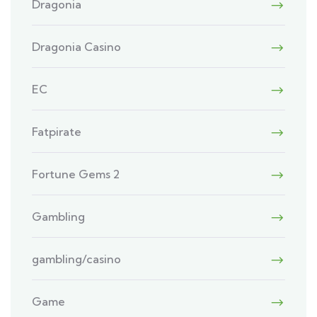
Dragonia
Dragonia Casino
EC
Fatpirate
Fortune Gems 2
Gambling
gambling/casino
Game