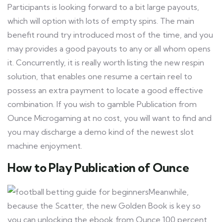
Participants is looking forward to a bit large payouts,
which will option with lots of empty spins. The main
benefit round try introduced most of the time, and you
may provides a good payouts to any or all whom opens
it. Concurrently, it is really worth listing the new respin
solution, that enables one resume a certain reel to
possess an extra payment to locate a good effective
combination. If you wish to gamble Publication from
Ounce Microgaming at no cost, you will want to find and
you may discharge a demo kind of the newest slot
machine enjoyment.
How to Play Publication of Ounce
Meanwhile,
because the Scatter, the new Golden Book is key so
you can unlocking the ebook from Ounce 100 percent