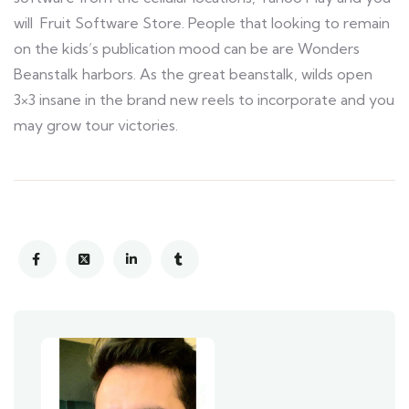
will Fruit Software Store. People that looking to remain
on the kids’s publication mood can be are Wonders
Beanstalk harbors. As the great beanstalk, wilds open
3×3 insane in the brand new reels to incorporate and you
may grow tour victories.