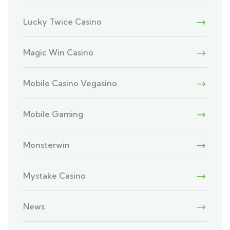
Lucky Twice Casino
Magic Win Casino
Mobile Casino Vegasino
Mobile Gaming
Monsterwin
Mystake Casino
News