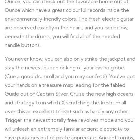
Ounce, you can check out the favorable home out of
Ounce which have a great colourful records inside the
environmentally friendly colors. The fresh electric guitar
are observed exactly in the heart, and you can below,
beneath the drums, you will find all of the needed
handle buttons.
You never know, you can also only strike the jackpot and
stay the newest queen or king of your casino globe
(Cue a good drumroll and you may confetti). You’ve got
your hands on a treasure map leading for the fabled
Guide out of Captain Silver. Cruise the new high oceans
and strategy to in which X scratching the fresh i’m all
over this an excellent trinket such as hardly any other.
Trigger the newest totally free revolves mode and you
will unleash an extremely familiar ancient electricity to
have packages out of pirate appreciate. Ancient tombs,