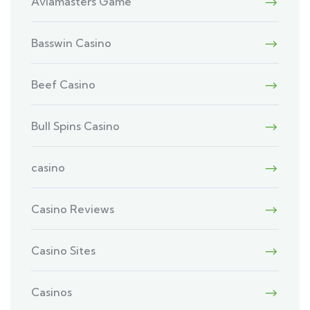
Aviamasters Game
Basswin Casino
Beef Casino
Bull Spins Casino
casino
Casino Reviews
Casino Sites
Casinos