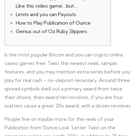
Like this video game….but….
Limits and you can Payouts
How to Play Publication of Ounce
Genius out of Oz Ruby Slippers
Is the most popular Bitcoin and you can crypto online
casino games free. Twist the newest reels, sample
features, and you may mention extra series before you
play for real cash – no-deposit necessary. Around three
spread symbols shell out a primary award from twice
their choice, then award ten revolves, if you are four
scatters cause a great 20x award, with a dozen revolves.
People five or maybe more for the reels of your
Publication from Ounce Lock ‘Letter Twist on the