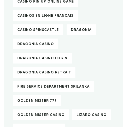
CASINO PIN UP ONLINE GAME
CASINOS EN LIGNE FRANÇAIS
CASINO SPINSCASTLE
DRAGONIA
DRAGONIA CASINO
DRAGONIA CASINO LOGIN
DRAGONIA CASINO RETRAIT
FIRE SERVICE DEPARTMENT SRILANKA
GOLDEN MISTER 777
GOLDEN MISTER CASINO
LIZARO CASINO