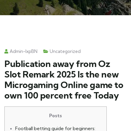
Admin-IxpBN
Uncategorized
Publication away from Oz
Slot Remark 2025 Is the new
Microgaming Online game to
own 100 percent free Today
Posts
Football betting guide for beginners: