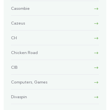
Casombie
Cazeus
CH
Chicken Road
CIB
Computers, Games
Divaspin