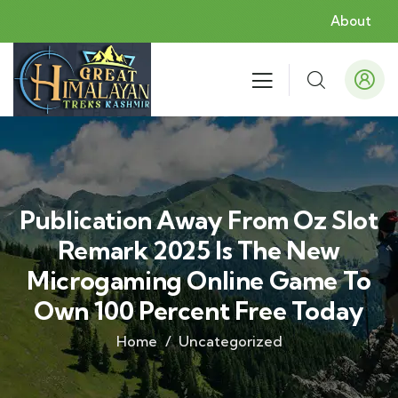
About
Publication Away From Oz Slot
Remark 2025 Is The New
Microgaming Online Game To
Own 100 Percent Free Today
Home
Uncategorized