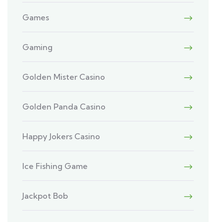
Games
Gaming
Golden Mister Casino
Golden Panda Casino
Happy Jokers Casino
Ice Fishing Game
Jackpot Bob