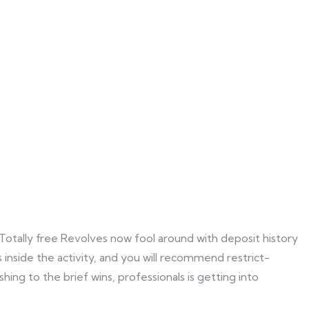
Totally free Revolves now fool around with deposit history
s inside the activity, and you will recommend restrict-
ing to the brief wins, professionals is getting into