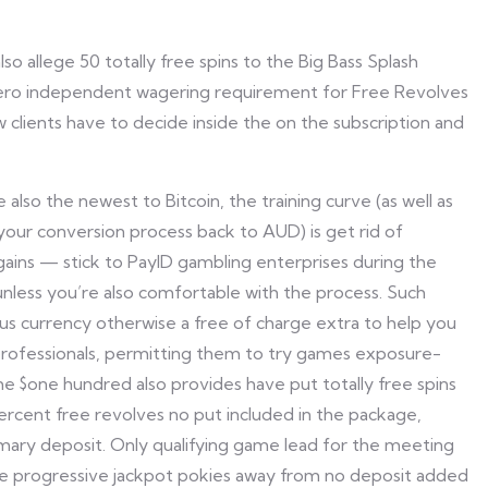
so allege 50 totally free spins to the Big Bass Splash
 Zero independent wagering requirement for Free Revolves
 clients have to decide inside the on the subscription and
 also the newest to Bitcoin, the training curve (as well as
our conversion process back to AUD) is get rid of
ains — stick to PayID gambling enterprises during the
 unless you’re also comfortable with the process. Such
us currency otherwise a free of charge extra to help you
rofessionals, permitting them to try games exposure-
me $one hundred also provides have put totally free spins
ercent free revolves no put included in the package,
rimary deposit. Only qualifying game lead for the meeting
e progressive jackpot pokies away from no deposit added