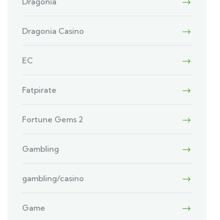
Dragonia
Dragonia Casino
EC
Fatpirate
Fortune Gems 2
Gambling
gambling/casino
Game