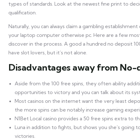
types of standards. Look at the newest fine print to dec
qualification.
Naturally, you can always claim a gambling establishmen
your laptop computer otherwise pc. Here are a few most o
discover in the process. A good a hundred no deposit 10
have slot lovers, but it’s not alone.
Disadvantages away from No-d
Aside from the 100 free spins, they often ability addi
opportunities to victory and you can talk about its sy
Most casinos on the internet want the very least depo
the more spins can be notably increase gaming exper
N1Bet Local casino provides a 50 free spins extra to 
Luna in addition to fights, but shows you she’s going 
victories.