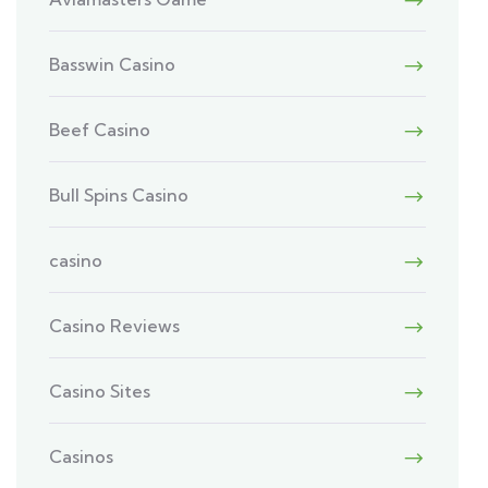
Basswin Casino
Beef Casino
Bull Spins Casino
casino
Casino Reviews
Casino Sites
Casinos