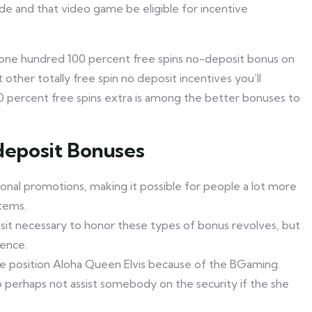
ide and that video game be eligible for incentive
t one hundred 100 percent free spins no-deposit bonus on
ther totally free spin no deposit incentives you’ll
0 percent free spins extra is among the better bonuses to
eposit Bonuses
tional promotions, making it possible for people a lot more
stems.
sit necessary to honor these types of bonus revolves, but
ience.
the position Aloha Queen Elvis because of the BGaming.
to perhaps not assist somebody on the security if the she