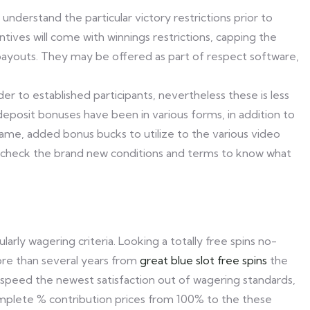
derstand the particular victory restrictions prior to
ntives will come with winnings restrictions, capping the
payouts. They may be offered as part of respect software,
der to established participants, nevertheless these is less
posit bonuses have been in various forms, in addition to
game, added bonus bucks to utilize to the various video
ys check the brand new conditions and terms to know what
larly wagering criteria. Looking a totally free spins no-
re than several years from
great blue slot free spins
the
ou speed the newest satisfaction out of wagering standards,
complete % contribution prices from 100% to the these