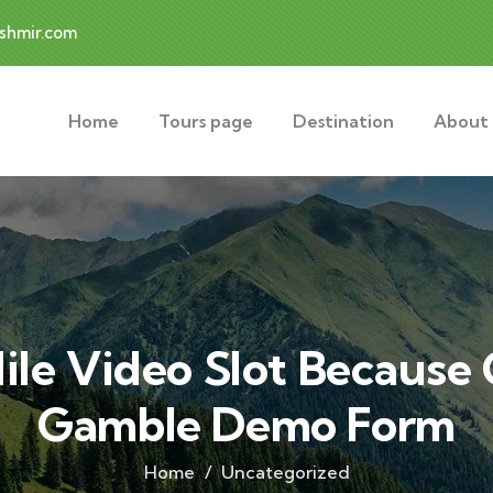
shmir.com
Home
Tours page
Destination
About
le Video Slot Because 
Gamble Demo Form
Home
Uncategorized