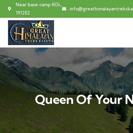
Near base camp KGL,
info@greathimalayantrekska
191202
Queen Of Your Ni