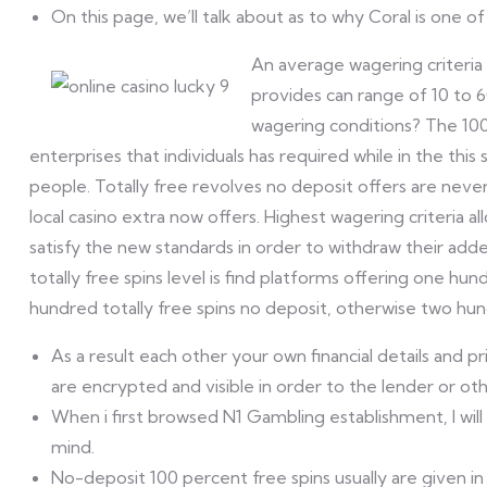
On this page, we’ll talk about as to why Coral is one of
An average wagering criteria 
provides can range of 10 to 6
wagering conditions? The 10
enterprises that individuals has required while in the this
people. Totally free revolves no deposit offers are neve
local casino extra now offers. Highest wagering criteria al
satisfy the new standards in order to withdraw their ad
totally free spins level is find platforms offering one hun
hundred totally free spins no deposit, otherwise two hun
As a result each other your own financial details and 
are encrypted and visible in order to the lender or ot
When i first browsed N1 Gambling establishment, I will q
mind.
No-deposit 100 percent free spins usually are given 