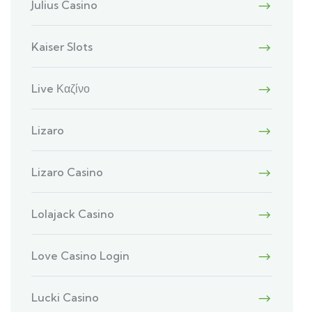
Julius Casino
Kaiser Slots
Live Καζίνο
Lizaro
Lizaro Casino
Lolajack Casino
Love Casino Login
Lucki Casino