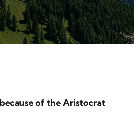
 because of the Aristocrat