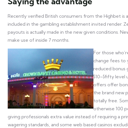
Saying the advantage
Recently verified British consumers from the Highbet is al
included in the gambling establishment invited render.
payouts is actually made in the new given conditions. New
make use of inside 7 months.
For those who’re
change fees to y
reduced bonus g
$10–$fifty level
offers offer bon
the brand new p
totally free. So
otherwise 100 p
giving professionals extra value instead of requiring a p
wagering standards, and some web based casinos exclud