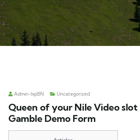
Admin-IxpBN
Uncategorized
Queen of your Nile Video slot
Gamble Demo Form