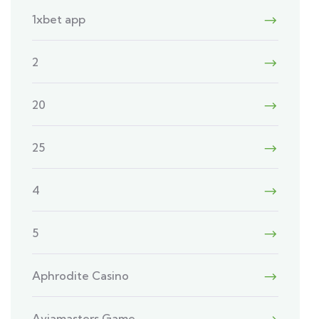
1xbet app
2
20
25
4
5
Aphrodite Casino
Aviamasters Game