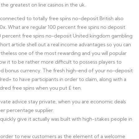
 the greatest on line casinos in the uk.
connected to totally free spins no-deposit British also
0x. What are regular 100 percent free spins no deposit
0 percent free spins no-deposit United kingdom gambling
 short article shell out a real income advantages so you can
rtheless one of the most rewarding and you will popular
low it to be rather more difficult to possess players to
ded bonus currency. The fresh high-end of your no-deposit
dred+ to have participants in order to claim, along with a
dred free spins when you put £ ten.
private advice stay private, when you are economic deals
her percentage supplier.
uickly give it actually was built with high-stakes people in
in order to new customers as the element of a welcome