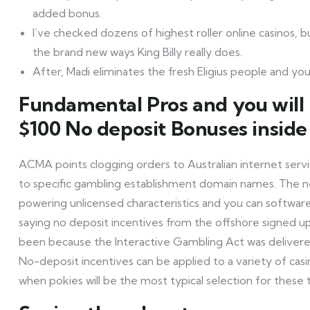
added bonus.
I’ve checked dozens of highest roller online casinos, 
the brand new ways King Billy really does.
After, Madi eliminates the fresh Eligius people and you 
Fundamental Pros and you will 
$100 No deposit Bonuses inside
ACMA points clogging orders to Australian internet servi
to specific gambling establishment domain names. The 
powering unlicensed characteristics and you can softwa
saying no deposit incentives from the offshore signed u
been because the Interactive Gambling Act was delivered
No-deposit incentives can be applied to a variety of cas
when pokies will be the most typical selection for these 