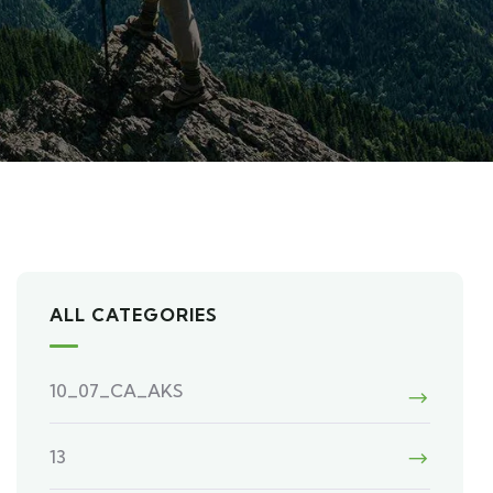
ALL CATEGORIES
10_07_CA_AKS
13