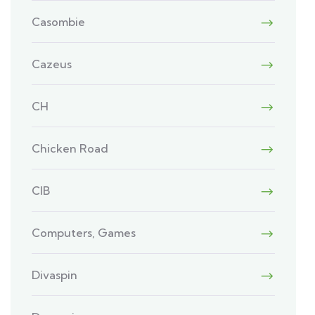
Casombie
Cazeus
CH
Chicken Road
CIB
Computers, Games
Divaspin