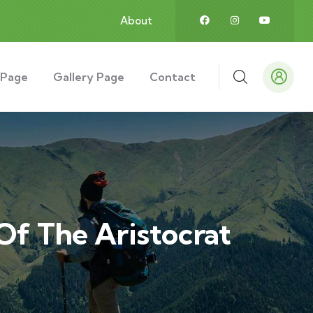
About
 Page
Gallery Page
Contact
Of The Aristocrat