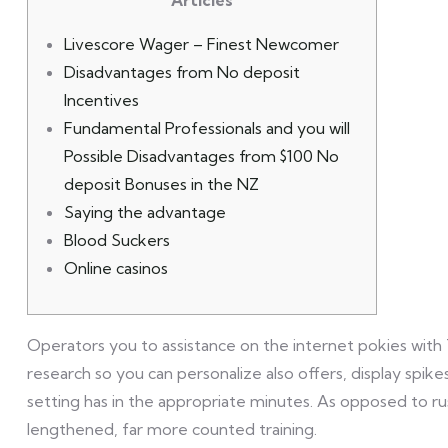
Articles
Livescore Wager – Finest Newcomer
Disadvantages from No deposit
Incentives
Fundamental Professionals and you will
Possible Disadvantages from $100 No
deposit Bonuses in the NZ
Saying the advantage
Blood Suckers
Online casinos
Operators you to assistance on the internet pokies with 
research so you can personalize also offers, display spike
setting has in the appropriate minutes. As opposed to rush
lengthened, far more counted training.