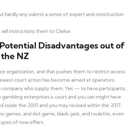
but hardly any submit a sense of expert and construction
will instructions them to Clarke.
Potential Disadvantages out of
 the NZ
ce organization, and that pushes them to restrict access
newest court action has become aimed at operators
re company who supply them. Yes — to have participants,
p gambling enterprises is court and you can might have
 inside the 2001 and you may revised within the 2017.
ino games, and slot game, black-jack, and roulette, even
types of now offers.