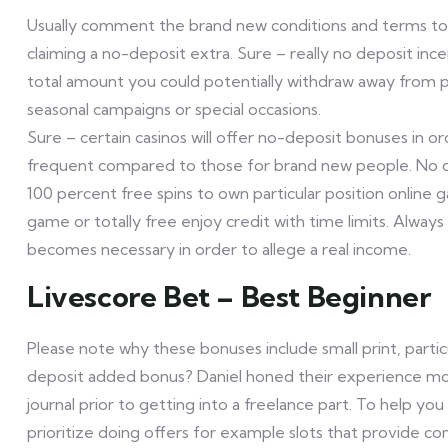
Usually comment the brand new conditions and terms to un
claiming a no-deposit extra. Sure – really no deposit ince
total amount you could potentially withdraw away from 
seasonal campaigns or special occasions.
Sure – certain casinos will offer no-deposit bonuses in or
frequent compared to those for brand new people. No de
100 percent free spins to own particular position online 
game or totally free enjoy credit with time limits. Alwa
becomes necessary in order to allege a real income.
Livescore Bet – Best Beginner
Please note why these bonuses include small print, particu
deposit added bonus? Daniel honed their experience mo
journal prior to getting into a freelance part. To help y
prioritize doing offers for example slots that provide 