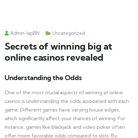
Admin-IxpBN
Uncategorized
Secrets of winning big at
online casinos revealed
Understanding the Odds
One of the most crucial aspects of winning at online
casinos is understanding the odds associated with each
game. Different games have varying house edges,
which significantly affect your chances of winning. For
instance, games like blackjack and video poker often
offer more favorable odds compared to slots. By