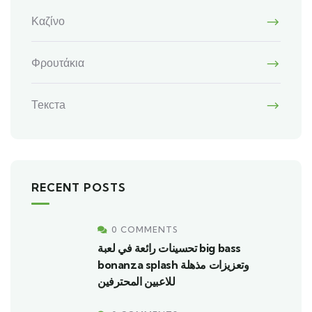
Καζίνο
Φρουτάκια
Текста
RECENT POSTS
0 COMMENTS
تحسينات رائعة في لعبة big bass
bonanza splash وتعزيزات مذهلة
للاعبين المحترفين