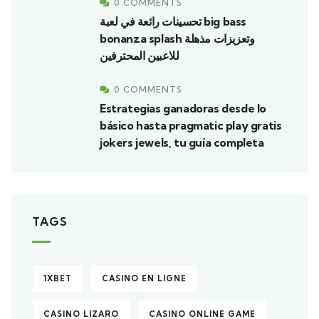
0 COMMENTS
تحسينات رائعة في لعبة big bass
bonanza splash وتعزيزات مذهلة
للاعبين المحترفين
0 COMMENTS
Estrategias ganadoras desde lo
básico hasta pragmatic play gratis
jokers jewels, tu guía completa
TAGS
1XBET
CASINO EN LIGNE
CASINO LIZARO
CASINO ONLINE GAME