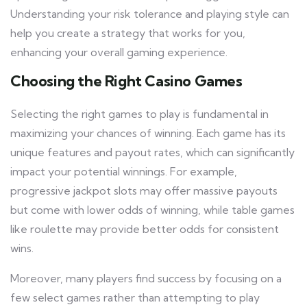
Understanding your risk tolerance and playing style can
help you create a strategy that works for you,
enhancing your overall gaming experience.
Choosing the Right Casino Games
Selecting the right games to play is fundamental in
maximizing your chances of winning. Each game has its
unique features and payout rates, which can significantly
impact your potential winnings. For example,
progressive jackpot slots may offer massive payouts
but come with lower odds of winning, while table games
like roulette may provide better odds for consistent
wins.
Moreover, many players find success by focusing on a
few select games rather than attempting to play