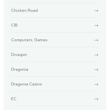
Chicken Road
CIB
Computers, Games
Divaspin
Dragonia
Dragonia Casino
EC