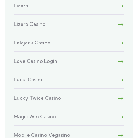
Lizaro
Lizaro Casino
Lolajack Casino
Love Casino Login
Lucki Casino
Lucky Twice Casino
Magic Win Casino
Mobile Casino Vegasino