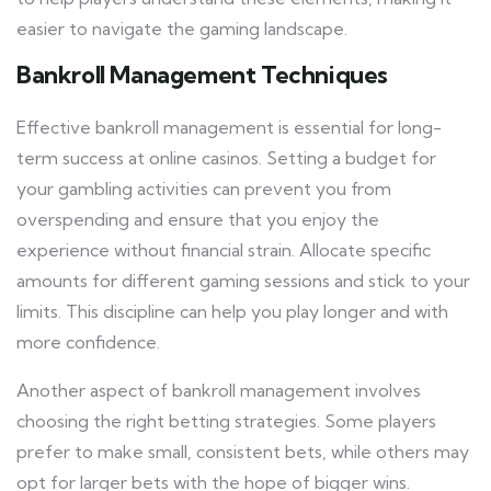
easier to navigate the gaming landscape.
Bankroll Management Techniques
Effective bankroll management is essential for long-
term success at online casinos. Setting a budget for
your gambling activities can prevent you from
overspending and ensure that you enjoy the
experience without financial strain. Allocate specific
amounts for different gaming sessions and stick to your
limits. This discipline can help you play longer and with
more confidence.
Another aspect of bankroll management involves
choosing the right betting strategies. Some players
prefer to make small, consistent bets, while others may
opt for larger bets with the hope of bigger wins.