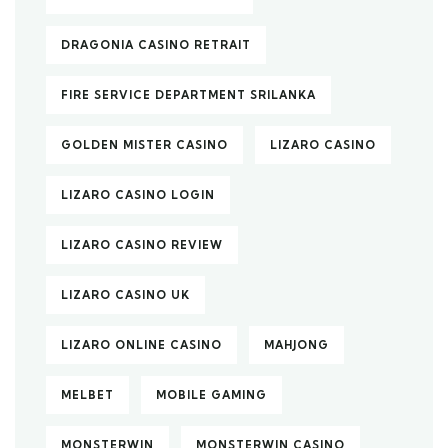
DRAGONIA CASINO RETRAIT
FIRE SERVICE DEPARTMENT SRILANKA
GOLDEN MISTER CASINO
LIZARO CASINO
LIZARO CASINO LOGIN
LIZARO CASINO REVIEW
LIZARO CASINO UK
LIZARO ONLINE CASINO
MAHJONG
MELBET
MOBILE GAMING
MONSTERWIN
MONSTERWIN CASINO