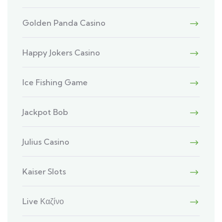
Golden Panda Casino
Happy Jokers Casino
Ice Fishing Game
Jackpot Bob
Julius Casino
Kaiser Slots
Live Καζίνο