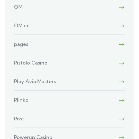
OM
OM cc
pages
Pistolo Casino
Play Avia Masters
Plinko
Post
Powerup Casino