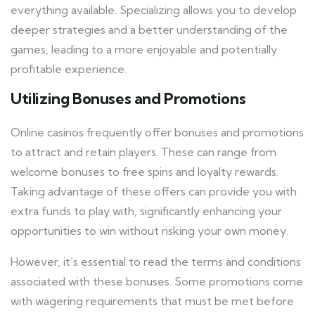
everything available. Specializing allows you to develop
deeper strategies and a better understanding of the
games, leading to a more enjoyable and potentially
profitable experience.
Utilizing Bonuses and Promotions
Online casinos frequently offer bonuses and promotions
to attract and retain players. These can range from
welcome bonuses to free spins and loyalty rewards.
Taking advantage of these offers can provide you with
extra funds to play with, significantly enhancing your
opportunities to win without risking your own money.
However, it’s essential to read the terms and conditions
associated with these bonuses. Some promotions come
with wagering requirements that must be met before