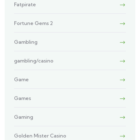
Fatpirate
Fortune Gems 2
Gambling
gambling/casino
Game
Games
Gaming
Golden Mister Casino