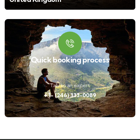
Quick booking process
Talk to an expert
+ 1- (246) 333-0089