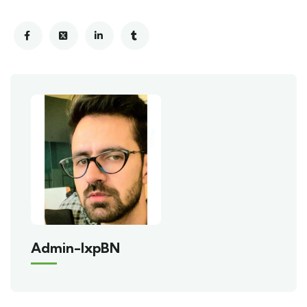
Admin-IxpBN