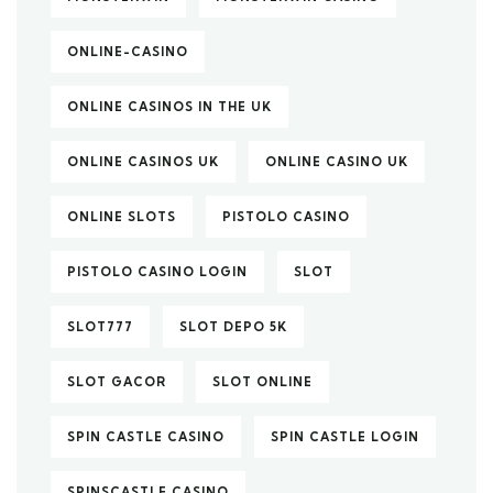
ONLINE-CASINO
ONLINE CASINOS IN THE UK
ONLINE CASINOS UK
ONLINE CASINO UK
ONLINE SLOTS
PISTOLO CASINO
PISTOLO CASINO LOGIN
SLOT
SLOT777
SLOT DEPO 5K
SLOT GACOR
SLOT ONLINE
SPIN CASTLE CASINO
SPIN CASTLE LOGIN
SPINSCASTLE CASINO