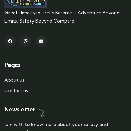
Great Himalayan Treks Kashmir – Adventure Beyond
Limits, Safety Beyond Compare.
Pages
About us
Contact us
Newsletter
join with to know more about your safety and