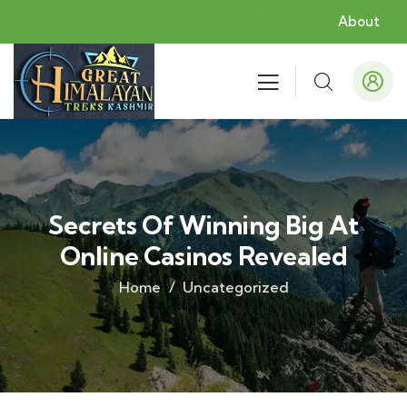
About
Secrets Of Winning Big At
Online Casinos Revealed
Home
Uncategorized