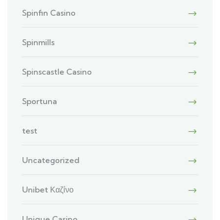
Spinfin Casino
Spinmills
Spinscastle Casino
Sportuna
test
Uncategorized
Unibet Καζίνο
Unique Casino