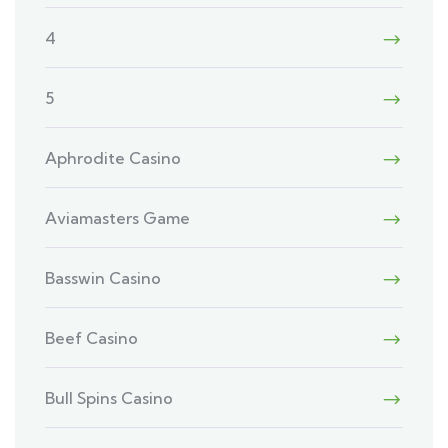
4
5
Aphrodite Casino
Aviamasters Game
Basswin Casino
Beef Casino
Bull Spins Casino