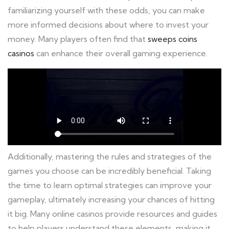
familiarizing yourself with these odds, you can make
more informed decisions about where to invest your
money. Many players often find that
sweeps coins
casinos
can enhance their overall gaming experience.
Additionally, mastering the rules and strategies of the
games you choose can be incredibly beneficial. Taking
the time to learn optimal strategies can improve your
gameplay, ultimately increasing your chances of hitting
it big. Many online casinos provide resources and guides
to help players understand these elements, making it