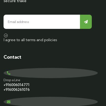
secure trake
I agree to all terms and policies
Contact
Drop a Line
+916006014771
+916006261076