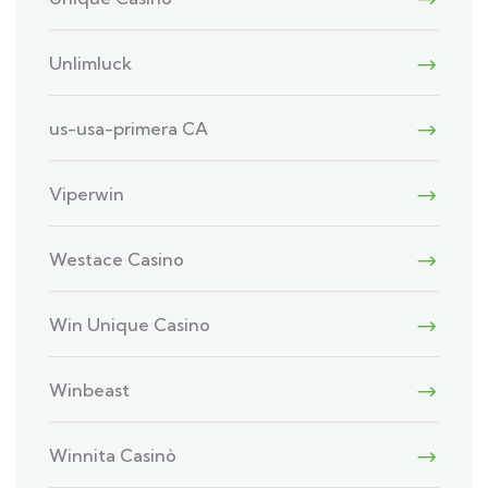
Unlimluck
us-usa-primera CA
Viperwin
Westace Casino
Win Unique Casino
Winbeast
Winnita Casinò