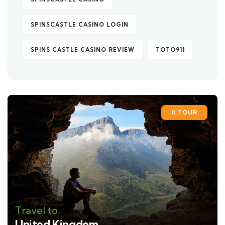
SPINSCASTLE CASINO LOGIN
SPINS CASTLE CASINO REVIEW
TOTO911
0 TOUR
Travel to
United Kingdom