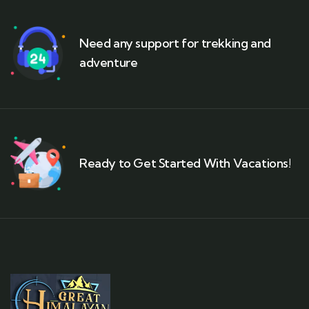
Need any support for trekking and
adventure
Ready to Get Started With Vacations!