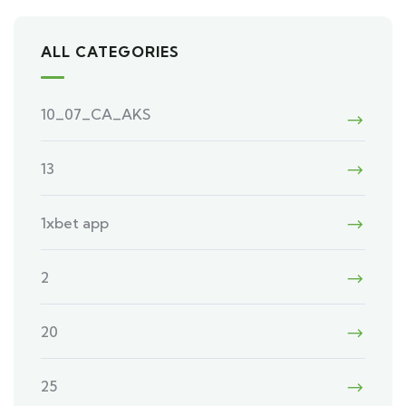
ALL CATEGORIES
10_07_CA_AKS
13
1xbet app
2
20
25