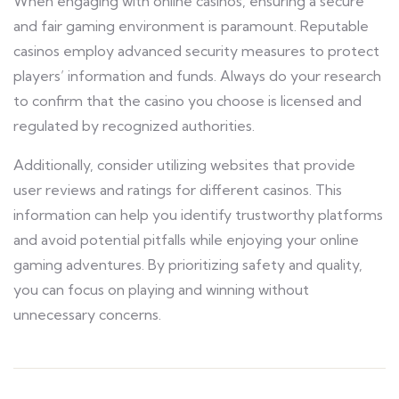
When engaging with online casinos, ensuring a secure
and fair gaming environment is paramount. Reputable
casinos employ advanced security measures to protect
players’ information and funds. Always do your research
to confirm that the casino you choose is licensed and
regulated by recognized authorities.
Additionally, consider utilizing websites that provide
user reviews and ratings for different casinos. This
information can help you identify trustworthy platforms
and avoid potential pitfalls while enjoying your online
gaming adventures. By prioritizing safety and quality,
you can focus on playing and winning without
unnecessary concerns.