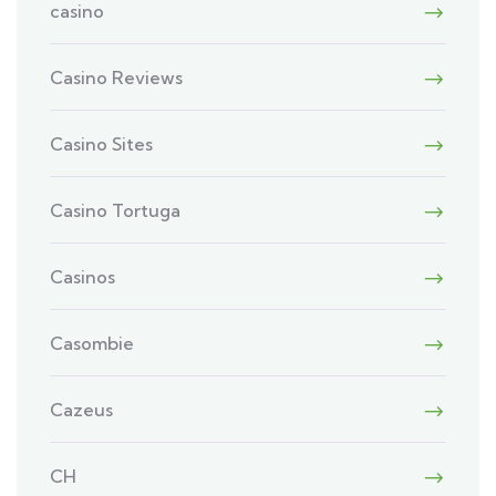
casino
Casino Reviews
Casino Sites
Casino Tortuga
Casinos
Casombie
Cazeus
CH