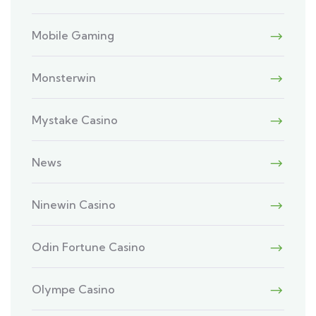
Mobile Gaming
Monsterwin
Mystake Casino
News
Ninewin Casino
Odin Fortune Casino
Olympe Casino