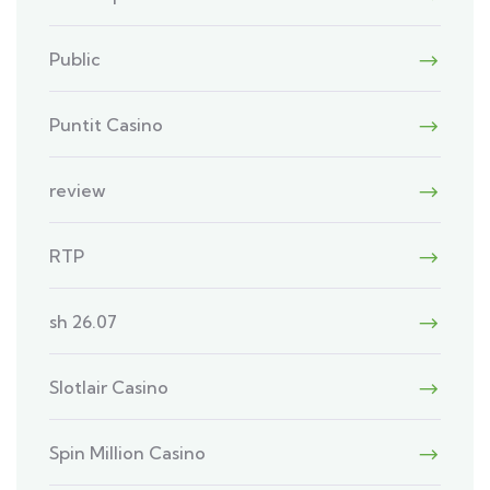
Public
Puntit Casino
review
RTP
sh 26.07
Slotlair Casino
Spin Million Casino