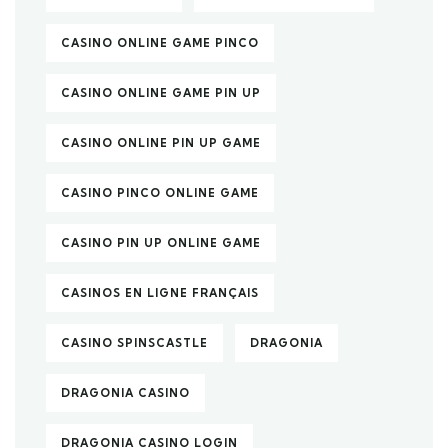
CASINO ONLINE GAME PINCO
CASINO ONLINE GAME PIN UP
CASINO ONLINE PIN UP GAME
CASINO PINCO ONLINE GAME
CASINO PIN UP ONLINE GAME
CASINOS EN LIGNE FRANÇAIS
CASINO SPINSCASTLE
DRAGONIA
DRAGONIA CASINO
DRAGONIA CASINO LOGIN