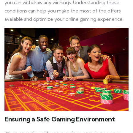
you can withdraw any winnings. Understanding these
conditions can help you make the most of the offers
available and optimize your online gaming experience.
Ensuring a Safe Gaming Environment