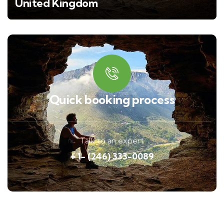
United Kingdom
Quick booking process
Talk to an expert
+ 1- (246) 333-0089