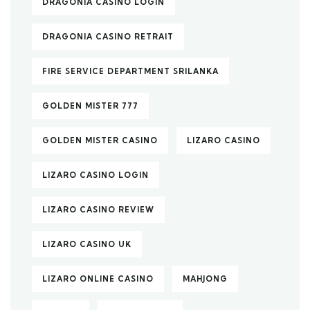
DRAGONIA CASINO LOGIN
DRAGONIA CASINO RETRAIT
FIRE SERVICE DEPARTMENT SRILANKA
GOLDEN MISTER 777
GOLDEN MISTER CASINO
LIZARO CASINO
LIZARO CASINO LOGIN
LIZARO CASINO REVIEW
LIZARO CASINO UK
LIZARO ONLINE CASINO
MAHJONG