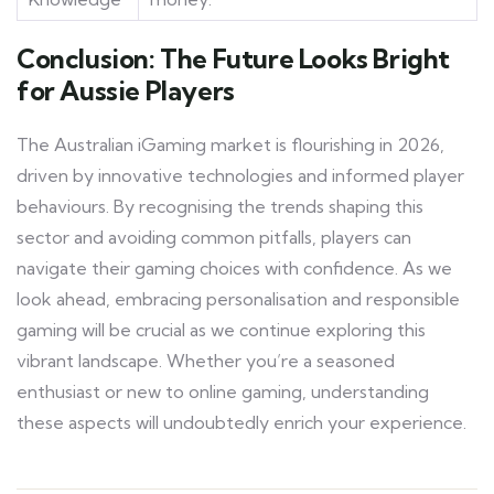
Conclusion: The Future Looks Bright
for Aussie Players
The Australian iGaming market is flourishing in 2026,
driven by innovative technologies and informed player
behaviours. By recognising the trends shaping this
sector and avoiding common pitfalls, players can
navigate their gaming choices with confidence. As we
look ahead, embracing personalisation and responsible
gaming will be crucial as we continue exploring this
vibrant landscape. Whether you’re a seasoned
enthusiast or new to online gaming, understanding
these aspects will undoubtedly enrich your experience.