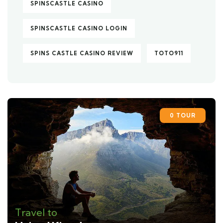
SPINSCASTLE CASINO
SPINSCASTLE CASINO LOGIN
SPINS CASTLE CASINO REVIEW
TOTO911
0 TOUR
Travel to