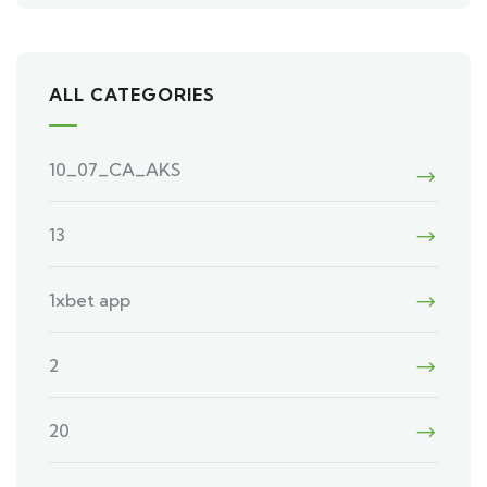
ALL CATEGORIES
10_07_CA_AKS
13
1xbet app
2
20