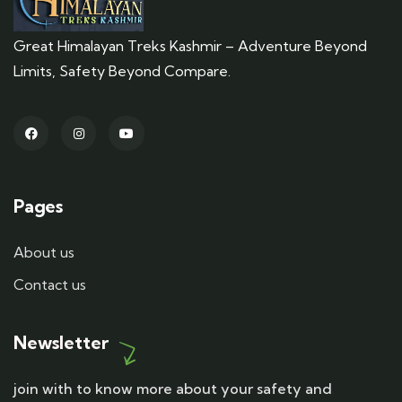
Great Himalayan Treks Kashmir – Adventure Beyond
Limits, Safety Beyond Compare.
Pages
About us
Contact us
Newsletter
join with to know more about your safety and