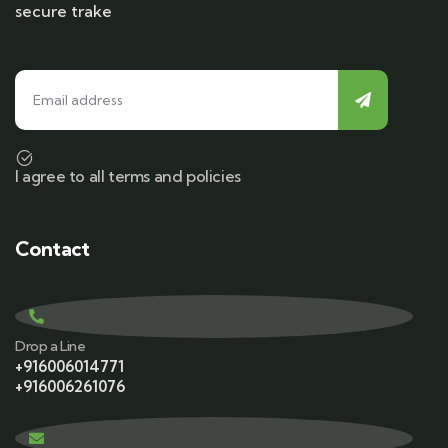
secure trake
I agree to all terms and policies
Contact
Drop a Line
+916006014771
+916006261076