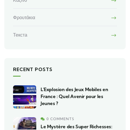
Καζίνο
Φρουτάκια
Текста
RECENT POSTS
L’Explosion des Jeux Mobiles en
France : Quel Avenir pour les
Jeunes ?
0 COMMENTS
Le Mystère des Super Richesses: