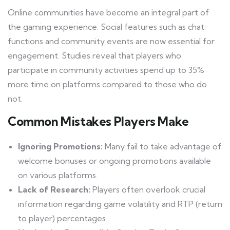
Online communities have become an integral part of
the gaming experience. Social features such as chat
functions and community events are now essential for
engagement. Studies reveal that players who
participate in community activities spend up to 35%
more time on platforms compared to those who do
not.
Common Mistakes Players Make
Ignoring Promotions:
Many fail to take advantage of
welcome bonuses or ongoing promotions available
on various platforms.
Lack of Research:
Players often overlook crucial
information regarding game volatility and RTP (return
to player) percentages.