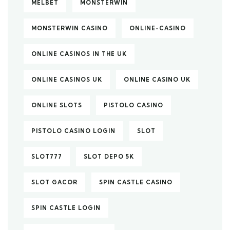
MELBET
MONSTERWIN
MONSTERWIN CASINO
ONLINE-CASINO
ONLINE CASINOS IN THE UK
ONLINE CASINOS UK
ONLINE CASINO UK
ONLINE SLOTS
PISTOLO CASINO
PISTOLO CASINO LOGIN
SLOT
SLOT777
SLOT DEPO 5K
SLOT GACOR
SPIN CASTLE CASINO
SPIN CASTLE LOGIN