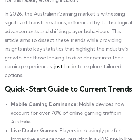
for this rapidly evolving industry.
In 2026, the Australian iGaming market is witnessing
significant transformations, influenced by technological
advancements and shifting player behaviours. This
article aims to dissect these trends while providing
insights into key statistics that highlight the industry’s
growth. For those looking to dive deeper into their
gaming experiences,
just Login
to explore tailored
options.
Quick-Start Guide to Current Trends
Mobile Gaming Dominance:
Mobile devices now
account for over 70% of online gaming traffic in
Australia.
Live Dealer Games:
Players increasingly prefer
immersive experiences, resulting in a 40% rise in live