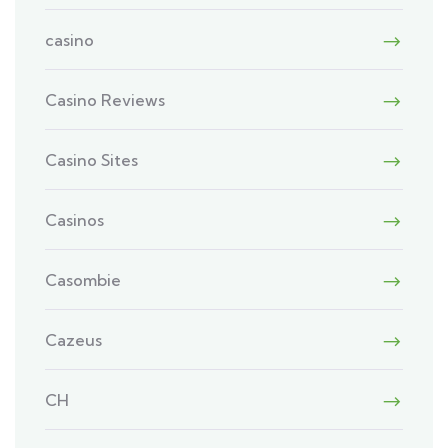
casino
Casino Reviews
Casino Sites
Casinos
Casombie
Cazeus
CH