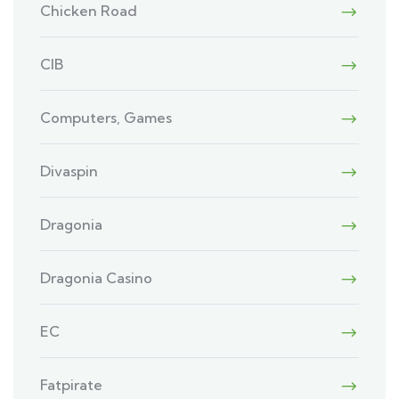
Chicken Road
CIB
Computers, Games
Divaspin
Dragonia
Dragonia Casino
EC
Fatpirate