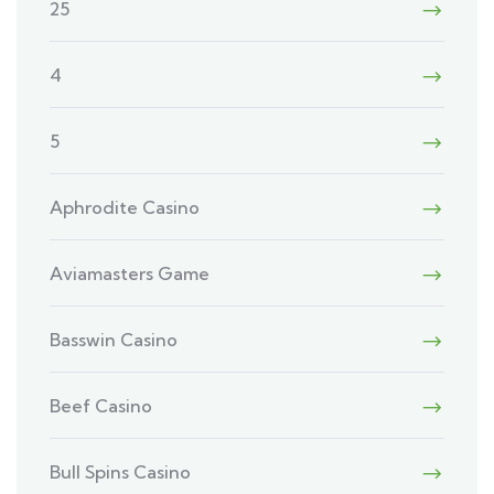
25
4
5
Aphrodite Casino
Aviamasters Game
Basswin Casino
Beef Casino
Bull Spins Casino