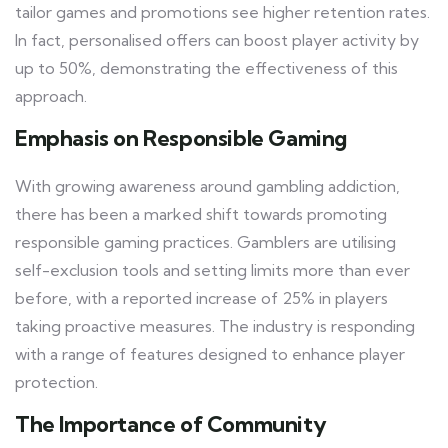
tailor games and promotions see higher retention rates.
In fact, personalised offers can boost player activity by
up to 50%, demonstrating the effectiveness of this
approach.
Emphasis on Responsible Gaming
With growing awareness around gambling addiction,
there has been a marked shift towards promoting
responsible gaming practices. Gamblers are utilising
self-exclusion tools and setting limits more than ever
before, with a reported increase of 25% in players
taking proactive measures. The industry is responding
with a range of features designed to enhance player
protection.
The Importance of Community