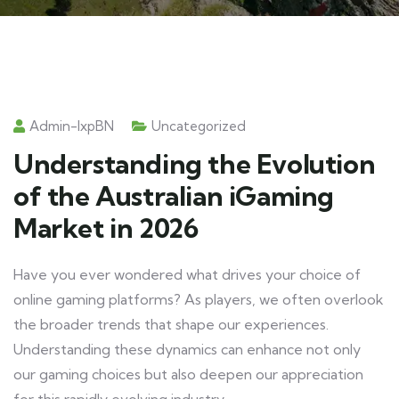
Admin-IxpBN
Uncategorized
Understanding the Evolution
of the Australian iGaming
Market in 2026
Have you ever wondered what drives your choice of
online gaming platforms? As players, we often overlook
the broader trends that shape our experiences.
Understanding these dynamics can enhance not only
our gaming choices but also deepen our appreciation