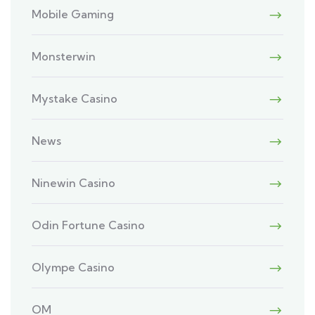
Mobile Gaming
Monsterwin
Mystake Casino
News
Ninewin Casino
Odin Fortune Casino
Olympe Casino
OM