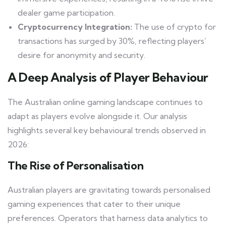
dealer game participation.
Cryptocurrency Integration:
The use of crypto for
transactions has surged by 30%, reflecting players’
desire for anonymity and security.
A Deep Analysis of Player Behaviour
The Australian online gaming landscape continues to
adapt as players evolve alongside it. Our analysis
highlights several key behavioural trends observed in
2026:
The Rise of Personalisation
Australian players are gravitating towards personalised
gaming experiences that cater to their unique
preferences. Operators that harness data analytics to