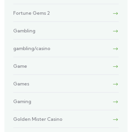
Fortune Gems 2
Gambling
gambling/casino
Game
Games
Gaming
Golden Mister Casino