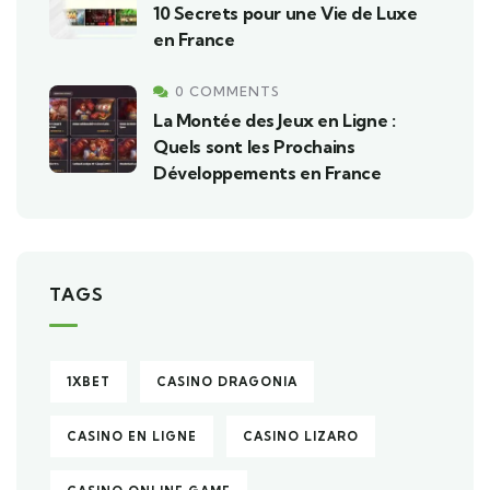
10 Secrets pour une Vie de Luxe
en France
0 COMMENTS
La Montée des Jeux en Ligne :
Quels sont les Prochains
Développements en France
TAGS
1XBET
CASINO DRAGONIA
CASINO EN LIGNE
CASINO LIZARO