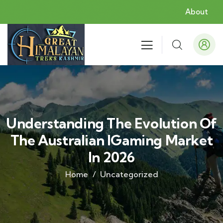
About
Understanding The Evolution Of
The Australian IGaming Market
In 2026
Home
Uncategorized