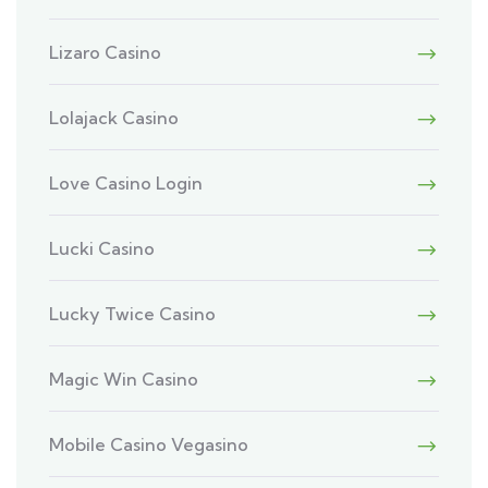
Lizaro Casino
Lolajack Casino
Love Casino Login
Lucki Casino
Lucky Twice Casino
Magic Win Casino
Mobile Casino Vegasino