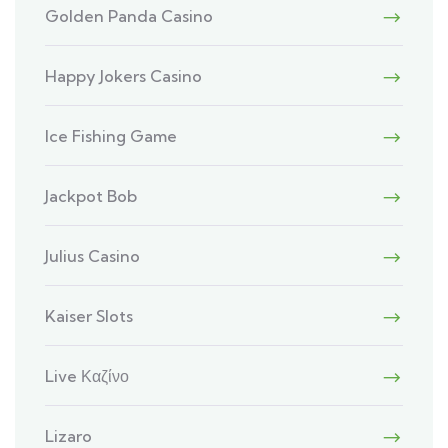
Golden Panda Casino
Happy Jokers Casino
Ice Fishing Game
Jackpot Bob
Julius Casino
Kaiser Slots
Live Καζίνο
Lizaro