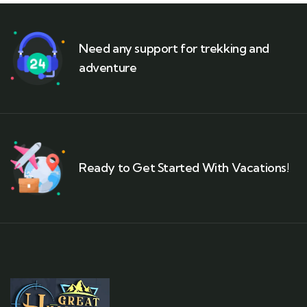
Need any support for trekking and
adventure
Ready to Get Started With Vacations!