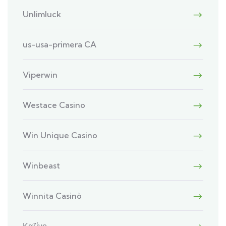
Unlimluck
us-usa-primera CA
Viperwin
Westace Casino
Win Unique Casino
Winbeast
Winnita Casinò