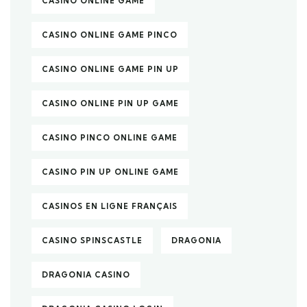
CASINO ONLINE GAME
CASINO ONLINE GAME PINCO
CASINO ONLINE GAME PIN UP
CASINO ONLINE PIN UP GAME
CASINO PINCO ONLINE GAME
CASINO PIN UP ONLINE GAME
CASINOS EN LIGNE FRANÇAIS
CASINO SPINSCASTLE
DRAGONIA
DRAGONIA CASINO