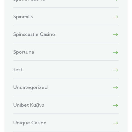
Spinmills
Spinscastle Casino
Sportuna
test
Uncategorized
Unibet Καζίνο
Unique Casino