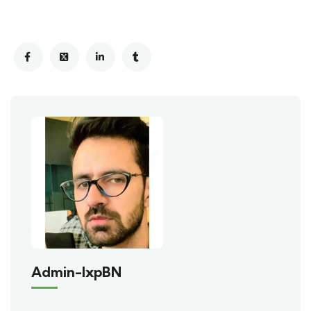
Admin-IxpBN