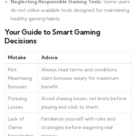
Neglecting Responsible Gaming Tools:
Some users
do not utilise available tools designed for maintaining
healthy gaming habits.
Your Guide to Smart Gaming
Decisions
Mistake
Advice
Not
Always read terms and conditions;
Maximising
claim bonuses wisely for maximum
Bonuses
benefit.
Pursuing
Avoid chasing losses; set limits before
Losses
playing and stick to them.
Lack of
Familiarise yourself with rules and
Game
strategies before wagering real
Knowledge
money.