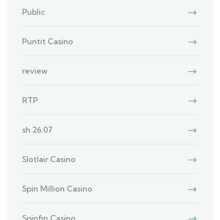
Public
Puntit Casino
review
RTP
sh 26.07
Slotlair Casino
Spin Million Casino
Spinfin Casino