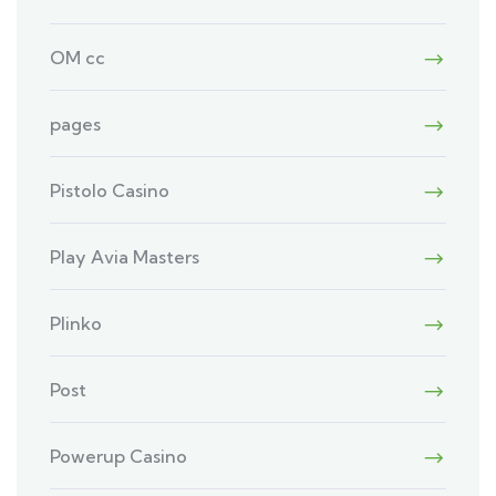
OM cc
pages
Pistolo Casino
Play Avia Masters
Plinko
Post
Powerup Casino