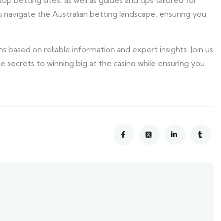
p betting sites, as well as guides and tips tailored for
 navigate the Australian betting landscape, ensuring you
s based on reliable information and expert insights. Join us
 secrets to winning big at the casino while ensuring you