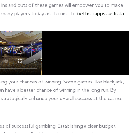
he ins and outs of these games will empower you to make
, many players today are turning to
betting apps australia
ining your chances of winning. Some games, like blackjack,
n have a better chance of winning in the long run. By
trategically enhance your overall success at the casino.
 of successful gambling. Establishing a clear budget