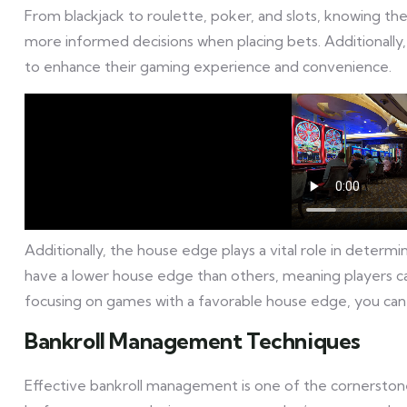
From blackjack to roulette, poker, and slots, knowing t
more informed decisions when placing bets. Additionally
to enhance their gaming experience and convenience.
Additionally, the house edge plays a vital role in determ
have a lower house edge than others, meaning players ca
focusing on games with a favorable house edge, you can s
Bankroll Management Techniques
Effective bankroll management is one of the cornerstones