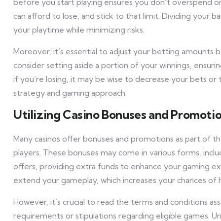
before you start playing ensures you don’t overspend 
can afford to lose, and stick to that limit. Dividing your 
your playtime while minimizing risks.
Moreover, it’s essential to adjust your betting amounts 
consider setting aside a portion of your winnings, ensuri
if you’re losing, it may be wise to decrease your bets or 
strategy and gaming approach.
Utilizing Casino Bonuses and Promoti
Many casinos offer bonuses and promotions as part of th
players. These bonuses may come in various forms, incl
offers, providing extra funds to enhance your gaming exp
extend your gameplay, which increases your chances of hit
However, it’s crucial to read the terms and conditions 
requirements or stipulations regarding eligible games. 