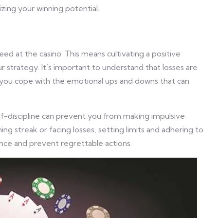
zing your winning potential.
eed at the casino. This means cultivating a positive
ur strategy. It’s important to understand that losses are
p you cope with the emotional ups and downs that can
self-discipline can prevent you from making impulsive
g streak or facing losses, setting limits and adhering to
nce and prevent regrettable actions.