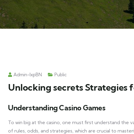
Admin-IxpBN
Public
Unlocking secrets Strategies f
Understanding Casino Games
To win big at the casino, one must first understand the 
of rules, odds, and strategies, which are crucial to maste