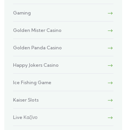
Gaming
Golden Mister Casino
Golden Panda Casino
Happy Jokers Casino
Ice Fishing Game
Kaiser Slots
Live Καζίνο