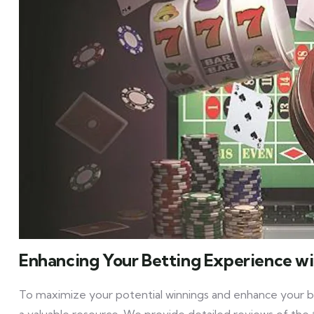
Enhancing Your Betting Experience wi
To maximize your potential winnings and enhance your 