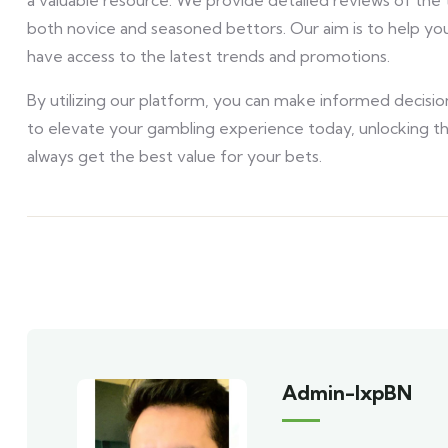
a valuable resource. We provide detailed reviews of the to
both novice and seasoned bettors. Our aim is to help you
have access to the latest trends and promotions.
By utilizing our platform, you can make informed decision
to elevate your gambling experience today, unlocking the
always get the best value for your bets.
Admin-IxpBN