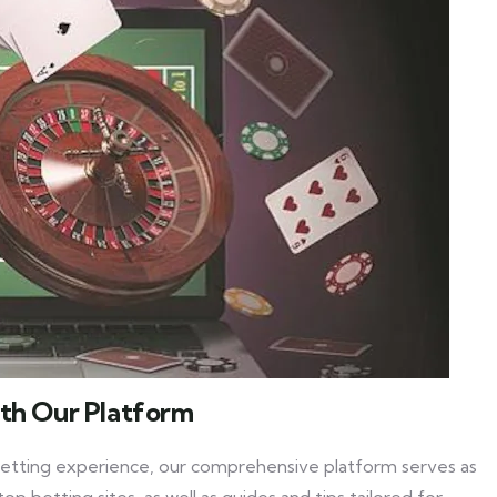
th Our Platform
betting experience, our comprehensive platform serves as