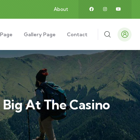
About
 Page
Gallery Page
Contact
 Big At The Casino