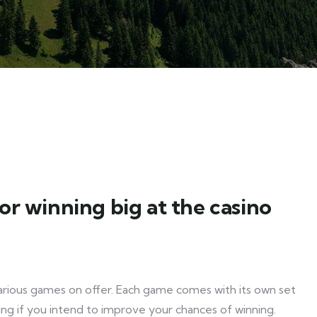
or winning big at the casino
various games on offer. Each game comes with its own set
ring if you intend to improve your chances of winning.