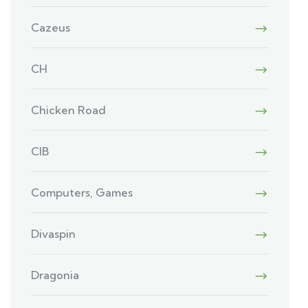
Cazeus
CH
Chicken Road
CIB
Computers, Games
Divaspin
Dragonia