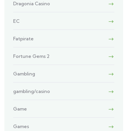
Dragonia Casino
EC
Fatpirate
Fortune Gems 2
Gambling
gambling/casino
Game
Games