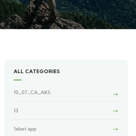
ALL CATEGORIES
10_07_CA_AKS
13
1xbet app