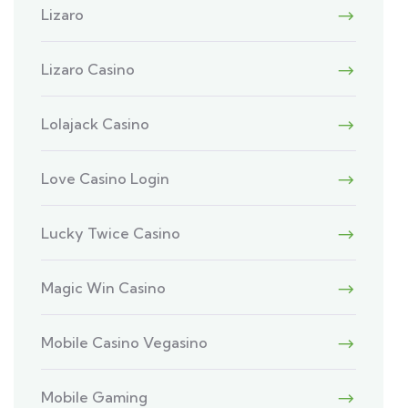
Lizaro
Lizaro Casino
Lolajack Casino
Love Casino Login
Lucky Twice Casino
Magic Win Casino
Mobile Casino Vegasino
Mobile Gaming