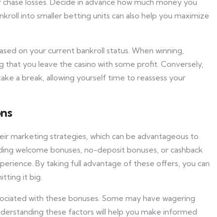
or chase losses. Decide in advance how much money you
bankroll into smaller betting units can also help you maximize
based on your current bankroll status. When winning,
ng that you leave the casino with some profit. Conversely,
take a break, allowing yourself time to reassess your
ons
eir marketing strategies, which can be advantageous to
uding welcome bonuses, no-deposit bonuses, or cashback
erience. By taking full advantage of these offers, you can
ting it big.
associated with these bonuses. Some may have wagering
Understanding these factors will help you make informed