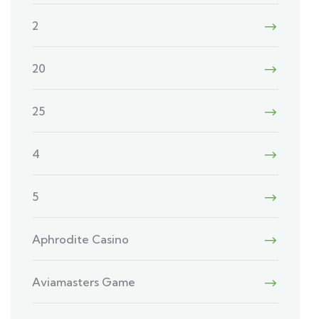
2
20
25
4
5
Aphrodite Casino
Aviamasters Game