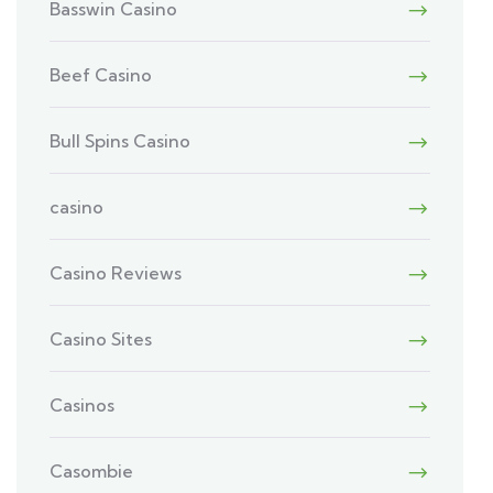
Basswin Casino
Beef Casino
Bull Spins Casino
casino
Casino Reviews
Casino Sites
Casinos
Casombie