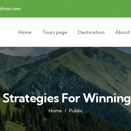
shmir.com
Home
Tours page
Destination
About
 Strategies For Winning
Home
Public