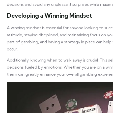
decisions and avoid any unpleasant surprises while maximi
Developing a Winning Mindset
A winning mindset is essential for anyone looking to succ
attitude, staying disciplined, and maintaining focus on yo
part of gambling, and having a strategy in place can hel
occur.
Additionally, knowing when to walk away is crucial. This 
decisions fueled by emotions. Whether you are on a winnin
them can greatly enhance your overall gambling experie