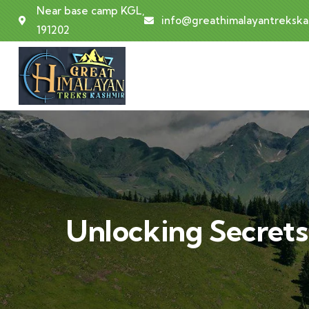
Near base camp KGL,
info@greathimalayantrekska
191202
Unlocking Secrets