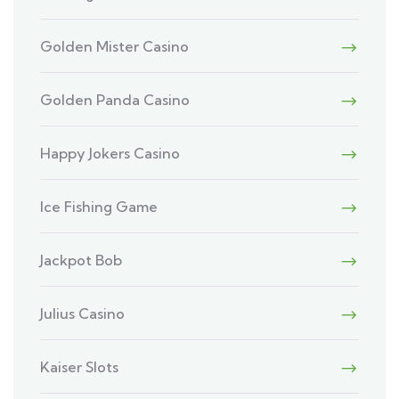
Golden Mister Casino
Golden Panda Casino
Happy Jokers Casino
Ice Fishing Game
Jackpot Bob
Julius Casino
Kaiser Slots