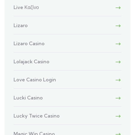
Live Καζίνο
Lizaro
Lizaro Casino
Lolajack Casino
Love Casino Login
Lucki Casino
Lucky Twice Casino
Magic Win Casino