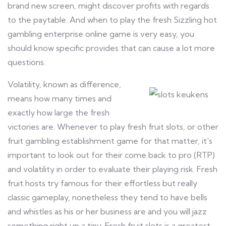
brand new screen, might discover profits with regards
to the paytable. And when to play the fresh Sizzling hot
gambling enterprise online game is very easy, you
should know specific provides that can cause a lot more
questions.
Volatility, known as difference,
means how many times and
exactly how large the fresh
victories are. Whenever to play fresh fruit slots, or other
fruit gambling establishment game for that matter, it's
important to look out for their come back to pro (RTP)
and volatility in order to evaluate their playing risk. Fresh
fruit hosts try famous for their effortless but really
classic gameplay, nonetheless they tend to have bells
and whistles as his or her business are and you will jazz
something right up a tiny. Fresh fruit slots is a greatest