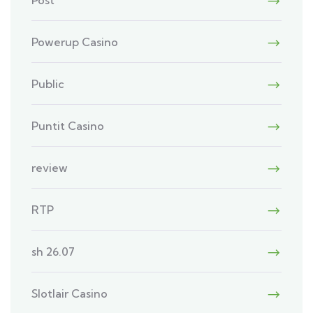
Post
Powerup Casino
Public
Puntit Casino
review
RTP
sh 26.07
Slotlair Casino