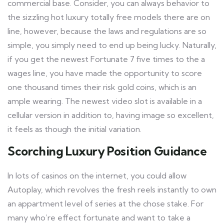
commercial base. Consider, you can always behavior to
the sizzling hot luxury totally free models there are on
line, however, because the laws and regulations are so
simple, you simply need to end up being lucky. Naturally,
if you get the newest Fortunate 7 five times to the a
wages line, you have made the opportunity to score
one thousand times their risk gold coins, which is an
ample wearing. The newest video slot is available in a
cellular version in addition to, having image so excellent,
it feels as though the initial variation.
Scorching Luxury Position Guidance
In lots of casinos on the internet, you could allow
Autoplay, which revolves the fresh reels instantly to own
an appartment level of series at the chose stake. For
many who’re effect fortunate and want to take a