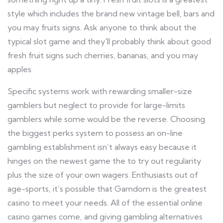
style which includes the brand new vintage bell, bars and
you may fruits signs. Ask anyone to think about the
typical slot game and they'll probably think about good
fresh fruit signs such cherries, bananas, and you may
apples.
Specific systems work with rewarding smaller-size
gamblers but neglect to provide for large-limits
gamblers while some would be the reverse. Choosing
the biggest perks system to possess an on-line
gambling establishment isn’t always easy because it
hinges on the newest game the to try out regularity
plus the size of your own wagers. Enthusiasts out of
age-sports, it’s possible that Gamdom is the greatest
casino to meet your needs. All of the essential online
casino games come, and giving gambling alternatives