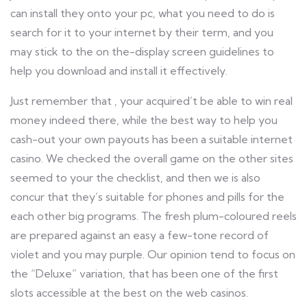
can install they onto your pc, what you need to do is
search for it to your internet by their term, and you
may stick to the on the-display screen guidelines to
help you download and install it effectively.
Just remember that , your acquired’t be able to win real
money indeed there, while the best way to help you
cash-out your own payouts has been a suitable internet
casino. We checked the overall game on the other sites
seemed to your the checklist, and then we is also
concur that they’s suitable for phones and pills for the
each other big programs. The fresh plum-coloured reels
are prepared against an easy a few-tone record of
violet and you may purple. Our opinion tend to focus on
the “Deluxe” variation, that has been one of the first
slots accessible at the best on the web casinos.