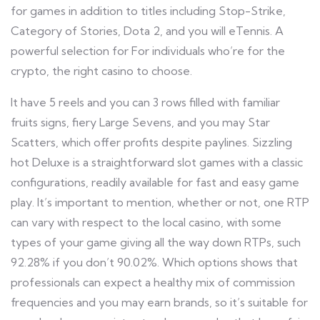
for games in addition to titles including Stop-Strike,
Category of Stories, Dota 2, and you will eTennis. A
powerful selection for For individuals who’re for the
crypto, the right casino to choose.
It have 5 reels and you can 3 rows filled with familiar
fruits signs, fiery Large Sevens, and you may Star
Scatters, which offer profits despite paylines. Sizzling
hot Deluxe is a straightforward slot games with a classic
configurations, readily available for fast and easy game
play. It’s important to mention, whether or not, one RTP
can vary with respect to the local casino, with some
types of your game giving all the way down RTPs, such
92.28% if you don’t 90.02%. Which options shows that
professionals can expect a healthy mix of commission
frequencies and you may earn brands, so it’s suitable for