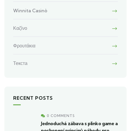
Winnita Casinò
Καζίνο
Φρουτάκια
Текста
RECENT POSTS
0 COMMENTS
Jednoduchá zábava s plinko game a
pochopení principů náhody pro