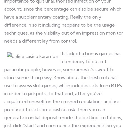
importance to quit unauthorised infraction of your
account, since the percentage can also be secure which
have a supplementary coating. Really the only
difference in so it including happens to be the usage
techniques, as the visibility out of an impression monitor
needs a different lay from control.
Its lack of a bonus games has
a tendency to put off
particular people, however, sometimes it’s sweet to
store some thing easy. Know about the fresh criteria i
use to assess slot games, which includes sets from RTPs
in order to jackpots. To that end, after you’ve
acquainted oneself on the crushed regulations and are
prepared to set some cash at risk, then you can
generate in initial deposit, mode the betting limitations,
just click ‘Start’ and commence the experience. So you