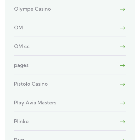
Olympe Casino
OM
OM cc
pages
Pistolo Casino
Play Avia Masters
Plinko