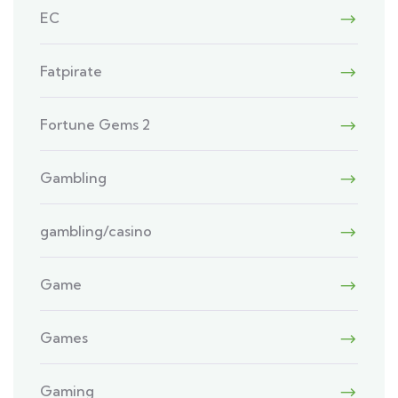
EC
Fatpirate
Fortune Gems 2
Gambling
gambling/casino
Game
Games
Gaming