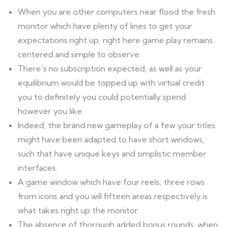
When you are other computers near flood the fresh
monitor which have plenty of lines to get your
expectations right up, right here game play remains
centered and simple to observe.
There’s no subscription expected, as well as your
equilibrium would be topped up with virtual credit
you to definitely you could potentially spend
however you like.
Indeed, the brand new gameplay of a few your titles
might have been adapted to have short windows,
such that have unique keys and simplistic member
interfaces.
A game window which have four reels, three rows
from icons and you will fifteen areas respectively is
what takes right up the monitor.
The absence of thorough added bonus rounds, when