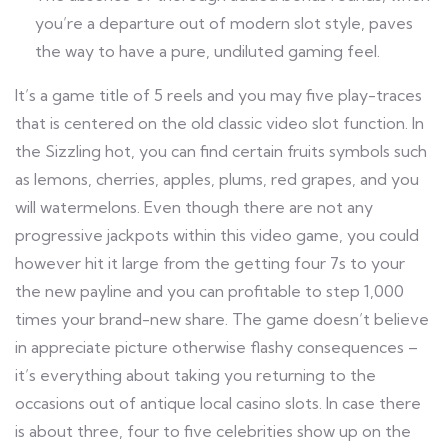
you’re a departure out of modern slot style, paves
the way to have a pure, undiluted gaming feel.
It’s a game title of 5 reels and you may five play-traces
that is centered on the old classic video slot function. In
the Sizzling hot, you can find certain fruits symbols such
as lemons, cherries, apples, plums, red grapes, and you
will watermelons. Even though there are not any
progressive jackpots within this video game, you could
however hit it large from the getting four 7s to your
the new payline and you can profitable to step 1,000
times your brand-new share. The game doesn’t believe
in appreciate picture otherwise flashy consequences –
it’s everything about taking you returning to the
occasions out of antique local casino slots. In case there
is about three, four to five celebrities show up on the