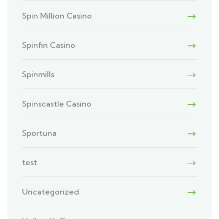
Spin Million Casino
Spinfin Casino
Spinmills
Spinscastle Casino
Sportuna
test
Uncategorized