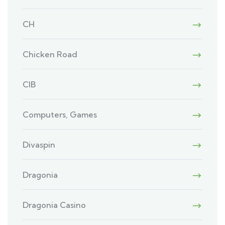
CH
Chicken Road
CIB
Computers, Games
Divaspin
Dragonia
Dragonia Casino