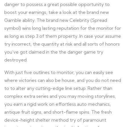
danger to possess a great possible opportunity to
boost your earnings, take a look at the brand new
Gamble ability. The brand new Celebrity (Spread
symbol) wins long lasting reputation for the monitor for
as long as step 3 of them property. In case your assume
try incorrect, the quantity at risk and all sorts of honors
you’ve got claimed in the the danger game try
destroyed.
With just five outlines to monitor, you can easily see
where victories can also be house, and you do not need
to to alter any cutting-edge line setup. Rather than
complex extra series and you may moving storylines,
you earn a rigid work on effortless auto mechanics,
antique fruit signs, and short-flame spins. The fresh
device-height shelter method try of paramount