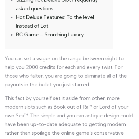
asked questions
Hot Deluxe Features: To the level
Instead of Lot
BC Game – Scorching Luxury
You can set a wager on the range between eight to
help you 2000 credits for each and every twist. For
those who falter, you are going to eliminate all of the
payouts in the bullet you just starred.
This fact by yourself set it aside from other, more
modern slots such as Book out of Ra™ or Lord of your
own Sea™. The simple and you can antique design could
have been up-to-date adequate to getting modern
rather than spoilage the online game's conservative