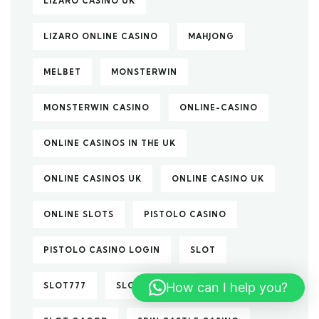
LIZARO CASINO UK
LIZARO ONLINE CASINO
MAHJONG
MELBET
MONSTERWIN
MONSTERWIN CASINO
ONLINE-CASINO
ONLINE CASINOS IN THE UK
ONLINE CASINOS UK
ONLINE CASINO UK
ONLINE SLOTS
PISTOLO CASINO
PISTOLO CASINO LOGIN
SLOT
How can I help you?
SLOT777
SLOT DEPO 5K