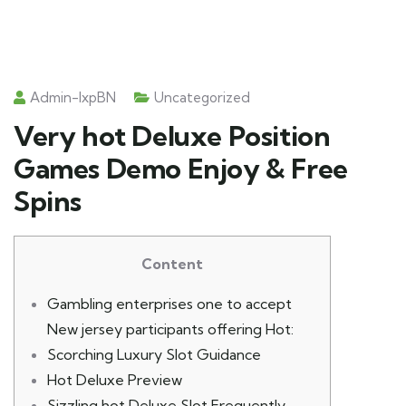
Admin-IxpBN
Uncategorized
Very hot Deluxe Position
Games Demo Enjoy & Free
Spins
Content
Gambling enterprises one to accept
New jersey participants offering Hot:
Scorching Luxury Slot Guidance
Hot Deluxe Preview
Sizzling hot Deluxe Slot Frequently