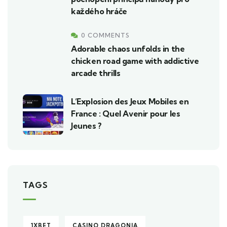
každého hráče
0 COMMENTS
Adorable chaos unfolds in the
chicken road game with addictive
arcade thrills
L’Explosion des Jeux Mobiles en
France : Quel Avenir pour les
Jeunes ?
TAGS
1XBET
CASINO DRAGONIA