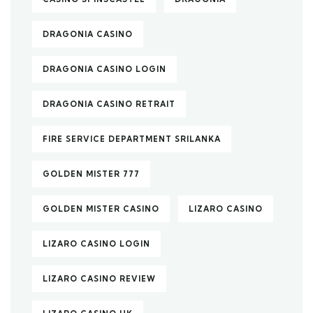
DRAGONIA CASINO
DRAGONIA CASINO LOGIN
DRAGONIA CASINO RETRAIT
FIRE SERVICE DEPARTMENT SRILANKA
GOLDEN MISTER 777
GOLDEN MISTER CASINO
LIZARO CASINO
LIZARO CASINO LOGIN
LIZARO CASINO REVIEW