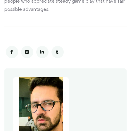
people who appreciate steady game play that have fair
possible advantages.