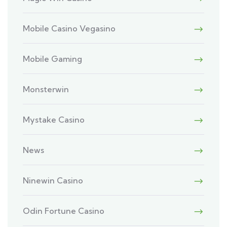
Mobile Casino Vegasino
Mobile Gaming
Monsterwin
Mystake Casino
News
Ninewin Casino
Odin Fortune Casino