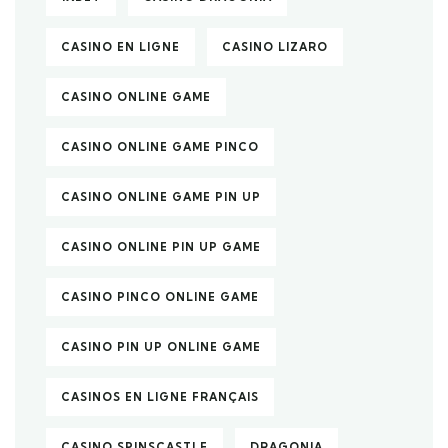
CASINO EN LIGNE
CASINO LIZARO
CASINO ONLINE GAME
CASINO ONLINE GAME PINCO
CASINO ONLINE GAME PIN UP
CASINO ONLINE PIN UP GAME
CASINO PINCO ONLINE GAME
CASINO PIN UP ONLINE GAME
CASINOS EN LIGNE FRANÇAIS
CASINO SPINSCASTLE
DRAGONIA