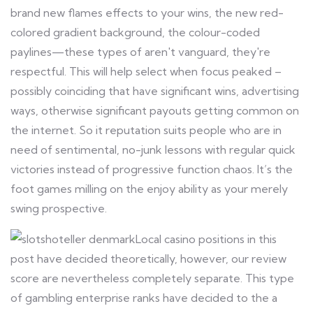
brand new flames effects to your wins, the new red-
colored gradient background, the colour-coded
paylines—these types of aren't vanguard, they're
respectful. This will help select when focus peaked –
possibly coinciding that have significant wins, advertising
ways, otherwise significant payouts getting common on
the internet. So it reputation suits people who are in
need of sentimental, no-junk lessons with regular quick
victories instead of progressive function chaos. It’s the
foot games milling on the enjoy ability as your merely
swing prospective.
Local casino positions in this
post have decided theoretically, however, our review
score are nevertheless completely separate. This type
of gambling enterprise ranks have decided to the a