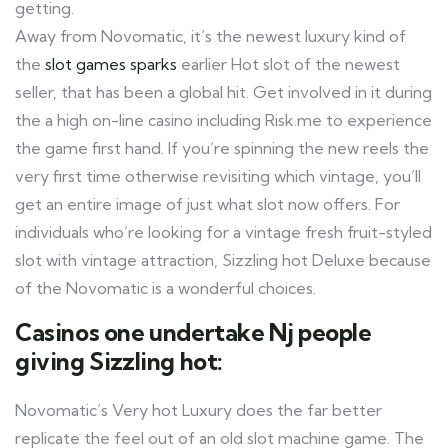
getting.
Away from Novomatic, it’s the newest luxury kind of
the
slot games sparks
earlier Hot slot of the newest
seller, that has been a global hit. Get involved in it during
the a high on-line casino including Risk.me to experience
the game first hand. If you’re spinning the new reels the
very first time otherwise revisiting which vintage, you’ll
get an entire image of just what slot now offers. For
individuals who’re looking for a vintage fresh fruit-styled
slot with vintage attraction, Sizzling hot Deluxe because
of the Novomatic is a wonderful choices.
Casinos one undertake Nj people
giving Sizzling hot:
Novomatic’s Very hot Luxury does the far better
replicate the feel out of an old slot machine game. The