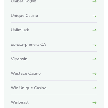
Unibet Καζίνο
Unique Casino
Unlimluck
us-usa-primera CA
Viperwin
Westace Casino
Win Unique Casino
Winbeast