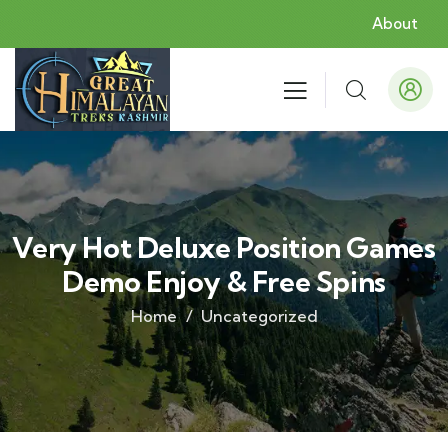
About
Very Hot Deluxe Position Games
Demo Enjoy & Free Spins
Home
Uncategorized