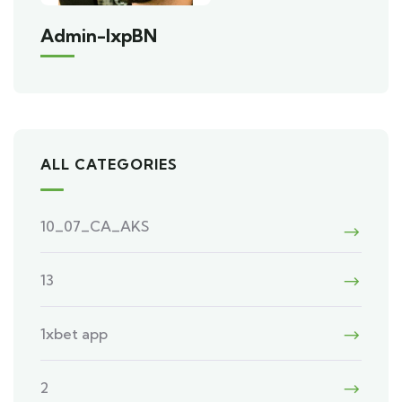
Admin-IxpBN
ALL CATEGORIES
10_07_CA_AKS
13
1xbet app
2