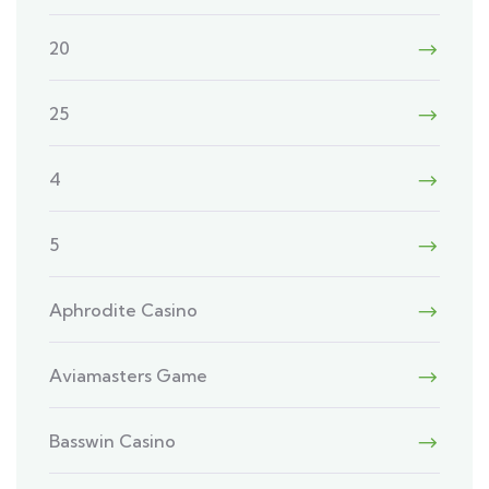
20
25
4
5
Aphrodite Casino
Aviamasters Game
Basswin Casino