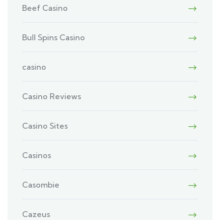
Beef Casino
Bull Spins Casino
casino
Casino Reviews
Casino Sites
Casinos
Casombie
Cazeus