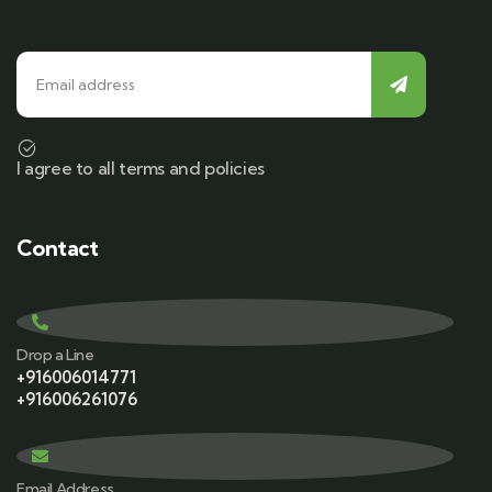
I agree to all terms and policies
Contact
Drop a Line
+916006014771
+916006261076
Email Address