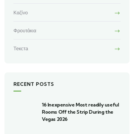
Καζίνο
Φρουτάκια
Текста
RECENT POSTS
16 Inexpensive Most readily useful
Rooms Off the Strip During the
Vegas 2026