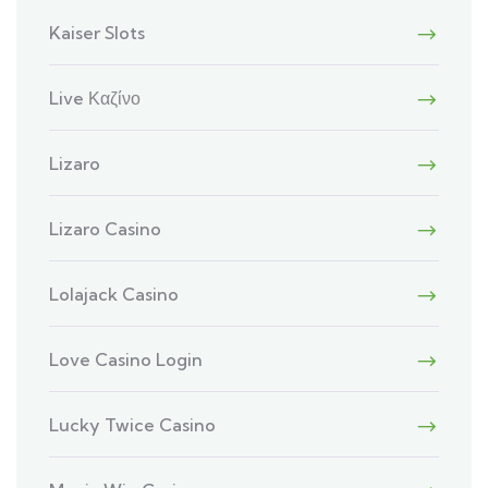
Kaiser Slots
Live Καζίνο
Lizaro
Lizaro Casino
Lolajack Casino
Love Casino Login
Lucky Twice Casino