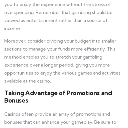
you to enjoy the experience without the stress of
overspending. Remember that gambling should be
viewed as entertainment rather than a source of
income.
Moreover, consider dividing your budget into smaller
sections to manage your funds more efficiently. This
method enables you to stretch your gambling
experience over a longer period, giving you more
opportunities to enjoy the various games and activities
available at the casino.
Taking Advantage of Promotions and
Bonuses
Casinos often provide an array of promotions and
bonuses that can enhance your gameplay. Be sure to