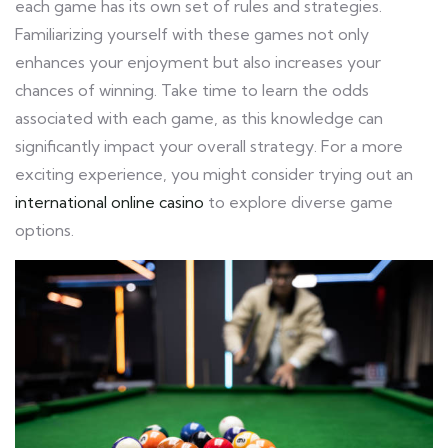
each game has its own set of rules and strategies.
Familiarizing yourself with these games not only
enhances your enjoyment but also increases your
chances of winning. Take time to learn the odds
associated with each game, as this knowledge can
significantly impact your overall strategy. For a more
exciting experience, you might consider trying out an
international online casino
to explore diverse game
options.