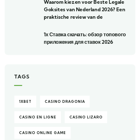
Waarom kiezen voor Beste Legale
Goksites van Nederland 2026? Een
praktische review van de
1х Ставка скачать: обзор топового
приложения для ставок 2026
TAGS
1XBET
CASINO DRAGONIA
CASINO EN LIGNE
CASINO LIZARO
CASINO ONLINE GAME