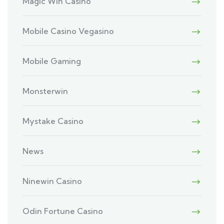
Magic Win Casino
Mobile Casino Vegasino
Mobile Gaming
Monsterwin
Mystake Casino
News
Ninewin Casino
Odin Fortune Casino