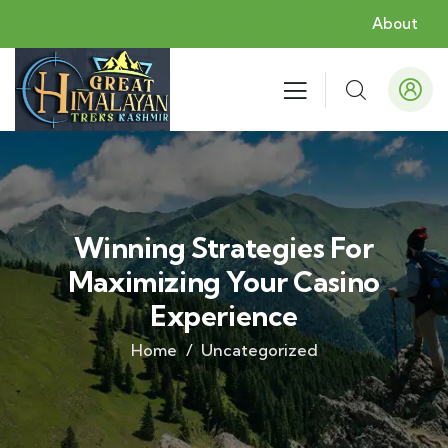
About
Winning Strategies For
Maximizing Your Casino
Experience
Home
Uncategorized