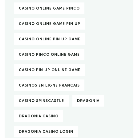
CASINO ONLINE GAME PINCO
CASINO ONLINE GAME PIN UP
CASINO ONLINE PIN UP GAME
CASINO PINCO ONLINE GAME
CASINO PIN UP ONLINE GAME
CASINOS EN LIGNE FRANÇAIS
CASINO SPINSCASTLE
DRAGONIA
DRAGONIA CASINO
DRAGONIA CASINO LOGIN