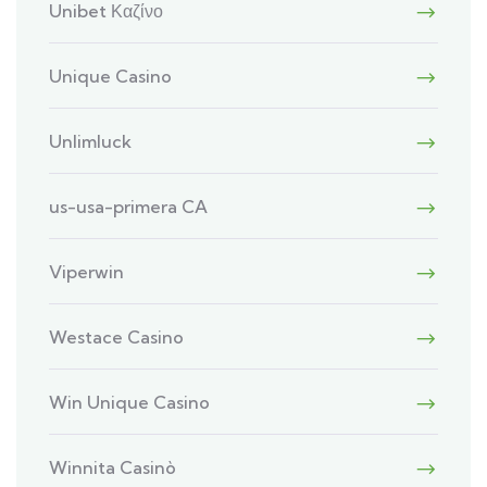
Unibet Καζίνο
Unique Casino
Unlimluck
us-usa-primera CA
Viperwin
Westace Casino
Win Unique Casino
Winnita Casinò