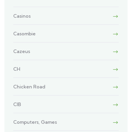
Casinos
Casombie
Cazeus
CH
Chicken Road
CIB
Computers, Games