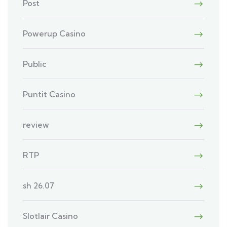
Post
Powerup Casino
Public
Puntit Casino
review
RTP
sh 26.07
Slotlair Casino