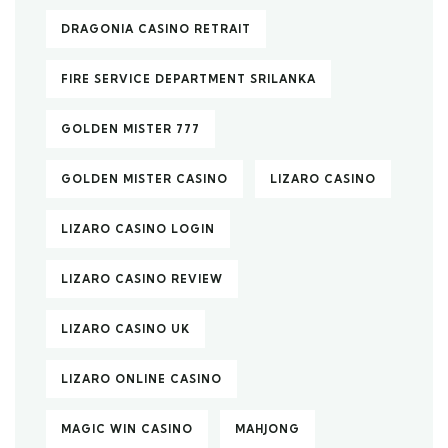
DRAGONIA CASINO RETRAIT
FIRE SERVICE DEPARTMENT SRILANKA
GOLDEN MISTER 777
GOLDEN MISTER CASINO
LIZARO CASINO
LIZARO CASINO LOGIN
LIZARO CASINO REVIEW
LIZARO CASINO UK
LIZARO ONLINE CASINO
MAGIC WIN CASINO
MAHJONG