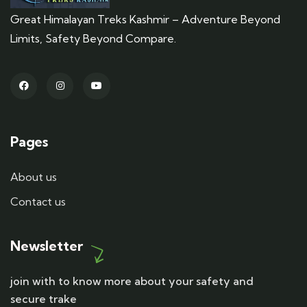
Great Himalayan Treks Kashmir – Adventure Beyond
Limits, Safety Beyond Compare.
Pages
About us
Contact us
Newsletter
join with to know more about your safety and
secure trake