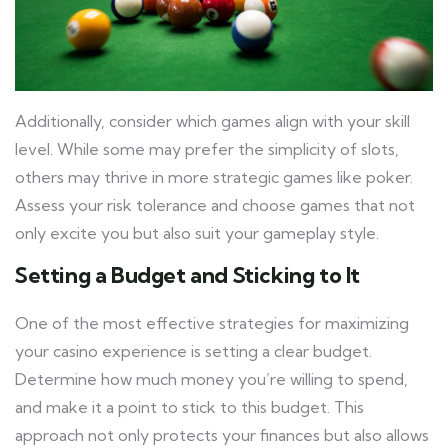
Additionally, consider which games align with your skill
level. While some may prefer the simplicity of slots,
others may thrive in more strategic games like poker.
Assess your risk tolerance and choose games that not
only excite you but also suit your gameplay style.
Setting a Budget and Sticking to It
One of the most effective strategies for maximizing
your casino experience is setting a clear budget.
Determine how much money you’re willing to spend,
and make it a point to stick to this budget. This
approach not only protects your finances but also allows