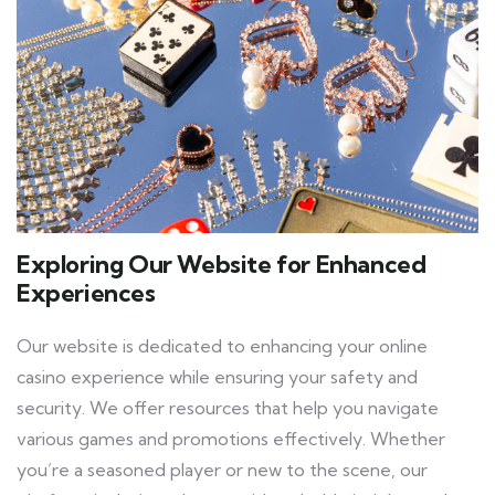
Exploring Our Website for Enhanced
Experiences
Our website is dedicated to enhancing your online
casino experience while ensuring your safety and
security. We offer resources that help you navigate
various games and promotions effectively. Whether
you’re a seasoned player or new to the scene, our