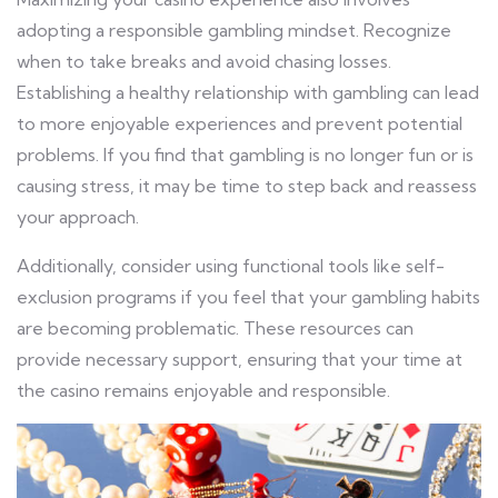
adopting a responsible gambling mindset. Recognize
when to take breaks and avoid chasing losses.
Establishing a healthy relationship with gambling can lead
to more enjoyable experiences and prevent potential
problems. If you find that gambling is no longer fun or is
causing stress, it may be time to step back and reassess
your approach.
Additionally, consider using functional tools like self-
exclusion programs if you feel that your gambling habits
are becoming problematic. These resources can
provide necessary support, ensuring that your time at
the casino remains enjoyable and responsible.