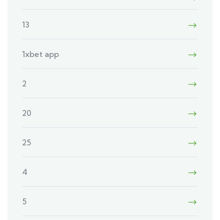
13
1xbet app
2
20
25
4
5