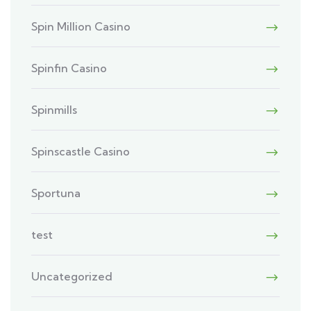
Spin Million Casino
Spinfin Casino
Spinmills
Spinscastle Casino
Sportuna
test
Uncategorized