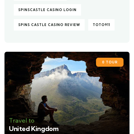
SPINSCASTLE CASINO LOGIN
SPINS CASTLE CASINO REVIEW
TOTO911
0 TOUR
Travel to
United Kingdom