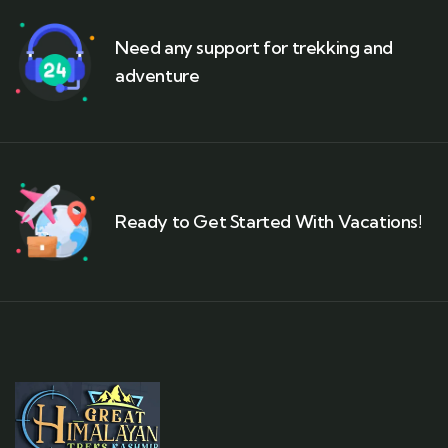
Need any support for trekking and
adventure
Ready to Get Started With Vacations!