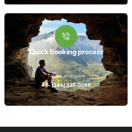
Quick booking process
Talk to an expert
+ 1- (246) 333-0089