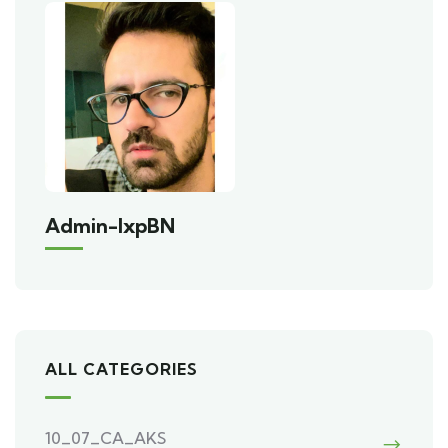
Admin-IxpBN
ALL CATEGORIES
10_07_CA_AKS