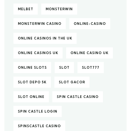
MELBET
MONSTERWIN
MONSTERWIN CASINO
ONLINE-CASINO
ONLINE CASINOS IN THE UK
ONLINE CASINOS UK
ONLINE CASINO UK
ONLINE SLOTS
SLOT
SLOT777
SLOT DEPO 5K
SLOT GACOR
SLOT ONLINE
SPIN CASTLE CASINO
SPIN CASTLE LOGIN
SPINSCASTLE CASINO