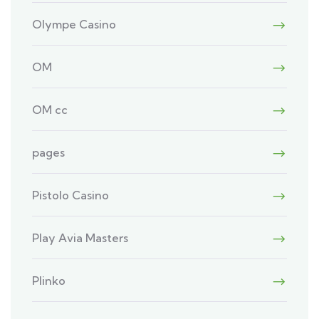
Olympe Casino
OM
OM cc
pages
Pistolo Casino
Play Avia Masters
Plinko