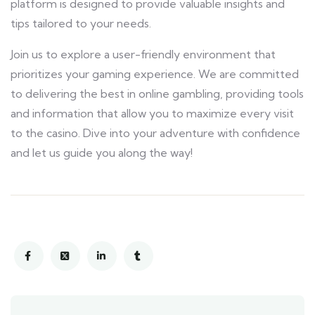
platform is designed to provide valuable insights and
tips tailored to your needs.
Join us to explore a user-friendly environment that
prioritizes your gaming experience. We are committed
to delivering the best in online gambling, providing tools
and information that allow you to maximize every visit
to the casino. Dive into your adventure with confidence
and let us guide you along the way!