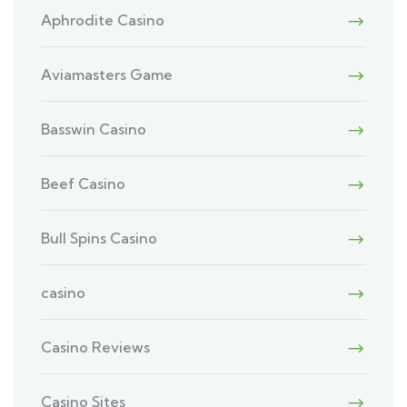
Aphrodite Casino
Aviamasters Game
Basswin Casino
Beef Casino
Bull Spins Casino
casino
Casino Reviews
Casino Sites