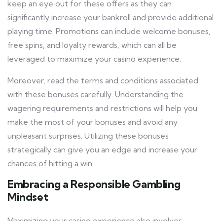
keep an eye out for these offers as they can
significantly increase your bankroll and provide additional
playing time. Promotions can include welcome bonuses,
free spins, and loyalty rewards, which can all be
leveraged to maximize your casino experience.
Moreover, read the terms and conditions associated
with these bonuses carefully. Understanding the
wagering requirements and restrictions will help you
make the most of your bonuses and avoid any
unpleasant surprises. Utilizing these bonuses
strategically can give you an edge and increase your
chances of hitting a win.
Embracing a Responsible Gambling
Mindset
Maximizing your casino experience also involves