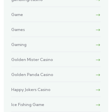
Game
Games
Gaming
Golden Mister Casino
Golden Panda Casino
Happy Jokers Casino
Ice Fishing Game