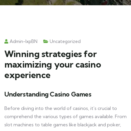
Admin-IxpBN
Uncategorized
Winning strategies for
maximizing your casino
experience
Understanding Casino Games
Before diving into the world of casinos, it’s crucial to
comprehend the various types of games available. From
slot machines to table games like blackjack and poker,