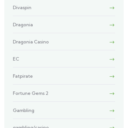
Divaspin
Dragonia
Dragonia Casino
EC
Fatpirate
Fortune Gems 2
Gambling
gambling/casino