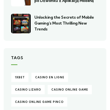
po Dzwonku z Aplikacją Mobilną
Unlocking the Secrets of Mobile
Gaming’s Most Thrilling New
Trends
TAGS
1XBET
CASINO EN LIGNE
CASINO LIZARO
CASINO ONLINE GAME
CASINO ONLINE GAME PINCO