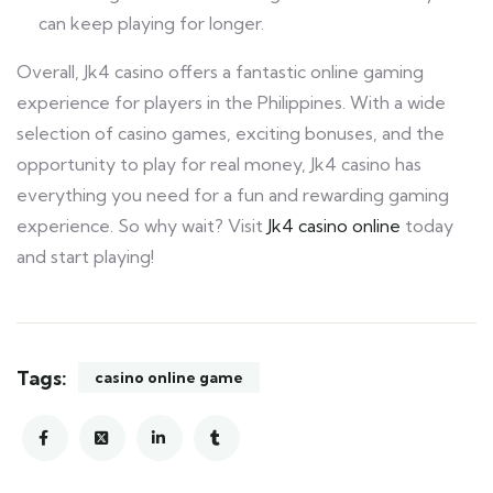
can keep playing for longer.
Overall, Jk4 casino offers a fantastic online gaming
experience for players in the Philippines. With a wide
selection of casino games, exciting bonuses, and the
opportunity to play for real money, Jk4 casino has
everything you need for a fun and rewarding gaming
experience. So why wait? Visit
Jk4 casino online
today
and start playing!
Tags:
casino online game