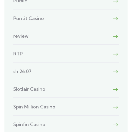
Public
Puntit Casino
review
RTP
sh 26.07
Slotlair Casino
Spin Million Casino
Spinfin Casino