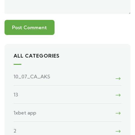
ALL CATEGORIES
10_07_CA_AKS
13
1xbet app
2