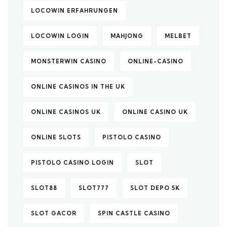
LOCOWIN ERFAHRUNGEN
LOCOWIN LOGIN
MAHJONG
MELBET
MONSTERWIN CASINO
ONLINE-CASINO
ONLINE CASINOS IN THE UK
ONLINE CASINOS UK
ONLINE CASINO UK
ONLINE SLOTS
PISTOLO CASINO
PISTOLO CASINO LOGIN
SLOT
SLOT88
SLOT777
SLOT DEPO 5K
SLOT GACOR
SPIN CASTLE CASINO