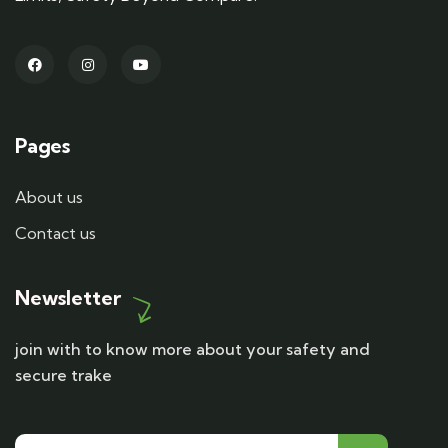
Pages
About us
Contact us
Newsletter
join with to know more about your safety and
secure trake