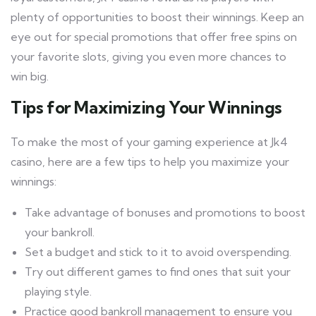
plenty of opportunities to boost their winnings. Keep an
eye out for special promotions that offer free spins on
your favorite slots, giving you even more chances to
win big.
Tips for Maximizing Your Winnings
To make the most of your gaming experience at Jk4
casino, here are a few tips to help you maximize your
winnings:
Take advantage of bonuses and promotions to boost
your bankroll.
Set a budget and stick to it to avoid overspending.
Try out different games to find ones that suit your
playing style.
Practice good bankroll management to ensure you