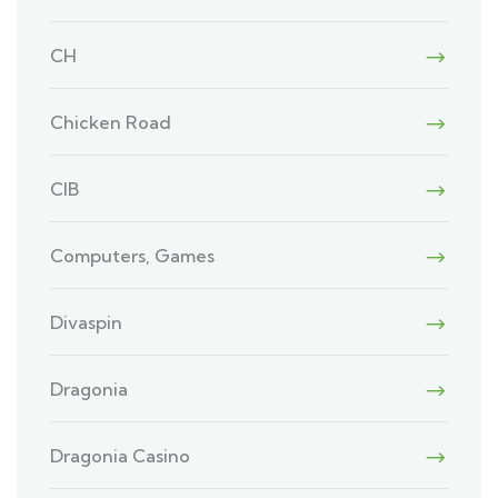
CH
Chicken Road
CIB
Computers, Games
Divaspin
Dragonia
Dragonia Casino