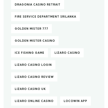
DRAGONIA CASINO RETRAIT
FIRE SERVICE DEPARTMENT SRILANKA
GOLDEN MISTER 777
GOLDEN MISTER CASINO
ICE FISHING GAME
LIZARO CASINO
LIZARO CASINO LOGIN
LIZARO CASINO REVIEW
LIZARO CASINO UK
LIZARO ONLINE CASINO
LOCOWIN APP