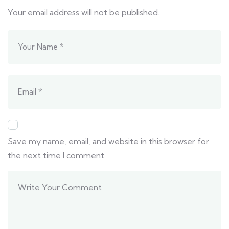
Your email address will not be published.
Save my name, email, and website in this browser for
the next time I comment.