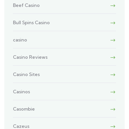
Beef Casino
Bull Spins Casino
casino
Casino Reviews
Casino Sites
Casinos
Casombie
Cazeus