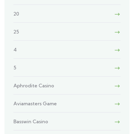
20
25
4
5
Aphrodite Casino
Aviamasters Game
Basswin Casino