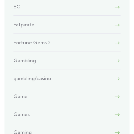
EC
Fatpirate
Fortune Gems 2
Gambling
gambling/casino
Game
Games
Gaming