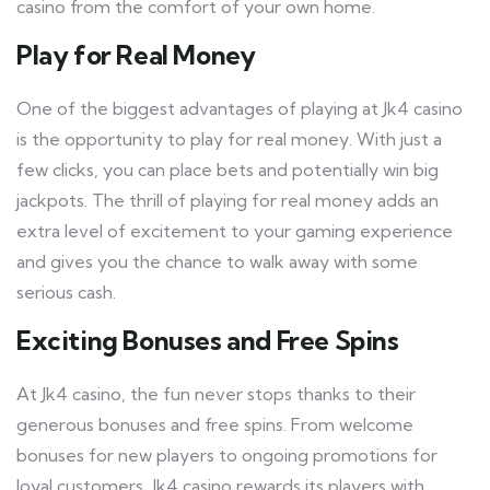
casino from the comfort of your own home.
Play for Real Money
One of the biggest advantages of playing at Jk4 casino
is the opportunity to play for real money. With just a
few clicks, you can place bets and potentially win big
jackpots. The thrill of playing for real money adds an
extra level of excitement to your gaming experience
and gives you the chance to walk away with some
serious cash.
Exciting Bonuses and Free Spins
At Jk4 casino, the fun never stops thanks to their
generous bonuses and free spins. From welcome
bonuses for new players to ongoing promotions for
loyal customers, Jk4 casino rewards its players with