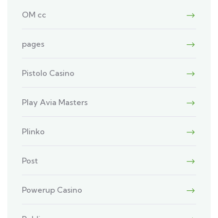
OM cc
pages
Pistolo Casino
Play Avia Masters
Plinko
Post
Powerup Casino