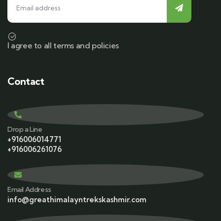
I agree to all terms and policies
Contact
Drop a Line
+916006014771
+916006261076
Email Address
info@greathimalayntrekskashmir.com