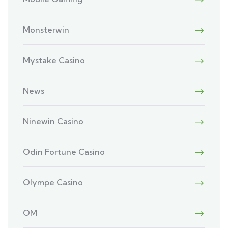
Monsterwin
Mystake Casino
News
Ninewin Casino
Odin Fortune Casino
Olympe Casino
OM