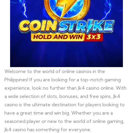
Welcome to the world of online casinos in the
Philippines! If you are looking for a top-notch gaming
experience, look no further than Jk4 casino online. With
a wide selection of slots, bonuses, and free spins, Jk4
casino is the ultimate destination for players looking to
have a great time and win big. Whether you are a
seasoned player or new to the world of online gaming,
Jk4 casino has something for everyone.