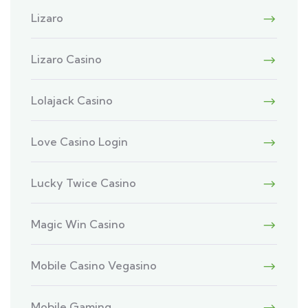
Lizaro
Lizaro Casino
Lolajack Casino
Love Casino Login
Lucky Twice Casino
Magic Win Casino
Mobile Casino Vegasino
Mobile Gaming