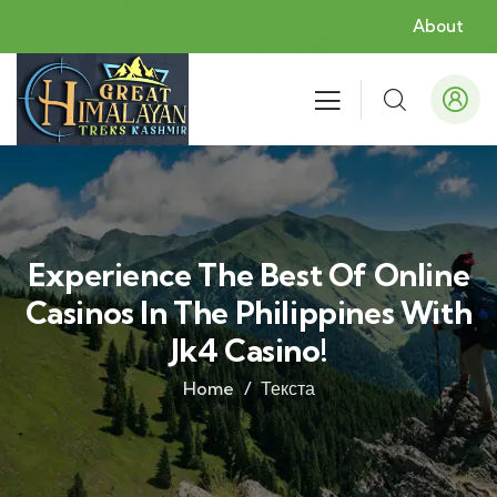
About
Experience The Best Of Online
Casinos In The Philippines With
Jk4 Casino!
Home
Текста