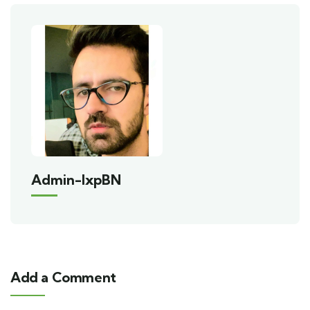
Admin-IxpBN
Add a Comment