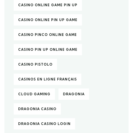
CASINO ONLINE GAME PIN UP
CASINO ONLINE PIN UP GAME
CASINO PINCO ONLINE GAME
CASINO PIN UP ONLINE GAME
CASINO PISTOLO
CASINOS EN LIGNE FRANÇAIS
CLOUD GAMING
DRAGONIA
DRAGONIA CASINO
DRAGONIA CASINO LOGIN