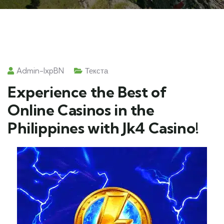
Admin-IxpBN
Текста
Experience the Best of
Online Casinos in the
Philippines with Jk4 Casino!