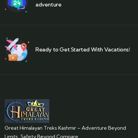
adventure
Ready to Get Started With Vacations!
Great Himalayan Treks Kashmir – Adventure Beyond
Limits, Safety Beyond Compare.