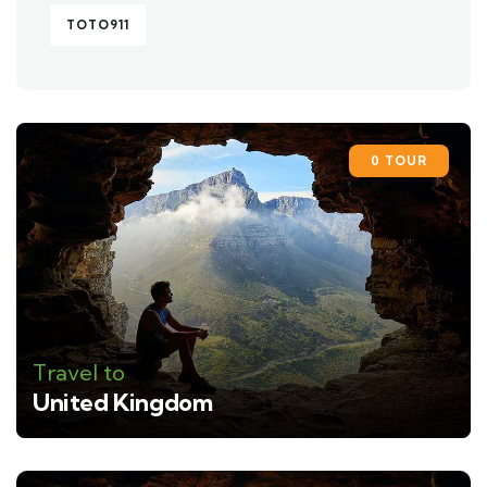
TOTO911
0 TOUR
Travel to
United Kingdom