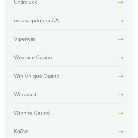
Unlimluck
us-usa-primera CA
Viperwin
Westace Casino
Win Unique Casino
Winbeast
Winnita Casinò
Καζίνο