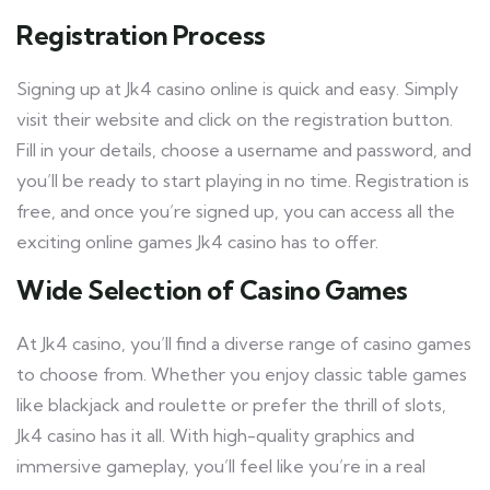
Registration Process
Signing up at Jk4 casino online is quick and easy. Simply
visit their website and click on the registration button.
Fill in your details, choose a username and password, and
you’ll be ready to start playing in no time. Registration is
free, and once you’re signed up, you can access all the
exciting online games Jk4 casino has to offer.
Wide Selection of Casino Games
At Jk4 casino, you’ll find a diverse range of casino games
to choose from. Whether you enjoy classic table games
like blackjack and roulette or prefer the thrill of slots,
Jk4 casino has it all. With high-quality graphics and
immersive gameplay, you’ll feel like you’re in a real