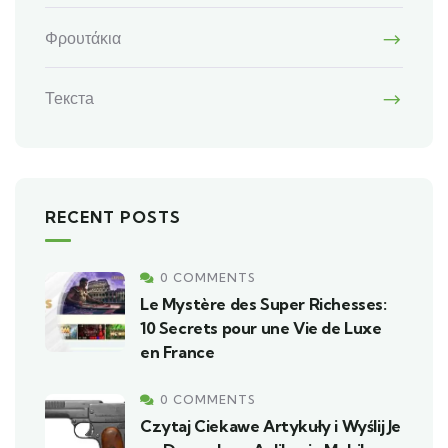
Φρουτάκια
Текста
RECENT POSTS
0 COMMENTS
Le Mystère des Super Richesses:
10 Secrets pour une Vie de Luxe
en France
0 COMMENTS
Czytaj Ciekawe Artykuły i Wyślij Je