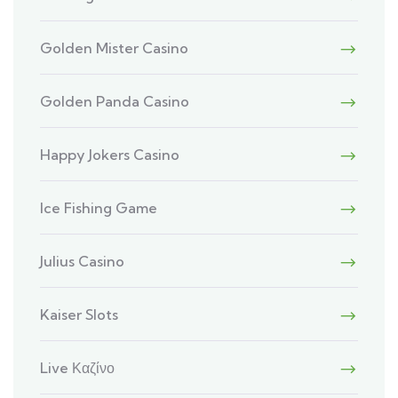
Golden Mister Casino
Golden Panda Casino
Happy Jokers Casino
Ice Fishing Game
Julius Casino
Kaiser Slots
Live Καζίνο