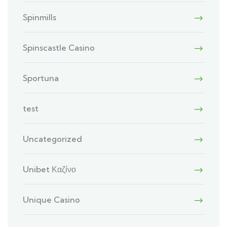
Spinmills
Spinscastle Casino
Sportuna
test
Uncategorized
Unibet Καζίνο
Unique Casino