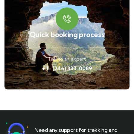
Quick booking process
Talk to an expert
+ 1- (246) 333-0089
Need any support for trekking and